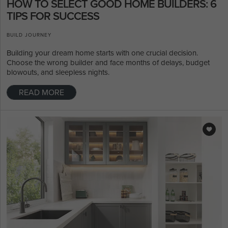
HOW TO SELECT GOOD HOME BUILDERS: 6
TIPS FOR SUCCESS
BUILD JOURNEY
Building your dream home starts with one crucial decision.
Choose the wrong builder and face months of delays, budget
blowouts, and sleepless nights.
READ MORE