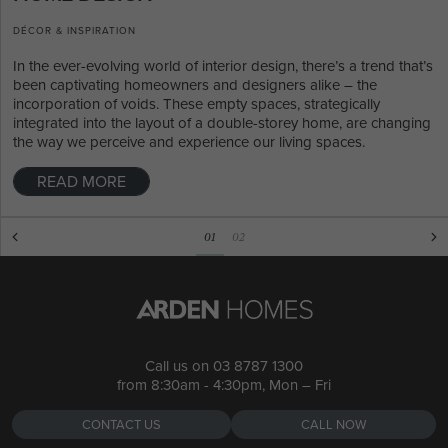
DÉCOR & INSPIRATION
In the ever-evolving world of interior design, there’s a trend that’s
been captivating homeowners and designers alike – the
incorporation of voids. These empty spaces, strategically
integrated into the layout of a double-storey home, are changing
the way we perceive and experience our living spaces.
READ MORE
01
02
Call us on
03 8787 1300
from 8:30am - 4:30pm, Mon – Fri
CONTACT US
CALL NOW