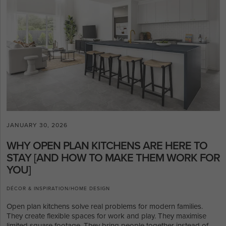
JANUARY 30, 2026
WHY OPEN PLAN KITCHENS ARE HERE TO
STAY [AND HOW TO MAKE THEM WORK FOR
YOU]
DÉCOR & INSPIRATION
/
HOME DESIGN
Open plan kitchens solve real problems for modern families.
They create flexible spaces for work and play. They maximise
limited square footage. They bring people together instead of