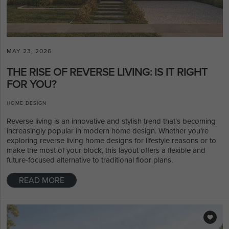
MAY 23, 2026
THE RISE OF REVERSE LIVING: IS IT RIGHT
FOR YOU?
HOME DESIGN
Reverse living is an innovative and stylish trend that’s becoming
increasingly popular in modern home design. Whether you’re
exploring reverse living home designs for lifestyle reasons or to
make the most of your block, this layout offers a flexible and
future-focused alternative to traditional floor plans.
READ MORE