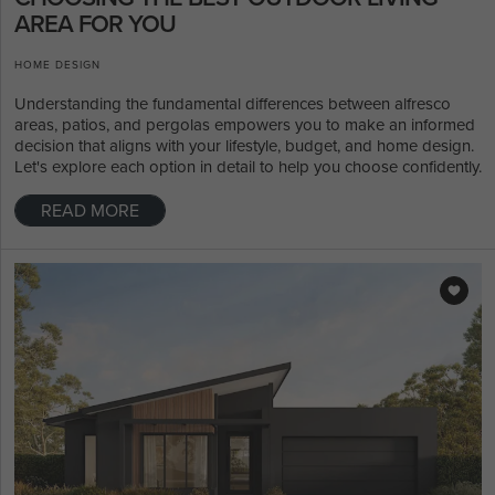
AREA FOR YOU
HOME DESIGN
Understanding the fundamental differences between alfresco
areas, patios, and pergolas empowers you to make an informed
decision that aligns with your lifestyle, budget, and home design.
Let's explore each option in detail to help you choose confidently.
READ MORE