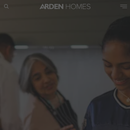
POPULAR SEARCHES
House
Home
Land
RECENT SEARCHES