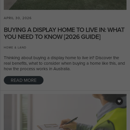
APRIL 30, 2026
BUYING A DISPLAY HOME TO LIVE IN: WHAT
YOU NEED TO KNOW [2026 GUIDE]
HOME & LAND
Thinking about buying a display home to live in? Discover the
real benefits, what to consider when buying a home like this, and
how the process works in Australia.
READ MORE