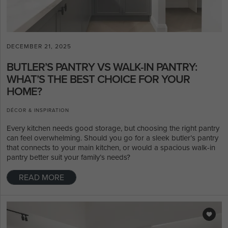
DECEMBER 21, 2025
BUTLER’S PANTRY VS WALK-IN PANTRY:
WHAT’S THE BEST CHOICE FOR YOUR
HOME?
DÉCOR & INSPIRATION
Every kitchen needs good storage, but choosing the right pantry
can feel overwhelming. Should you go for a sleek butler’s pantry
that connects to your main kitchen, or would a spacious walk-in
pantry better suit your family’s needs?
READ MORE