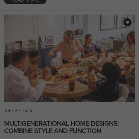
JULY 20, 2026
MULTIGENERATIONAL HOME DESIGNS:
COMBINE STYLE AND FUNCTION