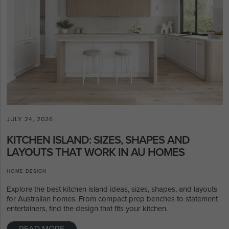
JULY 24, 2026
KITCHEN ISLAND: SIZES, SHAPES AND
LAYOUTS THAT WORK IN AU HOMES
HOME DESIGN
Explore the best kitchen island ideas, sizes, shapes, and layouts
for Australian homes. From compact prep benches to statement
entertainers, find the design that fits your kitchen.
READ MORE