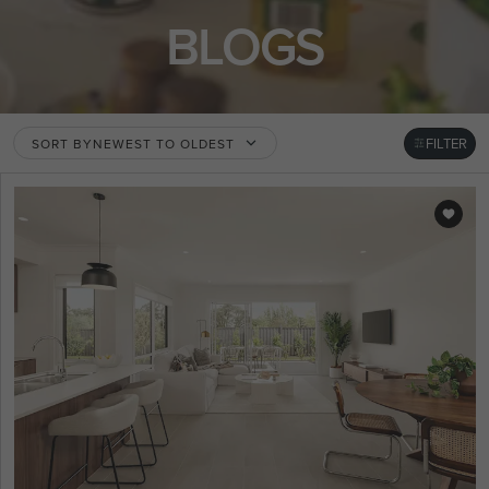
BLOGS
FILTER
SORT BY
NEWEST TO OLDEST