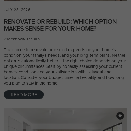
JULY 28, 2026
RENOVATE OR REBUILD: WHICH OPTION
MAKES SENSE FOR YOUR HOME?
KNOCKDOWN REBUILD
The choice to renovate or rebuild depends on your home's
condition, your family's needs, and your long-term plans. Neither
option is automatically better – the right choice depends on your
unique circumstances. Start by honestly assessing your current
home's condition and your satisfaction with its layout and
location. Consider your budget, timeline flexibility, and how long
you plan to stay in the home.
READ MORE