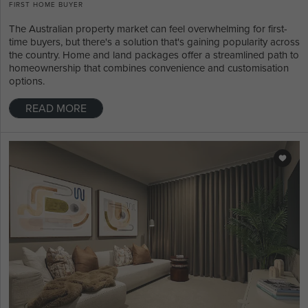
FIRST HOME BUYER
The Australian property market can feel overwhelming for first-
time buyers, but there's a solution that's gaining popularity across
the country. Home and land packages offer a streamlined path to
homeownership that combines convenience and customisation
options.
READ MORE