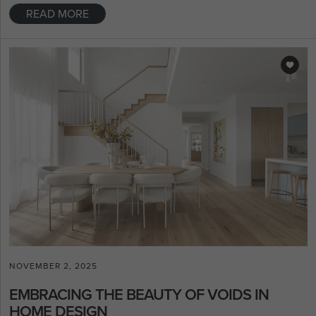
READ MORE
NOVEMBER 2, 2025
EMBRACING THE BEAUTY OF VOIDS IN
HOME DESIGN