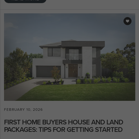
FEBRUARY 10, 2026
FIRST HOME BUYERS HOUSE AND LAND
PACKAGES: TIPS FOR GETTING STARTED