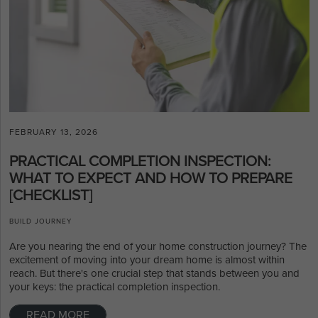
FEBRUARY 13, 2026
PRACTICAL COMPLETION INSPECTION:
WHAT TO EXPECT AND HOW TO PREPARE
[CHECKLIST]
BUILD JOURNEY
Are you nearing the end of your home construction journey? The
excitement of moving into your dream home is almost within
reach. But there's one crucial step that stands between you and
your keys: the practical completion inspection.
READ MORE