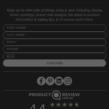
Keep up-to-date with all things shiny & new, including display
home openings, brand new designs, the latest in product
information & styling tips, & of course much more.
FIRST NAME
LAST NAME
EMAIL
PHONE
REGION
North
SUBSCRIBE
4.4