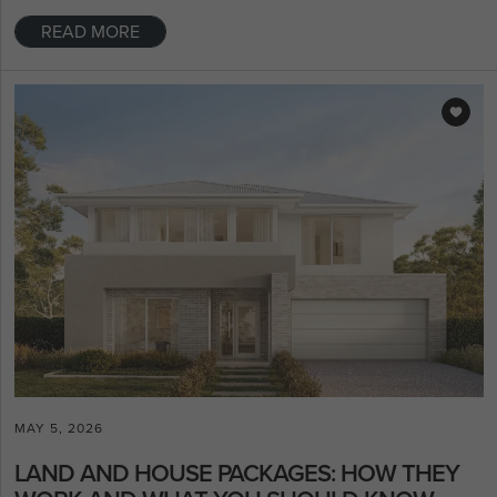
READ MORE
MAY 5, 2026
LAND AND HOUSE PACKAGES: HOW THEY