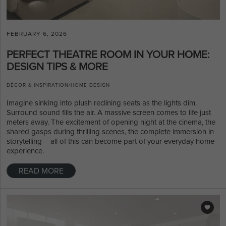
FEBRUARY 6, 2026
PERFECT THEATRE ROOM IN YOUR HOME:
DESIGN TIPS & MORE
DÉCOR & INSPIRATION
/
HOME DESIGN
Imagine sinking into plush reclining seats as the lights dim.
Surround sound fills the air. A massive screen comes to life just
meters away. The excitement of opening night at the cinema, the
shared gasps during thrilling scenes, the complete immersion in
storytelling – all of this can become part of your everyday home
experience.
READ MORE