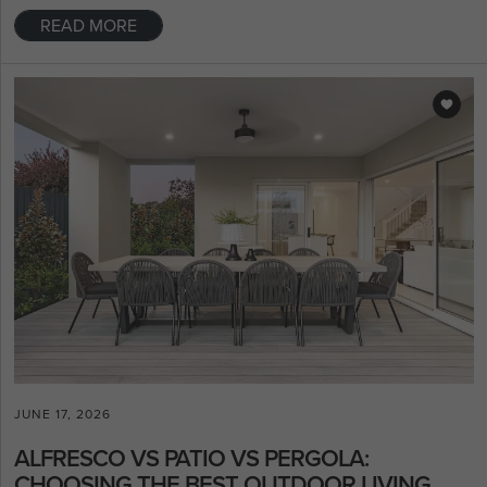
READ MORE
JUNE 17, 2026
ALFRESCO VS PATIO VS PERGOLA:
CHOOSING THE BEST OUTDOOR LIVING