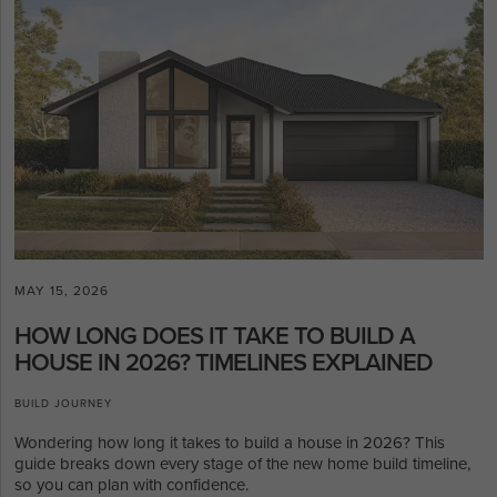
MAY 15, 2026
HOW LONG DOES IT TAKE TO BUILD A
HOUSE IN 2026? TIMELINES EXPLAINED
BUILD JOURNEY
Wondering how long it takes to build a house in 2026? This
guide breaks down every stage of the new home build timeline,
so you can plan with confidence.