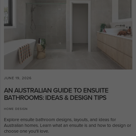
JUNE 19, 2026
AN AUSTRALIAN GUIDE TO ENSUITE
BATHROOMS: IDEAS & DESIGN TIPS
HOME DESIGN
Explore ensuite bathroom designs, layouts, and ideas for
Australian homes. Learn what an ensuite is and how to design or
choose one you'll love.