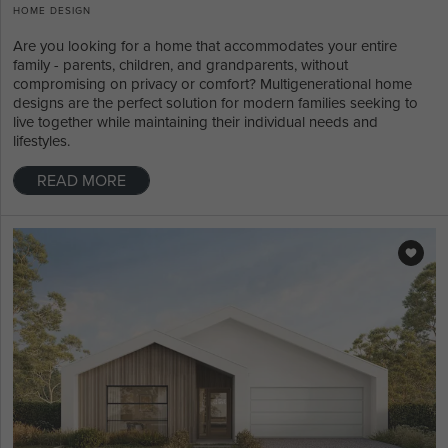
HOME DESIGN
Are you looking for a home that accommodates your entire
family - parents, children, and grandparents, without
compromising on privacy or comfort? Multigenerational home
designs are the perfect solution for modern families seeking to
live together while maintaining their individual needs and
lifestyles.
READ MORE