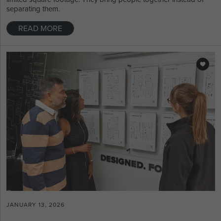
separating them.
READ MORE
JANUARY 13, 2026