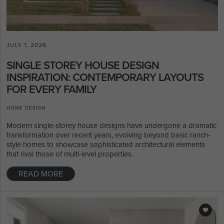
JULY 1, 2026
SINGLE STOREY HOUSE DESIGN
INSPIRATION: CONTEMPORARY LAYOUTS
FOR EVERY FAMILY
HOME DESIGN
Modern single-storey house designs have undergone a dramatic
transformation over recent years, evolving beyond basic ranch-
style homes to showcase sophisticated architectural elements
that rival those of multi-level properties.
READ MORE