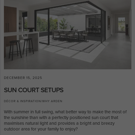
DECEMBER 15, 2025
SUN COURT SETUPS
DÉCOR & INSPIRATION
/
WHY ARDEN
With summer in full swing, what better way to make the most of
the sunshine than with a perfectly positioned sun court that
maximises natural light and provides a bright and breezy
outdoor area for your family to enjoy?