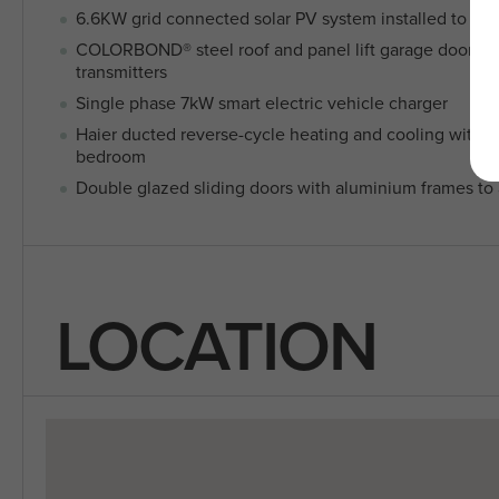
6.6KW grid connected solar PV system installed to roo
COLORBOND® steel roof and panel lift garage door wi
transmitters
Single phase 7kW smart electric vehicle charger
Haier ducted reverse-cycle heating and cooling with 2 
bedroom
Double glazed sliding doors with aluminium frames to a
LOCATION