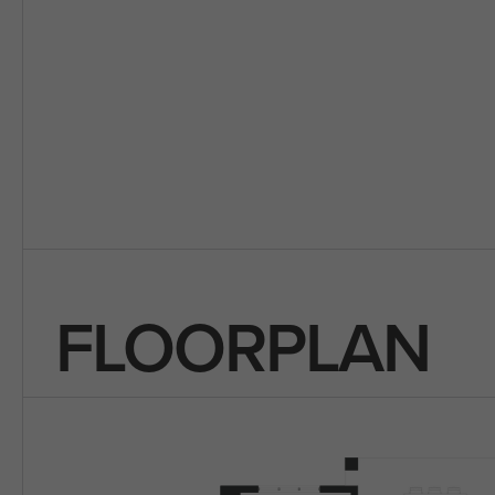
FLOORPLAN