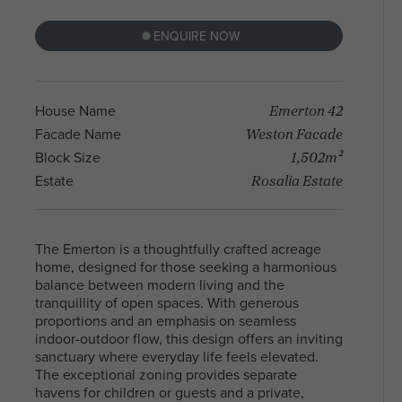
With a diverse community and a mix of
residents, North Melbourne offers a blen
ENQUIRE NOW
Arden Homes is truly a step
heritage and contemporary life, making i
above the rest when it comes to
sought-after place to live and explore. Fi
our contemporary single-level
your perfect house & land package and l
home designs.
in this sought after location.
Emerton 42
House Name
Weston Facade
Facade Name
1,502m²
Block Size
Rosalia Estate
Estate
The Emerton is a thoughtfully crafted acreage
home, designed for those seeking a harmonious
balance between modern living and the
tranquillity of open spaces. With generous
proportions and an emphasis on seamless
indoor-outdoor flow, this design offers an inviting
sanctuary where everyday life feels elevated.
The exceptional zoning provides separate
havens for children or guests and a private,