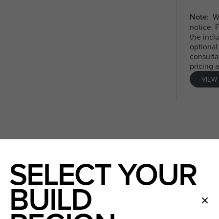
Note:
We
notice. 
the incl
optional
consulta
pricing 
VIEW
SELECT YOUR
BUILD
ndard plan
Timber look laminate floorin
floor only)
lian made TRUECORE® steel