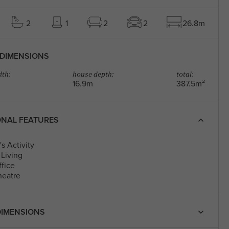
2
1
2
2
26.8m
DIMENSIONS
th:
house depth:
total:
16.9m
387.5m²
ONAL FEATURES
s Activity
Living
fice
eatre
IMENSIONS