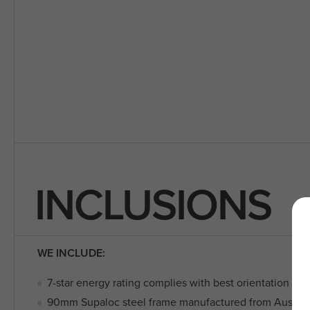
INCLUSIONS
WE INCLUDE:
7-star energy rating complies with best orientation sta
90mm Supaloc steel frame manufactured from Austra