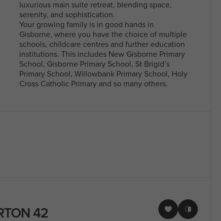
luxurious main suite retreat, blending space,
serenity, and sophistication.
Your growing family is in good hands in
Gisborne, where you have the choice of multiple
schools, childcare centres and further education
institutions. This includes New Gisborne Primary
School, Gisborne Primary School, St Brigid’s
Primary School, Willowbank Primary School, Holy
Cross Catholic Primary and so many others.
RTON 42