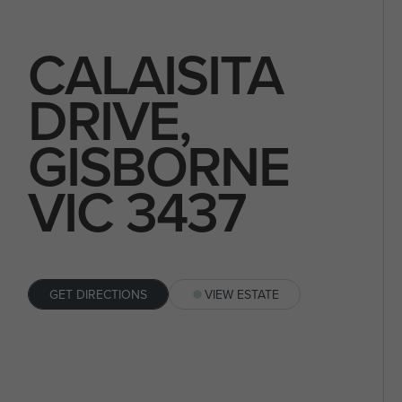
CALAISITA
DRIVE,
GISBORNE
VIC 3437
GET DIRECTIONS
VIEW ESTATE