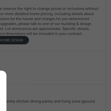
 reserve the right to change prices or inclusions without
For more detailed home pricing, including details about
usions for the house and charges for pre-determined
 upgrades, please talk to one of our building & design
nt. Lot dimensions are approximate. Specific details,
and dimensions will be included in your contract.
 HOME DESIGN
g to entry kitchen dining pantry and living zone (ground