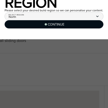
REGION
40mm edge Caesarstone Miner
f
range
th remote control and two
Please select your desired build region so we can personalise your content.
20mm Caesarstone Mineral™ t
SELECT REGION
North
range
CONTINUE
2550mm ceiling height to si
zones to all living areas and
homes
Fisher and Paykel 900mm ap
ll sliding doors