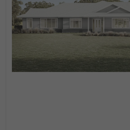
5 BEDROOM
VIEW ALL HOUSE DESIGNS