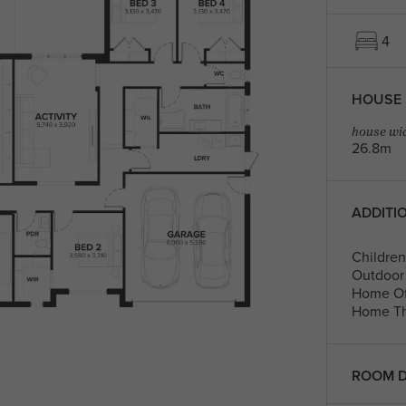
4
HOUSE 
house wid
26.8m
ADDITI
Children'
Outdoor 
Home Of
Home Th
ROOM D