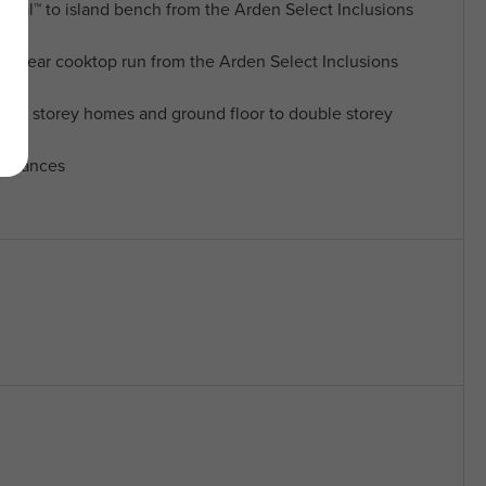
al™ to island bench from the Arden Select Inclusions
o rear cooktop run from the Arden Select Inclusions
ngle storey homes and ground floor to double storey
pliances