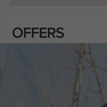
OFFERS