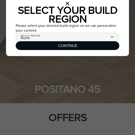
SELECT YOUR BUILD
REGION
Please select your desired build region so we can personalise
your content.
SELECT REGION
North
CONTINUE
POSITANO 45
OFFERS