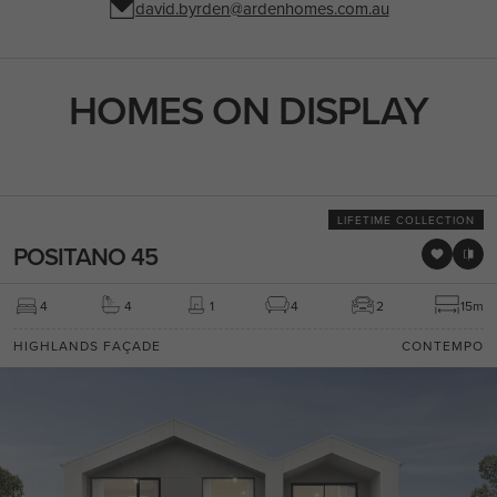
david.byrden@ardenhomes.com.au
HOMES ON DISPLAY
LIFETIME COLLECTION
POSITANO 45
4
4
1
4
2
15m
HIGHLANDS FAÇADE
CONTEMPO