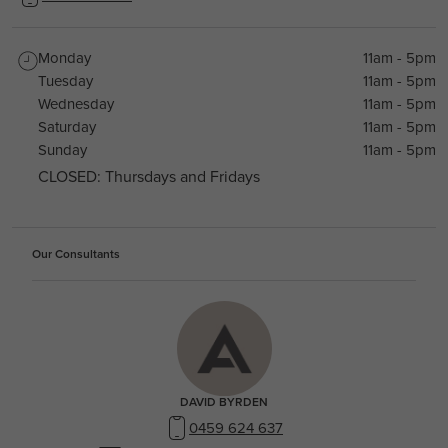
Monday
11am - 5pm
Tuesday
11am - 5pm
Wednesday
11am - 5pm
Saturday
11am - 5pm
Sunday
11am - 5pm
CLOSED: Thursdays and Fridays
Our Consultants
DAVID BYRDEN
0459 624 637