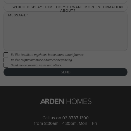
WHICH DISPLAY HOME DO YOU WANT MORE INFORMATION
ABOUT?
MESSAGE
I'd like to talk to mychoice home loans about finance.
I'd like to find out more about conveyancing.
Send me occasional news and offers.
SEND
Call us on
03 8787 1300
from 8:30am - 4:30pm, Mon – Fri