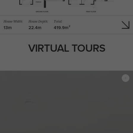
House Width:
House Depth:
Total:
13m
22.4m
419.9m²
VIRTUAL TOURS