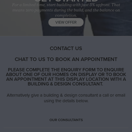
For a limited time, start building with just 5% upfront. That
means zero payments during the build, and the balance on
completion.
VIEW OFFER
CONTACT US
CHAT TO US TO BOOK AN APPOINTMENT
PLEASE COMPLETE THE ENQUIRY FORM TO ENQUIRE
ABOUT ONE OF OUR HOMES ON DISPLAY OR TO BOOK
AN APPOINTMENT AT THIS DISPLAY LOCATION WITH A
BUILDING & DESIGN CONSULTANT.
Alternatively give a building & design consultant a call or email
using the details below.
OUR CONSULTANTS