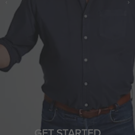
GET STARTED