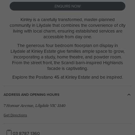
ENQUIRE NOW
Kinley is a carefully transformed, master-planned
community in Lilydale that combines the convenience of city
living with local charm, ensuring established services are
accessible from day one.
The generous four bedroom floorplan on display in
Lilydale at Kinley Estate give families ample space to grow,
incorporating a study, home theatre, and powder room.
From the street front, the Scandi barn-inspired Highlands
facade is captivating.
Explore the Positano 45 at Kinley Estate and be inspired.
ADDRESS AND OPENING HOURS
7 Honour Avenue, Lilydale VIC 3140
Get Directions
03 8787 1360