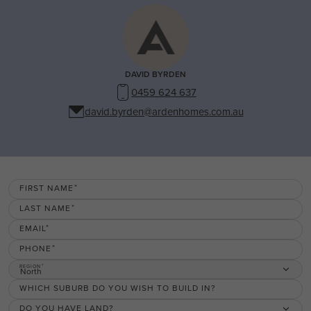
DAVID BYRDEN
0459 624 637
david.byrden@ardenhomes.com.au
FIRST NAME
LAST NAME
EMAIL
PHONE
REGION
North
WHICH SUBURB DO YOU WISH TO BUILD IN?
DO YOU HAVE LAND?