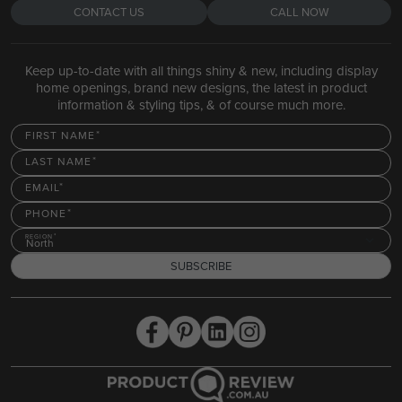
CONTACT US
CALL NOW
Keep up-to-date with all things shiny & new, including display
home openings, brand new designs, the latest in product
information & styling tips, & of course much more.
FIRST NAME
LAST NAME
EMAIL
PHONE
REGION
North
SUBSCRIBE