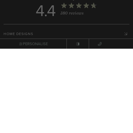
4.4
380 reviews
HOME DESIGNS
COLLECTIONS
PERSONALISE
DISPLAY HOMES
HOUSE & LAND PACKAGES
RESOURCES
BUILD WITH ARDEN
HOME STYLES
GET IN TOUCH
Terms, Conditions & Privacy Policy
© 2026 NEX Pty Ltd. All rights reserved.
Site by
Zimple