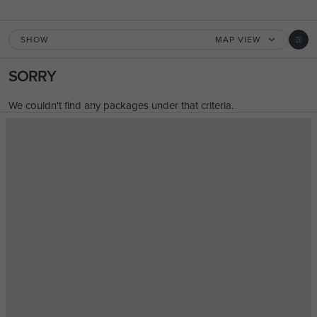
SHOW
MAP VIEW
SORRY
We couldn't find any packages under that criteria.