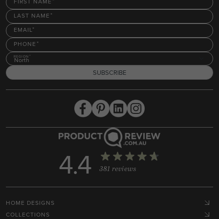
FIRST NAME
LAST NAME
EMAIL
PHONE
REGION
North
SUBSCRIBE
4.4
381 reviews
HOME DESIGNS
COLLECTIONS