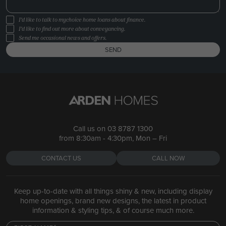
I'd like to talk to mychoice home loans about finance.
I'd like to find out more about conveyancing.
Send me occasional news and offers.
SEND
Call us on
03 8787 1300
from 8:30am - 4:30pm, Mon – Fri
CONTACT US
CALL NOW
Keep up-to-date with all things shiny & new, including display
home openings, brand new designs, the latest in product
information & styling tips, & of course much more.