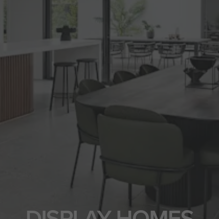
DISPLAY HOMES