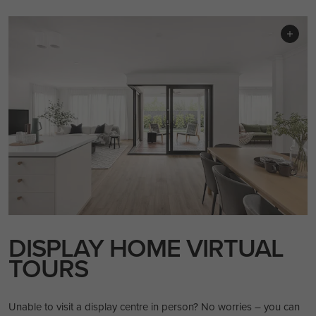
DISPLAY HOME VIRTUAL
TOURS
Unable to visit a display centre in person? No worries – you can