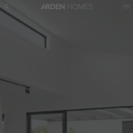
POPULAR SEARCHES
House
Home
Land
RECENT SEARCHES