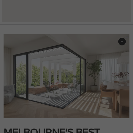
MELBOURNE'S BEST