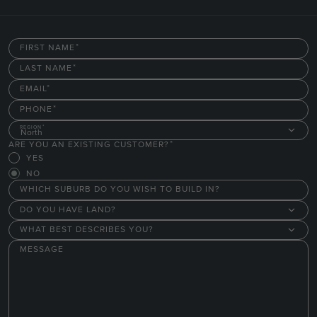
FIRST NAME
LAST NAME
EMAIL
PHONE
REGION
North
ARE YOU AN EXISTING CUSTOMER?
YES
NO
WHICH SUBURB DO YOU WISH TO BUILD IN?
DO YOU HAVE LAND?
WHAT BEST DESCRIBES YOU?
MESSAGE