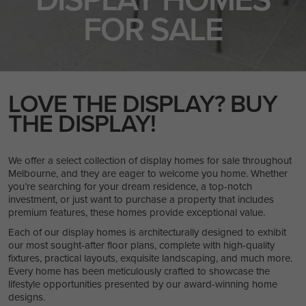
FOR SALE
LOVE THE DISPLAY? BUY
THE DISPLAY!
We offer a select collection of display homes for sale throughout
Melbourne, and they are eager to welcome you home. Whether
you’re searching for your dream residence, a top-notch
investment, or just want to purchase a property that includes
premium features, these homes provide exceptional value.
Each of our display homes is architecturally designed to exhibit
our most sought-after floor plans, complete with high-quality
fixtures, practical layouts, exquisite landscaping, and much more.
Every home has been meticulously crafted to showcase the
lifestyle opportunities presented by our award-winning home
designs.