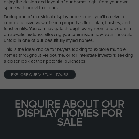
enjoy the design and layout of our homes right from your own
space with our virtual tours.
During one of our virtual display home tours, you’ll receive a
comprehensive view of each property’s floor plan, finishes, and
functionality. You can navigate through every room and zoom in
on specific features, allowing you to envision how your life could
unfold in one of our beautifully styled homes.
This is the ideal choice for buyers looking to explore multiple
homes throughout Melbourne, or for interstate investors seeking
a closer look at their potential purchases.
EXPLORE OUR VIRTUAL TOURS
ENQUIRE ABOUT OUR
DISPLAY HOMES FOR
SALE