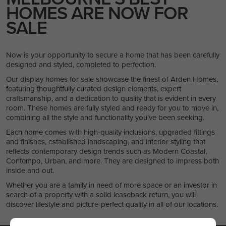
HOMES ARE NOW FOR
SALE
Now is your opportunity to secure a home that has been carefully
designed and styled, completed to perfection.
Our display homes for sale showcase the finest of Arden Homes,
featuring thoughtfully curated design elements, expert
craftsmanship, and a dedication to quality that is evident in every
room. These homes are fully styled and ready for you to move in,
combining all the style and functionality you’ve been seeking.
Each home comes with high-quality inclusions, upgraded fittings
and finishes, established landscaping, and interior styling that
reflects contemporary design trends such as Modern Coastal,
Contempo, Urban, and more. They are designed to impress both
inside and out.
Whether you are a family in need of more space or an investor in
search of a property with a solid leaseback return, you will
discover lifestyle and picture-perfect quality in all of our locations.