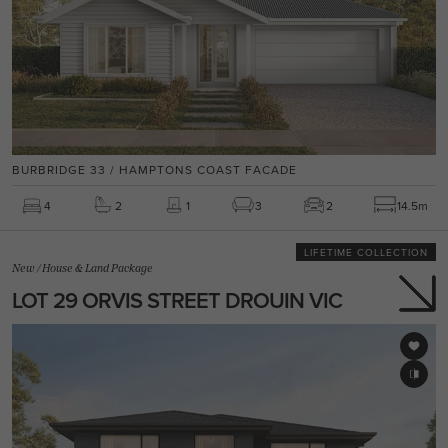
BURBRIDGE 33 / HAMPTONS COAST FACADE
4
2
1
3
2
14.5m
LIFETIME COLLECTION
New
/
House & Land Package
LOT 29 ORVIS STREET DROUIN VIC