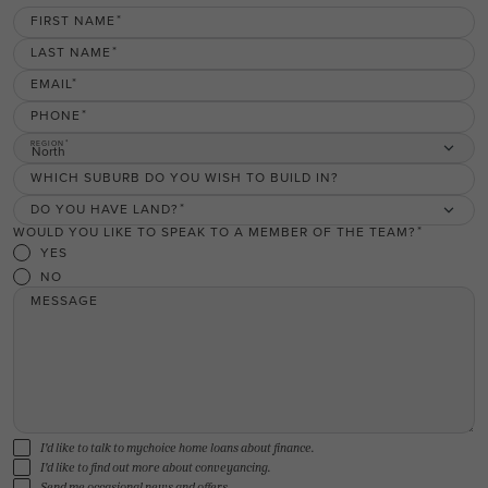
FIRST NAME
LAST NAME
EMAIL
PHONE
REGION
North
WHICH SUBURB DO YOU WISH TO BUILD IN?
DO YOU HAVE LAND?
WOULD YOU LIKE TO SPEAK TO A MEMBER OF THE TEAM?
YES
NO
MESSAGE
I'd like to talk to mychoice home loans about finance.
I'd like to find out more about conveyancing.
Send me occasional news and offers.