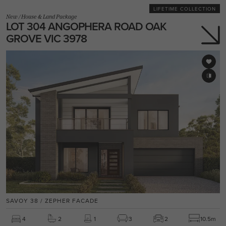
LIFETIME COLLECTION
New
/
House & Land Package
LOT 304 ANGOPHERA ROAD OAK
GROVE VIC 3978
SAVOY 38 / ZEPHER FACADE
4
2
1
3
2
10.5m