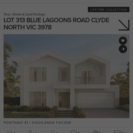
LIFETIME COLLECTION
New
/
House & Land Package
LOT 313 BLUE LAGOONS ROAD CLYDE
NORTH VIC 3978
POSITANO 41 / HIGHLANDS FACADE