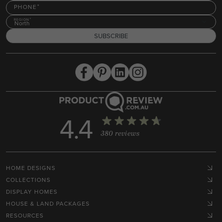
PHONE
REGION
North
SUBSCRIBE
4.4
380 reviews
HOME DESIGNS
COLLECTIONS
DISPLAY HOMES
HOUSE & LAND PACKAGES
RESOURCES