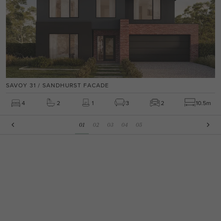
SAVOY 31 / SANDHURST FACADE
4
2
1
3
2
10.5m
01
02
03
04
05