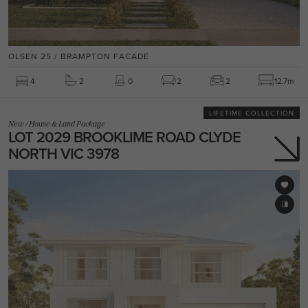
OLSEN 25 / BRAMPTON FACADE
4
2
0
2
2
12.7m
LIFETIME COLLECTION
New
/
House & Land Package
LOT 2029 BROOKLIME ROAD CLYDE
NORTH VIC 3978