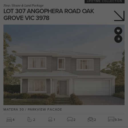
LIFETIME COLLECTION
New
/
House & Land Package
LOT 307 ANGOPHERA ROAD OAK
GROVE VIC 3978
MATERA 30 / PARKVIEW FACADE
4
2
1
2
2
9.3m