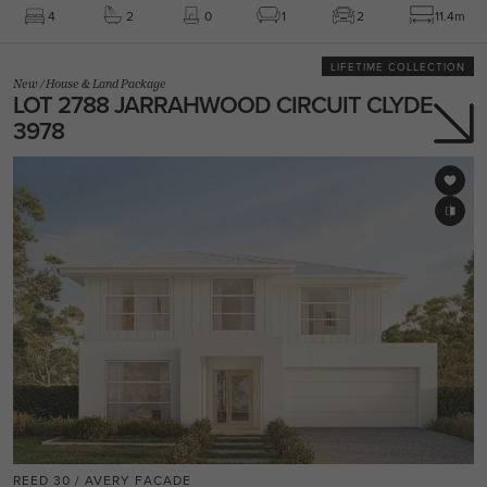
4
2
0
1
2
11.4m
LIFETIME COLLECTION
New
/
House & Land Package
LOT 2788 JARRAHWOOD CIRCUIT CLYDE
3978
REED 30 / AVERY FACADE