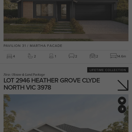
PAVILION 31 / MARTHA FACADE
4
2
1
2
2
14.6m
LIFETIME COLLECTION
New
/
House & Land Package
LOT 2946 HEATHER GROVE CLYDE
NORTH VIC 3978