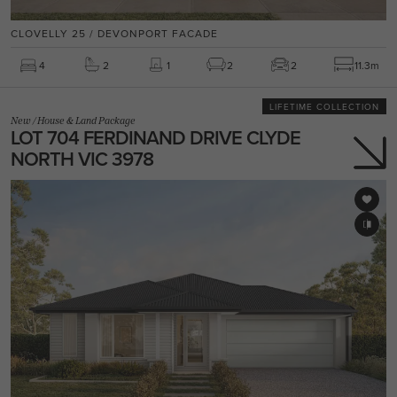
CLOVELLY 25 / DEVONPORT FACADE
4
2
1
2
2
11.3m
LIFETIME COLLECTION
New
/
House & Land Package
LOT 704 FERDINAND DRIVE CLYDE
NORTH VIC 3978