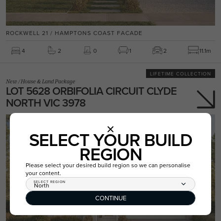
ROCKWELL 21 / HAMPTONS COAST FACADE
4
2
0
1
2
11.1m
LIFETIME COLLECTION
New
/
House & Land Package
LOT 5628 ORBIFOLIA CIRCUIT CLYDE
NORTH VIC 3978
SELECT YOUR BUILD
REGION
Please select your desired build region so we can personalise
your content.
SELECT REGION
North
CONTINUE