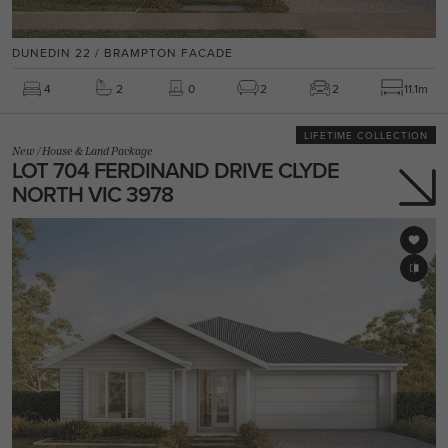
DUNEDIN 22 / BRAMPTON FACADE
4
2
0
2
2
11.1m
LIFETIME COLLECTION
New
/
House & Land Package
LOT 704 FERDINAND DRIVE CLYDE
NORTH VIC 3978