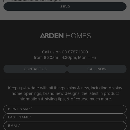
SEND
Call us on
03 8787 1300
from 8:30am - 4:30pm, Mon – Fri
CONTACT US
CALL NOW
Keep up-to-date with all things shiny & new, including display
home openings, brand new designs, the latest in product
information & styling tips, & of course much more.
FIRST NAME
LAST NAME
EMAIL