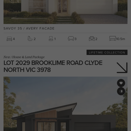
SAVOY 35 / AVERY FACADE
4
2
1
3
2
10.5m
LIFETIME COLLECTION
New
/
House & Land Package
LOT 2029 BROOKLIME ROAD CLYDE
NORTH VIC 3978