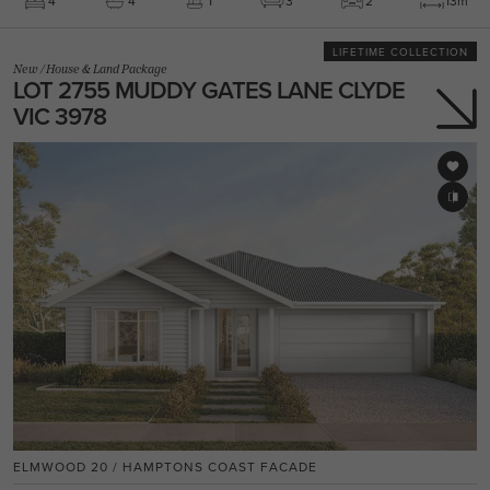
4
4
1
3
2
13m
LIFETIME COLLECTION
New
/
House & Land Package
LOT 2755 MUDDY GATES LANE CLYDE
VIC 3978
ELMWOOD 20 / HAMPTONS COAST FACADE