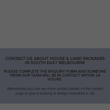
CONTACT US ABOUT HOUSE & LAND PACKAGES
IN SOUTH EAST MELBOURNE
PLEASE COMPLETE THE ENQUIRY FORM AND SOMEONE
FROM OUR TEAM WILL BE IN CONTACT WITHIN 24
HOURS.
Alternatively you can see more contact details on the contact
page or give a building & design consultant a call.