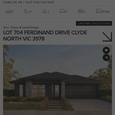
HAMLYN 45 / HUTTON FACADE
5
3
1
2
2
12.6m
LIFETIME COLLECTION
New
/
House & Land Package
LOT 704 FERDINAND DRIVE CLYDE
NORTH VIC 3978