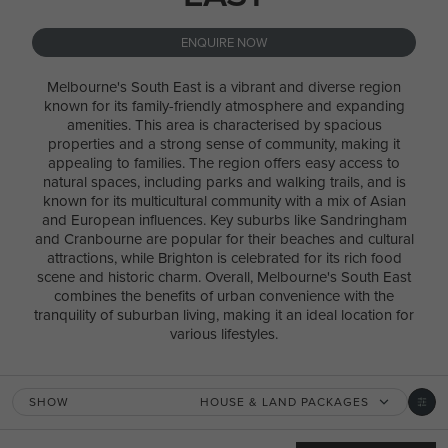
ENQUIRE NOW
Melbourne's South East is a vibrant and diverse region
known for its family-friendly atmosphere and expanding
amenities. This area is characterised by spacious
properties and a strong sense of community, making it
appealing to families. The region offers easy access to
natural spaces, including parks and walking trails, and is
known for its multicultural community with a mix of Asian
and European influences. Key suburbs like Sandringham
and Cranbourne are popular for their beaches and cultural
attractions, while Brighton is celebrated for its rich food
scene and historic charm. Overall, Melbourne's South East
combines the benefits of urban convenience with the
tranquility of suburban living, making it an ideal location for
various lifestyles.
SHOW
HOUSE & LAND PACKAGES