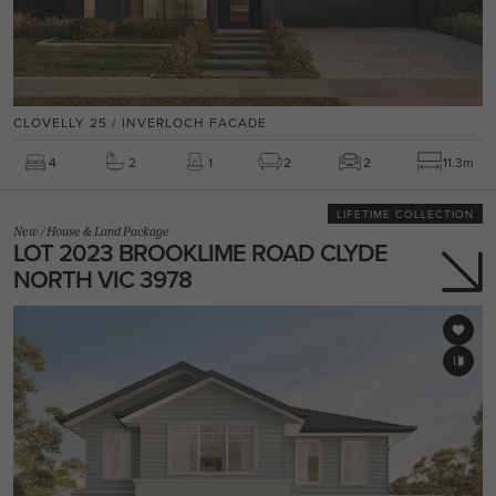
CLOVELLY 25 / INVERLOCH FACADE
4
2
1
2
2
11.3m
LIFETIME COLLECTION
New
/
House & Land Package
LOT 2023 BROOKLIME ROAD CLYDE
NORTH VIC 3978