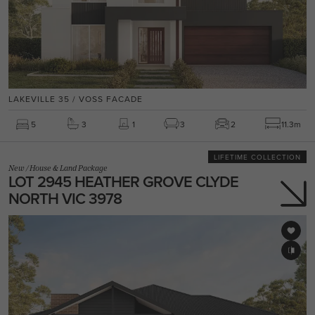
LAKEVILLE 35 / VOSS FACADE
5
3
1
3
2
11.3m
LIFETIME COLLECTION
New
/
House & Land Package
LOT 2945 HEATHER GROVE CLYDE
NORTH VIC 3978