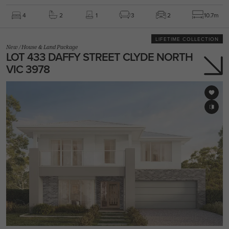
4
2
1
3
2
10.7m
LIFETIME COLLECTION
New
/
House & Land Package
LOT 433 DAFFY STREET CLYDE NORTH
VIC 3978