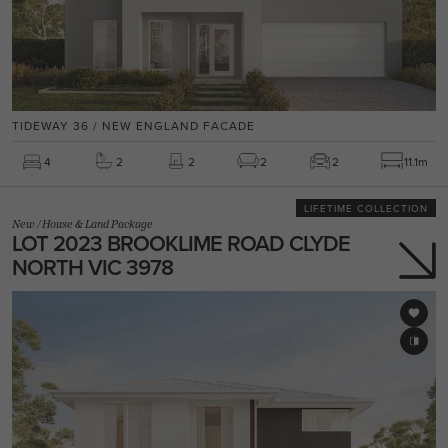
TIDEWAY 36 / NEW ENGLAND FACADE
4
2
2
2
2
11.1m
LIFETIME COLLECTION
New
/
House & Land Package
LOT 2023 BROOKLIME ROAD CLYDE
NORTH VIC 3978