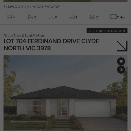
ELMWOOD 20 / ARCO FACADE
4
2
0
1
2
11.4m
LIFETIME COLLECTION
New
/
House & Land Package
LOT 704 FERDINAND DRIVE CLYDE
NORTH VIC 3978