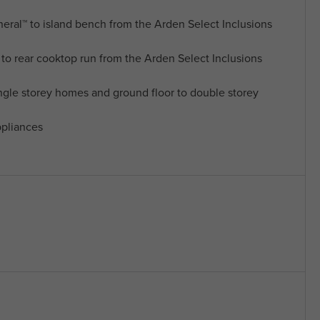
al™ to island bench from the Arden Select Inclusions
o rear cooktop run from the Arden Select Inclusions
ngle storey homes and ground floor to double storey
pliances