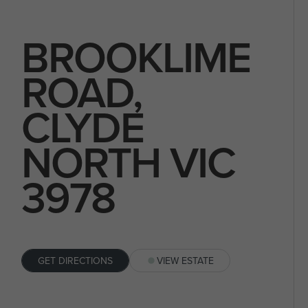
BROOKLIME
ROAD,
CLYDE
NORTH VIC
3978
GET DIRECTIONS
VIEW ESTATE