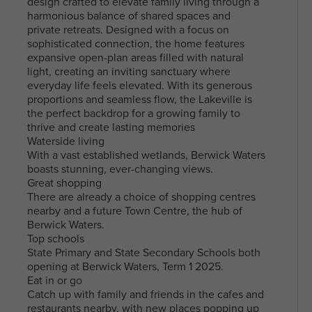
design crafted to elevate family living through a
harmonious balance of shared spaces and
private retreats. Designed with a focus on
sophisticated connection, the home features
expansive open-plan areas filled with natural
light, creating an inviting sanctuary where
everyday life feels elevated. With its generous
proportions and seamless flow, the Lakeville is
the perfect backdrop for a growing family to
thrive and create lasting memories
Waterside living
With a vast established wetlands, Berwick Waters
boasts stunning, ever-changing views.
Great shopping
There are already a choice of shopping centres
nearby and a future Town Centre, the hub of
Berwick Waters.
Top schools
State Primary and State Secondary Schools both
opening at Berwick Waters, Term 1 2025.
Eat in or go
Catch up with family and friends in the cafes and
restaurants nearby, with new places popping up