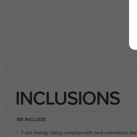
INCLUSIONS
WE INCLUDE:
7-star energy rating complies with best orientation sta