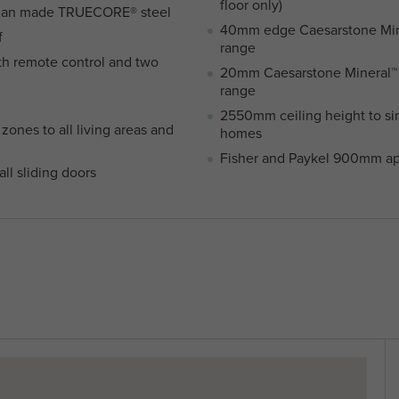
floor only)
lian made TRUECORE® steel
40mm edge Caesarstone Miner
f
range
th remote control and two
20mm Caesarstone Mineral™ t
range
2550mm ceiling height to si
zones to all living areas and
homes
Fisher and Paykel 900mm ap
ll sliding doors