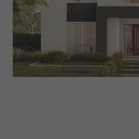
5 BEDROOM
VIEW ALL HOUSE DESIGNS