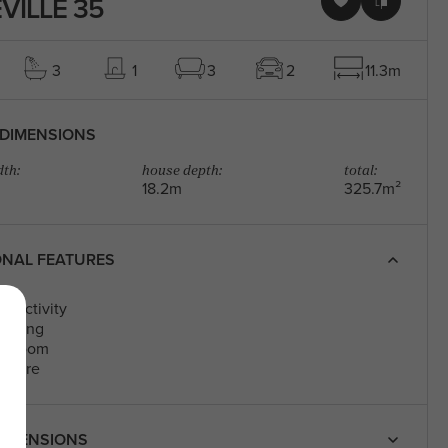
VILLE 35
3
1
3
2
11.3m
DIMENSIONS
th:
house depth:
total:
18.2m
325.7m²
ONAL FEATURES
s Activity
Living
edroom
eatre
IMENSIONS