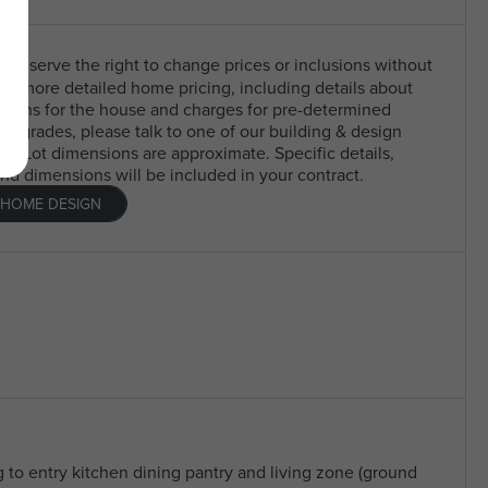
 reserve the right to change prices or inclusions without
For more detailed home pricing, including details about
usions for the house and charges for pre-determined
 upgrades, please talk to one of our building & design
nt. Lot dimensions are approximate. Specific details,
and dimensions will be included in your contract.
 HOME DESIGN
g to entry kitchen dining pantry and living zone (ground