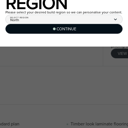
REGION
Please select your desired build region so we can personalise your content.
Note:
We
SELECT REGION
North
notice. 
the incl
CONTINUE
optional
consulta
pricing 
VIEW
ndard plan
Timber look laminate floorin