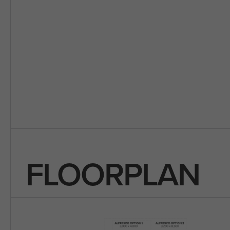
FLOORPLAN