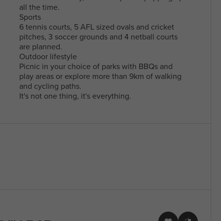
all the time.
Sports
6 tennis courts, 5 AFL sized ovals and cricket
pitches, 3 soccer grounds and 4 netball courts
are planned.
Outdoor lifestyle
Picnic in your choice of parks with BBQs and
play areas or explore more than 9km of walking
and cycling paths.
It's not one thing, it's everything.