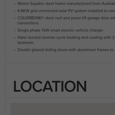
90mm Supaloc steel frame manufactured from Austra
6.6KW grid connected solar PV system installed to roo
COLORBOND® steel roof and panel lift garage door wi
transmitters
Single phase 7kW smart electric vehicle charger
Haier ducted reverse-cycle heating and cooling with 2 
bedroom
Double glazed sliding doors with aluminium frames to a
LOCATION