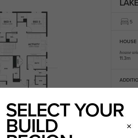
LAKE
5
HOUSE 
house wid
11.3m
ADDITI
Children'
SELECT YOUR
Outdoor 
Guest B
Home Th
BUILD
ROOM D