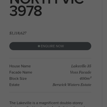
With a diverse community and a mix of
3978
residents, North Melbourne offers a blen
Arden Homes is truly a step
heritage and contemporary life, making i
above the rest when it comes to
sought-after place to live and explore. Fi
our contemporary single-level
your perfect house & land package and l
home designs.
in this sought after location.
$1,118,627
ENQUIRE NOW
Lakeville 35
House Name
Voss Facade
Facade Name
400m²
Block Size
Berwick Waters Estate
Estate
The Lakeville is a magnificent double-storey