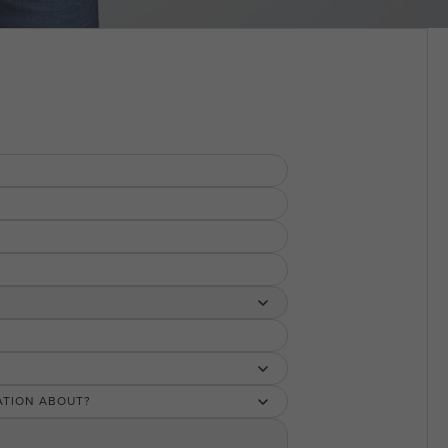
ATION ABOUT?