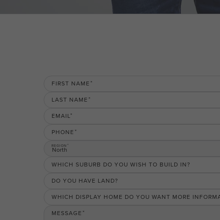
FIRST NAME
LAST NAME
EMAIL
PHONE
REGION
North
WHICH SUBURB DO YOU WISH TO BUILD IN?
DO YOU HAVE LAND?
WHICH DISPLAY HOME DO YOU WANT MORE INFORM
MESSAGE