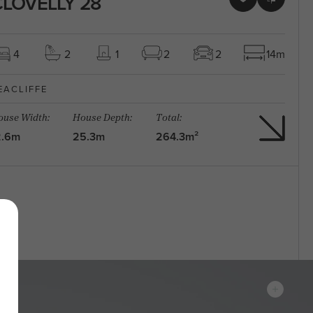
LOVELLY 28
4
2
1
2
2
14m
EACLIFFE
use Width:
House Depth:
Total:
2.6m
25.3m
264.3m²