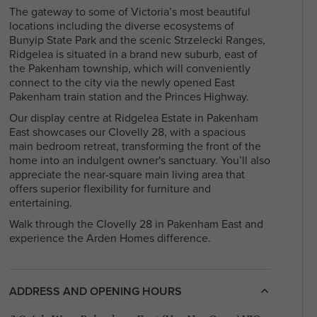
With a diverse community and a mix of
The gateway to some of Victoria’s most beautiful
residents, North Melbourne offers a blen
locations including the diverse ecosystems of
Arden Homes is truly a step
heritage and contemporary life, making i
Bunyip State Park and the scenic Strzelecki Ranges,
above the rest when it comes to
sought-after place to live and explore. Fi
Ridgelea is situated in a brand new suburb, east of
our contemporary single-level
your perfect house & land package and l
the Pakenham township, which will conveniently
home designs.
in this sought after location.
connect to the city via the newly opened East
Pakenham train station and the Princes Highway.
Our display centre at Ridgelea Estate in Pakenham
East showcases our Clovelly 28, with a spacious
main bedroom retreat, transforming the front of the
home into an indulgent owner's sanctuary. You’ll also
appreciate the near-square main living area that
offers superior flexibility for furniture and
entertaining.
Walk through the Clovelly 28 in Pakenham East and
experience the Arden Homes difference.
ADDRESS AND OPENING HOURS