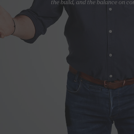
the build, and the balance on co