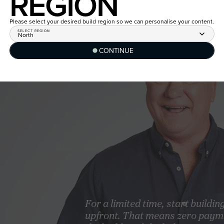
REGION
Please select your desired build region so we can personalise your content.
SELECT REGION
North
CONTINUE
For a limited time, start buildin
upfront. That means zero paym