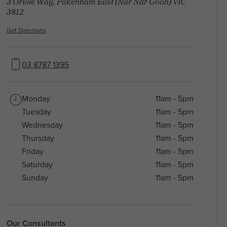
3 Oriole Way, Pakenham East (Nar Nar Goon) VIC
3812
Get Directions
03 8787 1395
Monday
11am - 5pm
Tuesday
11am - 5pm
Wednesday
11am - 5pm
Thursday
11am - 5pm
Friday
11am - 5pm
Saturday
11am - 5pm
Sunday
11am - 5pm
Our Consultants