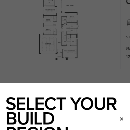
C
S
Ho
1
SELECT YOUR
BUILD