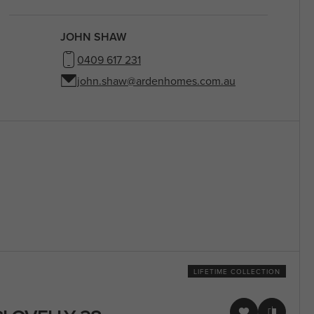
JOHN SHAW
0409 617 231
john.shaw@ardenhomes.com.au
LIFETIME COLLECTION