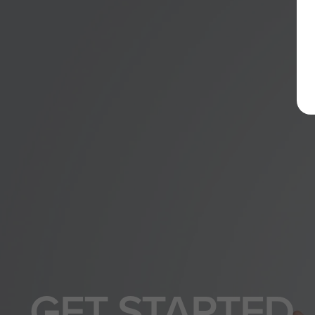
GET STARTED