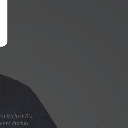
g with just 5%
ents during