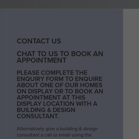
CONTACT US
CHAT TO US TO BOOK AN
APPOINTMENT
PLEASE COMPLETE THE
ENQUIRY FORM TO ENQUIRE
ABOUT ONE OF OUR HOMES
ON DISPLAY OR TO BOOK AN
APPOINTMENT AT THIS
DISPLAY LOCATION WITH A
BUILDING & DESIGN
CONSULTANT.
Alternatively give a building & design
consultant a call or email using the