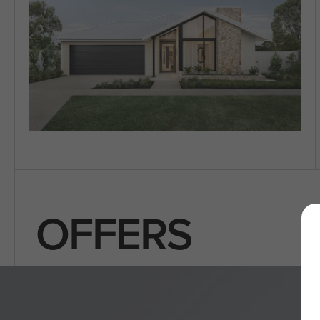
OFFERS