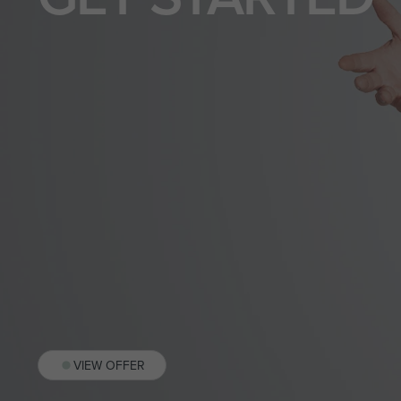
VIEW OFFER