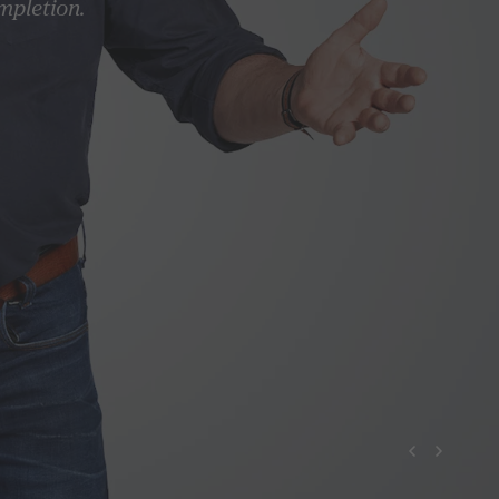
mpletion.