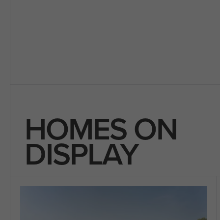
HOMES ON
DISPLAY