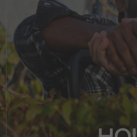
5 BEDROOM
VIEW ALL HOUSE DESIGNS
HO