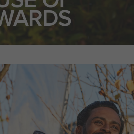
WARDS