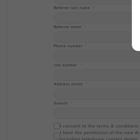
Referrer last name
Referrer email
Phone number
Job number
Address street
Suburb
I consent to the terms & conditions
I have the permission of the new A
including telephone contact details