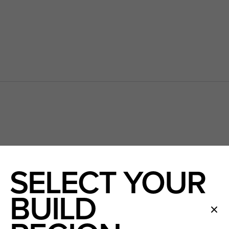
N
SELECT YOUR
BUILD
SOON TO BE HOME OWNER(S)
First name
First na