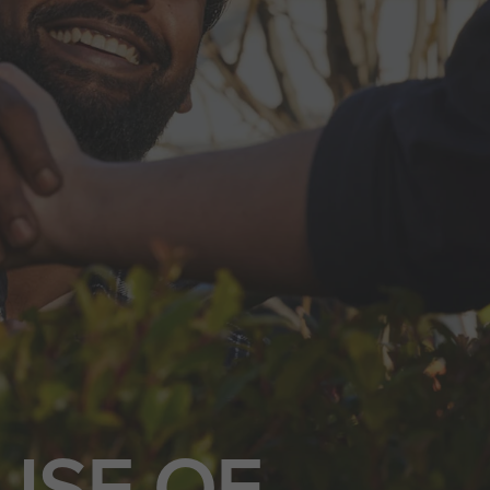
USE OF