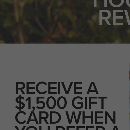
RE
RECEIVE A
$1,500 GIFT
CARD WHEN