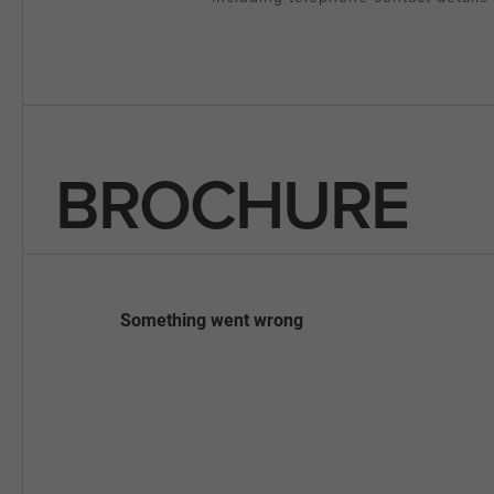
BROCHURE