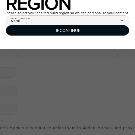
REGION
Last name
Last nam
Please select your desired build region so we can personalise your content.
SELECT REGION
North
Email
Email
CONTINUE
Phone number
Phone n
rden Homes customer to refer them to Arden Homes and provide