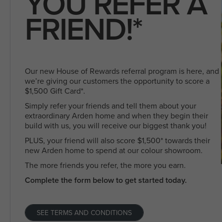
YOU REFER A
FRIEND!*
Our new House of Rewards referral program is here, and
we’re giving our customers the opportunity to score a
$1,500 Gift Card*.
Simply refer your friends and tell them about your
extraordinary Arden home and when they begin their
build with us, you will receive our biggest thank you!
PLUS, your friend will also score $1,500* towards their
new Arden home to spend at our colour showroom.
The more friends you refer, the more you earn.
Complete the form below to get started today.
SEE TERMS AND CONDITIONS