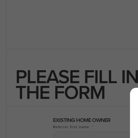
PLEASE FILL I
THE FORM
EXISTING HOME OWNER
Referrer first name