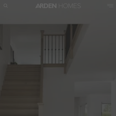
POPULAR SEARCHES
House
Home
Land
RECENT SEARCHES