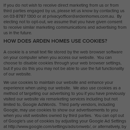
If you do not wish to receive direct marketing from us or from
third parties engaged by us, please let us know by contacting us
on 03-8787 1300 or at privacyofficer@ardenhomes.com.au. By
electing not to opt-out, we assume that you have given consent
to receive similar marketing communications and advertising from
us in the future.
HOW DOES ARDEN HOMES USE COOKIES?
A cookie is a small text file stored by the web browser software
on your computer when you access our website. You can
choose to disable cookies through your web browser settings,
but if you do this you may not be able to use the full functionality
of our website.
We use cookies to maintain our website and enhance your
experience when using our website. We also use cookies as a
method of targeting our advertising to you if you have previously
visited our website via remarketing services including but not
limited to, Google AdWords. Third party vendors, including
Google, may use cookies to show our advertisements to you
when you visit websites owned by third parties. You can opt out
of Google’s use of cookies by adjusting your Google Ad Settings
at http://www.google.com/settings/ads/onweb/, or alternatively, by