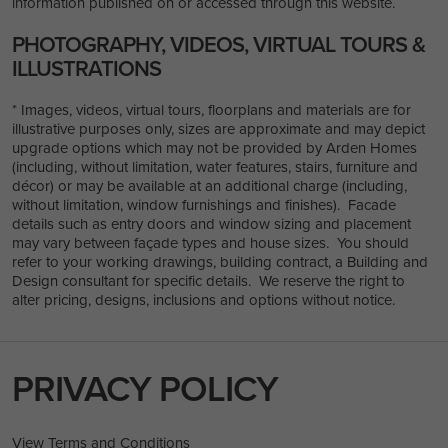
information published on or accessed through this website.
PHOTOGRAPHY, VIDEOS, VIRTUAL TOURS &
ILLUSTRATIONS
* Images, videos, virtual tours, floorplans and materials are for
illustrative purposes only, sizes are approximate and may depict
upgrade options which may not be provided by Arden Homes
(including, without limitation, water features, stairs, furniture and
décor) or may be available at an additional charge (including,
without limitation, window furnishings and finishes). Facade
details such as entry doors and window sizing and placement
may vary between façade types and house sizes. You should
refer to your working drawings, building contract, a Building and
Design consultant for specific details. We reserve the right to
alter pricing, designs, inclusions and options without notice.
PRIVACY POLICY
View Terms and Conditions