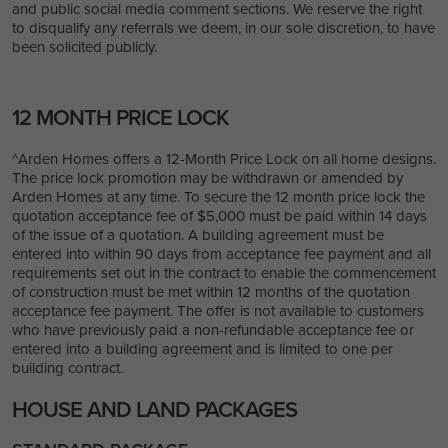
and public social media comment sections. We reserve the right
to disqualify any referrals we deem, in our sole discretion, to have
been solicited publicly.
12 MONTH PRICE LOCK
^Arden Homes offers a 12-Month Price Lock on all home designs.
The price lock promotion may be withdrawn or amended by
Arden Homes at any time. To secure the 12 month price lock the
quotation acceptance fee of $5,000 must be paid within 14 days
of the issue of a quotation. A building agreement must be
entered into within 90 days from acceptance fee payment and
all
requirements set out in the contract to enable the commencement
of construction must be met within 12 months of the quotation
acceptance fee payment.
The offer is not available to customers
who have previously paid a non-refundable acceptance fee or
entered into a building agreement and is limited to one per
building contract.
HOUSE AND LAND PACKAGES