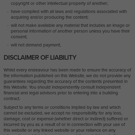
copyright or other intellectual property of another;
have complied with all laws and regulations associated with
acquiring and/or producing the content;
will not make available any material that includes an image or
personal information of another person unless you have their
consent;
will not demand payment,
DISCLAIMER OF LIABILITY
Whilst every endeavour has been made to ensure the accuracy of
the information published on this Website, we do not provide any
guarantees regarding the accuracy of the contents presented in
this Website. You should independently consult independent
financial and legal advisors prior to entering into a building
contract.
Subject to any terms or conditions implied by law and which
cannot be excluded, we accept no responsibility for any loss,
damage, cost or expense (whether direct or indirect) suffered or
incurred by you as a result of or in connection with your use of
this website or any linked website or your reliance on any