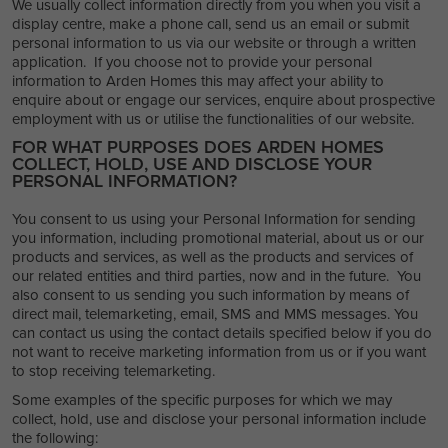
We usually collect information directly from you when you visit a
display centre, make a phone call, send us an email or submit
personal information to us via our website or through a written
application. If you choose not to provide your personal
information to Arden Homes this may affect your ability to
enquire about or engage our services, enquire about prospective
employment with us or utilise the functionalities of our website.
FOR WHAT PURPOSES DOES ARDEN HOMES
COLLECT, HOLD, USE AND DISCLOSE YOUR
PERSONAL INFORMATION?
You consent to us using your Personal Information for sending
you information, including promotional material, about us or our
products and services, as well as the products and services of
our related entities and third parties, now and in the future. You
also consent to us sending you such information by means of
direct mail, telemarketing, email, SMS and MMS messages. You
can contact us using the contact details specified below if you do
not want to receive marketing information from us or if you want
to stop receiving telemarketing.
Some examples of the specific purposes for which we may
collect, hold, use and disclose your personal information include
the following: