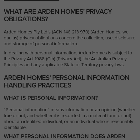
WHAT ARE ARDEN HOMES’ PRIVACY
OBLIGATIONS?
Arden Homes Pty Ltd’s (ACN 146 213 970) (Arden Homes, we,
our, us) privacy obligations concern the collection, use, disclosure
and storage of personal information.
In dealing with personal information, Arden Homes is subject to
the Privacy Act 1988 (Cth) (Privacy Act), the Australian Privacy
Principles and any applicable State or Territory privacy laws.
ARDEN HOMES’ PERSONAL INFORMATION
HANDLING PRACTICES
WHAT IS PERSONAL INFORMATION?
“Personal information” means information or an opinion (whether
true or not, and whether it is recorded in a material form or not)
about an identified individual, or an individual who is reasonably
identifiable.
WHAT PERSONAL INFORMATION DOES ARDEN