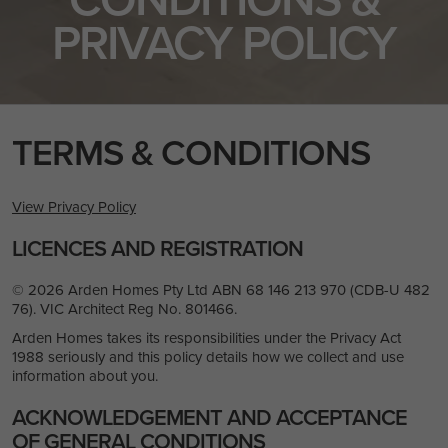
PRIVACY POLICY
TERMS & CONDITIONS
View Privacy Policy
LICENCES AND REGISTRATION
© 2026 Arden Homes Pty Ltd ABN 68 146 213 970 (CDB-U 482
76). VIC Architect Reg No. 801466.
Arden Homes takes its responsibilities under the Privacy Act
1988 seriously and this policy details how we collect and use
information about you.
ACKNOWLEDGEMENT AND ACCEPTANCE
OF GENERAL CONDITIONS