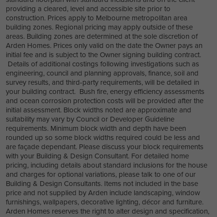
providing a cleared, level and accessible site prior to
construction. Prices apply to Melbourne metropolitan area
building zones. Regional pricing may apply outside of these
areas. Building zones are determined at the sole discretion of
Arden Homes. Prices only valid on the date the Owner pays an
initial fee and is subject to the Owner signing building contract.
Details of additional costings following investigations such as
engineering, council and planning approvals, finance, soil and
survey results, and third-party requirements, will be detailed in
your building contract. Bush fire, energy efficiency assessments
and ocean corrosion protection costs will be provided after the
initial assessment. Block widths noted are approximate and
suitability may vary by Council or Developer Guideline
requirements. Minimum block width and depth have been
rounded up so some block widths required could be less and
are façade dependant. Please discuss your block requirements
with your Building & Design Consultant. For detailed home
pricing, including details about standard inclusions for the house
and charges for optional variations, please talk to one of our
Building & Design Consultants. Items not included in the base
price and not supplied by Arden include landscaping, window
furnishings, wallpapers, decorative lighting, décor and furniture.
Arden Homes reserves the right to alter design and specification,