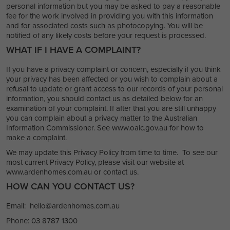
personal information but you may be asked to pay a reasonable
fee for the work involved in providing you with this information
and for associated costs such as photocopying. You will be
notified of any likely costs before your request is processed.
WHAT IF I HAVE A COMPLAINT?
If you have a privacy complaint or concern, especially if you think
your privacy has been affected or you wish to complain about a
refusal to update or grant access to our records of your personal
information, you should contact us as detailed below for an
examination of your complaint. If after that you are still unhappy
you can complain about a privacy matter to the Australian
Information Commissioner. See www.oaic.gov.au for how to
make a complaint.
We may update this Privacy Policy from time to time. To see our
most current Privacy Policy, please visit our website at
www.ardenhomes.com.au or contact us.
HOW CAN YOU CONTACT US?
Email: hello@ardenhomes.com.au
Phone: 03 8787 1300