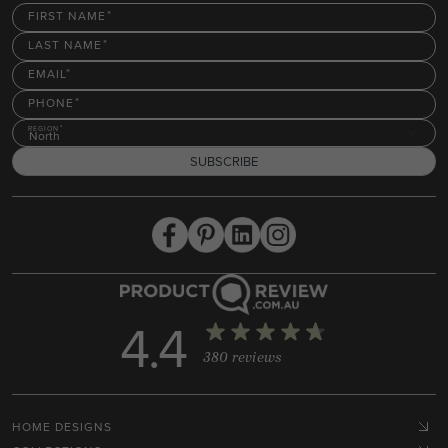
FIRST NAME
LAST NAME
EMAIL
PHONE
REGION
North
SUBSCRIBE
4.4
380 reviews
HOME DESIGNS