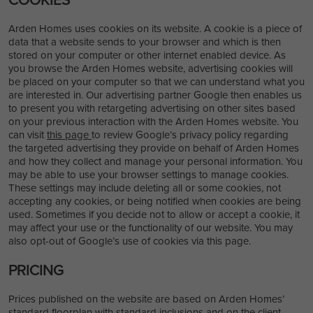
Arden Homes uses cookies on its website. A cookie is a piece of
data that a website sends to your browser and which is then
stored on your computer or other internet enabled device. As
you browse the Arden Homes website, advertising cookies will
be placed on your computer so that we can understand what you
are interested in. Our advertising partner Google then enables us
to present you with retargeting advertising on other sites based
on your previous interaction with the Arden Homes website. You
can visit
this page
to review Google’s privacy policy regarding
the targeted advertising they provide on behalf of Arden Homes
and how they collect and manage your personal information. You
may be able to use your browser settings to manage cookies.
These settings may include deleting all or some cookies, not
accepting any cookies, or being notified when cookies are being
used. Sometimes if you decide not to allow or accept a cookie, it
may affect your use or the functionality of our website. You may
also opt-out of Google’s use of cookies via this page.
PRICING
Prices published on the website are based on Arden Homes’
standard floorplan with standard inclusions and on the client