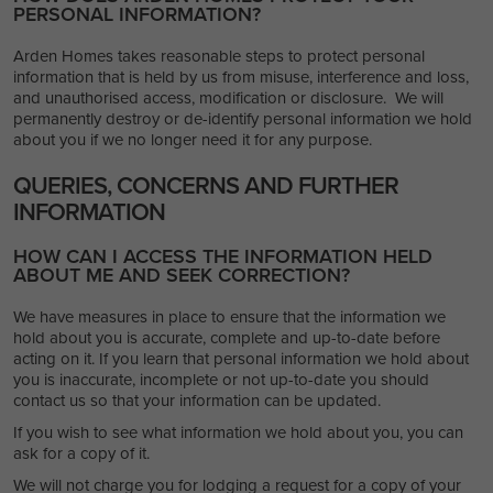
PERSONAL INFORMATION?
Arden Homes takes reasonable steps to protect personal
information that is held by us from misuse, interference and loss,
and unauthorised access, modification or disclosure. We will
permanently destroy or de-identify personal information we hold
about you if we no longer need it for any purpose.
QUERIES, CONCERNS AND FURTHER
INFORMATION
HOW CAN I ACCESS THE INFORMATION HELD
ABOUT ME AND SEEK CORRECTION?
We have measures in place to ensure that the information we
hold about you is accurate, complete and up-to-date before
acting on it. If you learn that personal information we hold about
you is inaccurate, incomplete or not up-to-date you should
contact us so that your information can be updated.
If you wish to see what information we hold about you, you can
ask for a copy of it.
We will not charge you for lodging a request for a copy of your