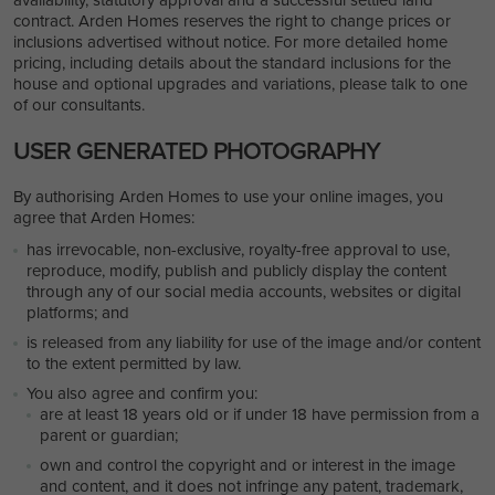
contract. Arden Homes reserves the right to change prices or
inclusions advertised without notice. For more detailed home
pricing, including details about the standard inclusions for the
house and optional upgrades and variations, please talk to one
of our consultants.
USER GENERATED PHOTOGRAPHY
By authorising Arden Homes to use your online images, you
agree that Arden Homes:
has irrevocable, non-exclusive, royalty-free approval to use,
reproduce, modify, publish and publicly display the content
through any of our social media accounts, websites or digital
platforms; and
is released from any liability for use of the image and/or content
to the extent permitted by law.
You also agree and confirm you:
are at least 18 years old or if under 18 have permission from a
parent or guardian;
own and control the copyright and or interest in the image
and content, and it does not infringe any patent, trademark,