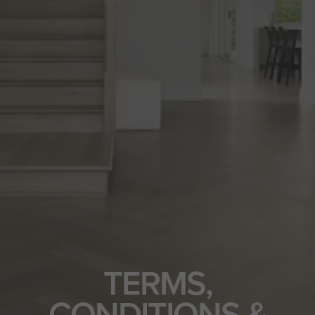
TERMS,
CONDITIONS &