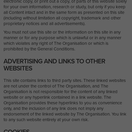
electronic copy, or print out a copy, of parts of this website solely
for your own information, research or study, but only if you keep
all Content intact and in the same form as presented on this site
(including without limitation all copyright, trademark and other
proprietary notices and all advertisements).
You must not use this site or the information on this site in any
manner or for any purpose which is unlawful or in any manner
which violates any right of The Organisation or which is
prohibited by the General Conditions.
ADVERTISING AND LINKS TO OTHER
WEBSITES
This site contains links to third party sites. These linked websites
are not under the control of The Organisation, and The
Organisation is not responsible for the content of any linked
website or any hyperlink contained in a link website. The
Organisation provides these hyperlinks to you as convenience
only, and the inclusion of any link does not imply any
endorsement of the linked website by The Organisation. You link
to any such website entirely at your own risk.
COOKIES