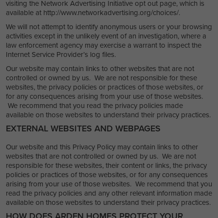
visiting the Network Advertising Initiative opt out page, which is
available at http://www.networkadvertising.org/choices/.
We will not attempt to identify anonymous users or your browsing
activities except in the unlikely event of an investigation, where a
law enforcement agency may exercise a warrant to inspect the
Internet Service Provider’s log files.
Our website may contain links to other websites that are not
controlled or owned by us. We are not responsible for these
websites, the privacy policies or practices of those websites, or
for any consequences arising from your use of those websites.
We recommend that you read the privacy policies made
available on those websites to understand their privacy practices.
EXTERNAL WEBSITES AND WEBPAGES
Our website and this Privacy Policy may contain links to other
websites that are not controlled or owned by us. We are not
responsible for these websites, their content or links, the privacy
policies or practices of those websites, or for any consequences
arising from your use of those websites. We recommend that you
read the privacy policies and any other relevant information made
available on those websites to understand their privacy practices.
HOW DOES ARDEN HOMES PROTECT YOUR