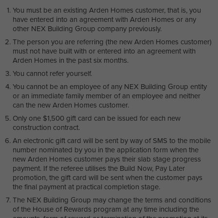
You must be an existing Arden Homes customer, that is, you
have entered into an agreement with Arden Homes or any
other NEX Building Group company previously.
The person you are referring (the new Arden Homes customer)
must not have built with or entered into an agreement with
Arden Homes in the past six months.
You cannot refer yourself.
You cannot be an employee of any NEX Building Group entity
or an immediate family member of an employee and neither
can the new Arden Homes customer.
Only one $1,500 gift card can be issued for each new
construction contract.
An electronic gift card will be sent by way of SMS to the mobile
number nominated by you in the application form when the
new Arden Homes customer pays their slab stage progress
payment. If the referee utilises the Build Now, Pay Later
promotion, the gift card will be sent when the customer pays
the final payment at practical completion stage.
The NEX Building Group may change the terms and conditions
of the House of Rewards program at any time including the