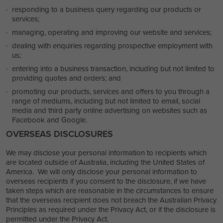
responding to a business query regarding our products or
services;
managing, operating and improving our website and services;
dealing with enquiries regarding prospective employment with
us;
entering into a business transaction, including but not limited to
providing quotes and orders; and
promoting our products, services and offers to you through a
range of mediums, including but not limited to email, social
media and third party online advertising on websites such as
Facebook and Google.
OVERSEAS DISCLOSURES
We may disclose your personal information to recipients which
are located outside of Australia, including the United States of
America. We will only disclose your personal information to
overseas recipients if you consent to the disclosure, if we have
taken steps which are reasonable in the circumstances to ensure
that the overseas recipient does not breach the Australian Privacy
Principles as required under the Privacy Act, or if the disclosure is
permitted under the Privacy Act.