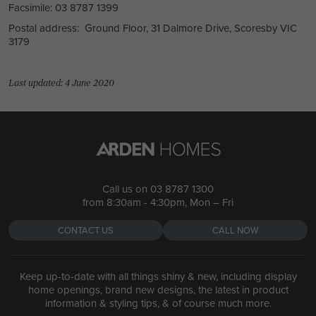
Facsimile: 03 8787 1399
Postal address: Ground Floor, 31 Dalmore Drive, Scoresby VIC
3179
Last updated: 4 June 2020
Call us on
03 8787 1300
from 8:30am - 4:30pm, Mon – Fri
CONTACT US
CALL NOW
Keep up-to-date with all things shiny & new, including display
home openings, brand new designs, the latest in product
information & styling tips, & of course much more.