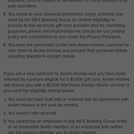
amounts, form of reward or termination of the promotion at its
sole discretion.
You agree to your personal information being collected and
used by the NEX Building Group to confirm eligibility, to
provide to the electronic gift card provider and for marketing
purposes, please see mcdonaldjones.com.au for our privacy
policy and commitment to you under the Privacy Principles.
You have the permission of the new Arden Homes customer to
refer them to Arden Homes and provide their personal details
including telephone contact details.
If you are a new customer to Arden Homes and you have been
referred by a person eligible for a $1,500 gift card, Arden Homes
will reward you with a $1,500 MyChoice Design Studio voucher if
you meet the eligibility criteria below.
You must not have built with or entered into an agreement with
Arden Homes in the past six months.
You cannot refer yourself.
You cannot be an employee of any NEX Building Group entity
or an immediate family member of an employee and neither
can the person referring you to Arden Homes.