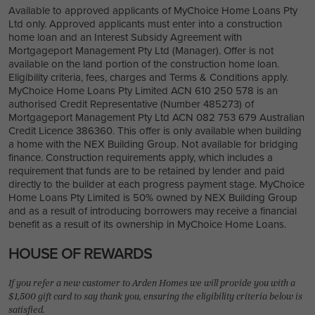
Available to approved applicants of MyChoice Home Loans Pty
Ltd only. Approved applicants must enter into a construction
home loan and an Interest Subsidy Agreement with
Mortgageport Management Pty Ltd (Manager). Offer is not
available on the land portion of the construction home loan.
Eligibility criteria, fees, charges and Terms & Conditions apply.
MyChoice Home Loans Pty Limited ACN 610 250 578 is an
authorised Credit Representative (Number 485273) of
Mortgageport Management Pty Ltd ACN 082 753 679 Australian
Credit Licence 386360. This offer is only available when building
a home with the NEX Building Group. Not available for bridging
finance. Construction requirements apply, which includes a
requirement that funds are to be retained by lender and paid
directly to the builder at each progress payment stage. MyChoice
Home Loans Pty Limited is 50% owned by NEX Building Group
and as a result of introducing borrowers may receive a financial
benefit as a result of its ownership in MyChoice Home Loans.
HOUSE OF REWARDS
If you refer a new customer to Arden Homes we will provide you with a
$1,500 gift card to say thank you, ensuring the eligibility criteria below is
satisfied.