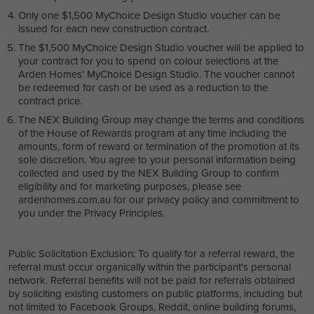
Only one $1,500 MyChoice Design Studio voucher can be
issued for each new construction contract.
The $1,500 MyChoice Design Studio voucher will be applied to
your contract for you to spend on colour selections at the
Arden Homes’ MyChoice Design Studio. The voucher cannot
be redeemed for cash or be used as a reduction to the
contract price.
The NEX Building Group may change the terms and conditions
of the House of Rewards program at any time including the
amounts, form of reward or termination of the promotion at its
sole discretion. You agree to your personal information being
collected and used by the NEX Building Group to confirm
eligibility and for marketing purposes, please see
ardenhomes.com.au for our privacy policy and commitment to
you under the Privacy Principles.
Public Solicitation Exclusion: To qualify for a referral reward, the
referral must occur organically within the participant's personal
network. Referral benefits will not be paid for referrals obtained
by soliciting existing customers on public platforms, including but
not limited to Facebook Groups, Reddit, online building forums,