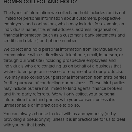
HOMES COLLECT AND HOLD?
The types of information we collect and hold includes (but is not
limited to) personal information about customers, prospective
employees and contractors, which may include, for example, an
individual’s name, title, email address, address, organisation,
financial information (such as a customer’s bank statements and
credit card details) and phone number.
We collect and hold personal information from individuals who
communicate with us directly via telephone, email, in person, or
through our website (including prospective employees and
individuals who are contacting us on behalf of a business that
wishes to engage our services or enquire about our products).
We may also collect your personal information from third parties
for the purpose of conducting our business. These third parties
may include but are not limited to land agents, finance brokers
and third party referrers. We will only collect your personal
information from third parties with your consent, unless it is
unreasonable or impracticable to do so.
You can always choose to deal with us anonymously (or by
providing a pseudonym), unless it is impracticable for us to deal
with you on that basis.