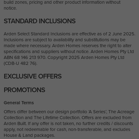
build zones, pricing and other product information without
notice.
STANDARD INCLUSIONS
Arden Select Standard Inclusions are effective as of 2 June 2025.
Inclusions are subject to availability and substitutions may be
made where necessary. Arden Homes reserves the right to alter
specifications and suppliers without notice. Arden Homes Pty Ltd
ABN 68 146 213 970. Copyright 2025 Arden Homes Pty Ltd
(CDB-U 482 76).
EXCLUSIVE OFFERS
PROMOTIONS
General Terms
Offers differ between our design portfolio ‘A Series’, The Acreage
Collection and The Lifetime Collection. Offers are excluded from
Arden Built. If any offer is not taken, no further credits / discounts
apply, not redeemable for cash, non-transferable, and excludes
House & Land packages.