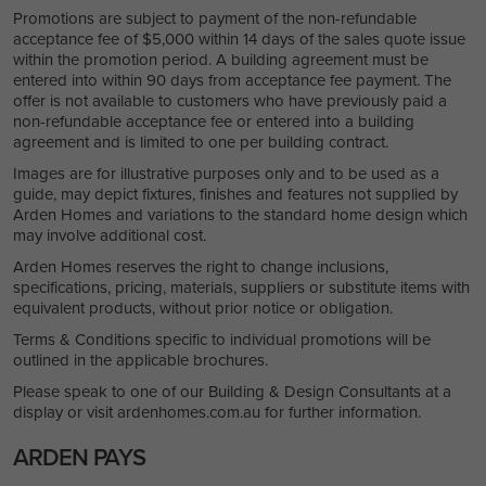
Promotions are subject to payment of the non-refundable
acceptance fee of $5,000 within 14 days of the sales quote issue
within the promotion period. A building agreement must be
entered into within 90 days from acceptance fee payment. The
offer is not available to customers who have previously paid a
non-refundable acceptance fee or entered into a building
agreement and is limited to one per building contract.
Images are for illustrative purposes only and to be used as a
guide, may depict fixtures, finishes and features not supplied by
Arden Homes and variations to the standard home design which
may involve additional cost.
Arden Homes reserves the right to change inclusions,
specifications, pricing, materials, suppliers or substitute items with
equivalent products, without prior notice or obligation.
Terms & Conditions specific to individual promotions will be
outlined in the applicable brochures.
Please speak to one of our Building & Design Consultants at a
display or visit ardenhomes.com.au for further information.
ARDEN PAYS