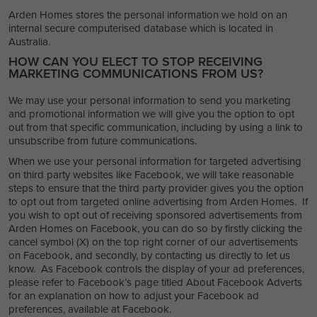
Arden Homes stores the personal information we hold on an
internal secure computerised database which is located in
Australia.
HOW CAN YOU ELECT TO STOP RECEIVING
MARKETING COMMUNICATIONS FROM US?
We may use your personal information to send you marketing
and promotional information we will give you the option to opt
out from that specific communication, including by using a link to
unsubscribe from future communications.
When we use your personal information for targeted advertising
on third party websites like Facebook, we will take reasonable
steps to ensure that the third party provider gives you the option
to opt out from targeted online advertising from Arden Homes. If
you wish to opt out of receiving sponsored advertisements from
Arden Homes on Facebook, you can do so by firstly clicking the
cancel symbol (X) on the top right corner of our advertisements
on Facebook, and secondly, by contacting us directly to let us
know. As Facebook controls the display of your ad preferences,
please refer to Facebook’s page titled About Facebook Adverts
for an explanation on how to adjust your Facebook ad
preferences, available at Facebook.