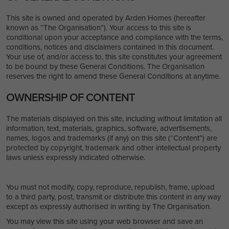
This site is owned and operated by Arden Homes (hereafter
known as “The Organisation”). Your access to this site is
conditional upon your acceptance and compliance with the terms,
conditions, notices and disclaimers contained in this document.
Your use of, and/or access to, this site constitutes your agreement
to be bound by these General Conditions. The Organisation
reserves the right to amend these General Conditions at anytime.
OWNERSHIP OF CONTENT
The materials displayed on this site, including without limitation all
information, text, materials, graphics, software, advertisements,
names, logos and trademarks (if any) on this site (“Content”) are
protected by copyright, trademark and other intellectual property
laws unless expressly indicated otherwise.
You must not modify, copy, reproduce, republish, frame, upload
to a third party, post, transmit or distribute this content in any way
except as expressly authorised in writing by The Organisation.
You may view this site using your web browser and save an