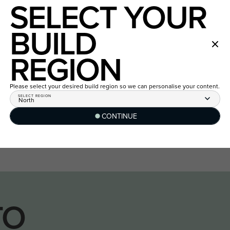
SELECT YOUR
BUILD
REGION
Please select your desired build region so we can personalise your content.
SELECT REGION
North
CONTINUE
TO