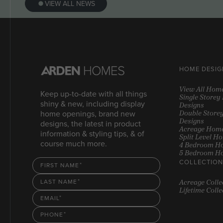
VIEW ALL NEWS
HOME DESIG
View All Hom
Keep up-to-date with all things
Single Store
shiny & new, including display
Designs
Double Store
home openings, brand new
Designs
designs, the latest in product
Acreage Home
information & styling tips, & of
Split Level H
course much more.
4 Bedroom H
5 Bedroom H
COLLECTION
FIRST NAME
Acreage Colle
LAST NAME
Lifetime Colle
EMAIL
PHONE