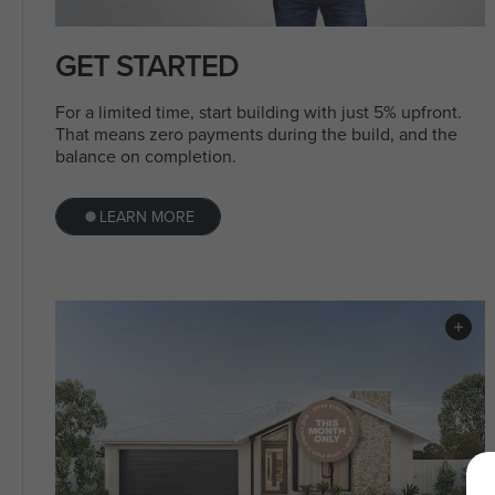
GET STARTED
For a limited time, start building with just 5% upfront.
That means zero payments during the build, and the
balance on completion.
LEARN MORE