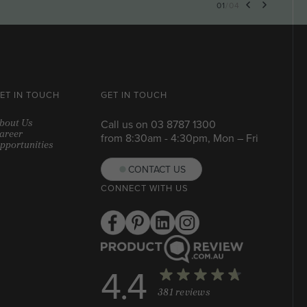
01
/
04
ET IN TOUCH
GET IN TOUCH
bout Us
Call us on
03 8787 1300
areer
from 8:30am - 4:30pm, Mon – Fri
pportunities
CONTACT US
CONNECT WITH US
4.4
381 reviews