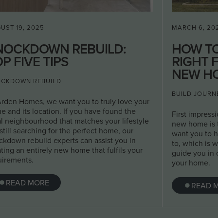
UST 19, 2025
MARCH 6, 20
NOCKDOWN REBUILD:
HOW T
P FIVE TIPS
RIGHT 
NEW H
CKDOWN REBUILD
BUILD JOURN
Arden Homes, we want you to truly love your
e and its location. If you have found the
First impress
al neighbourhood that matches your lifestyle
new home is t
still searching for the perfect home, our
want you to 
ckdown rebuild experts can assist you in
to, which is w
ting an entirely new home that fulfils your
guide you in 
uirements.
your home.
READ MORE
READ 