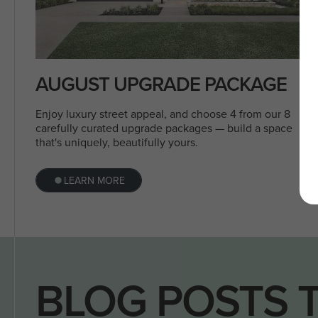
AUGUST UPGRADE PACKAGE
Enjoy luxury street appeal, and choose 4 from our 8
carefully curated upgrade packages — build a space
that's uniquely, beautifully yours.
LEARN MORE
BLOG POSTS 