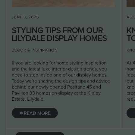
JUNE 3, 2025
AUG
STYLING TIPS FROM OUR
K
LILYDALE DISPLAY HOMES
TO
DÉCOR & INSPIRATION
KNO
If you are looking for home styling inspiration
At 
and the latest luxe interior design trends, you
hom
need to step inside one of our display homes.
ide
Today we’re sharing the design tips and advice
but 
behind our newly opened Positano 45 and
kno
Pavilion 33 homes on display at the Kinley
crea
Estate, Lilydale.
req
READ MORE