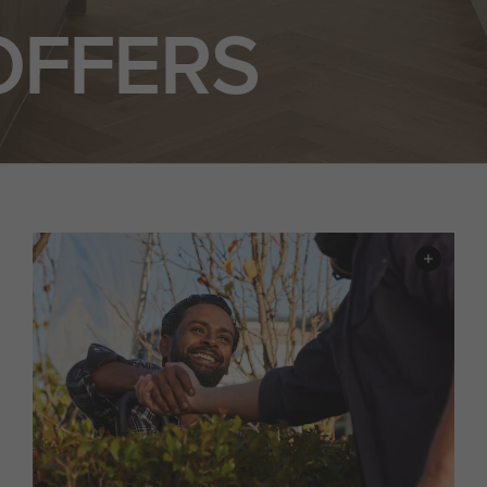
OFFERS