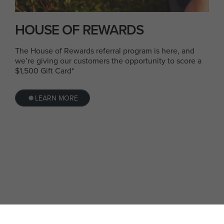
HOUSE OF REWARDS
The House of Rewards referral program is here, and
we’re giving our customers the opportunity to score a
$1,500 Gift Card*
LEARN MORE