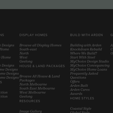
NS
DISPLAY HOMES
BUILD WITH ARDEN
G
e Designs
Browse all Display Homes
Building with Arden
A
y Home
South-east
Knockdown Rebuild
C
North
Where We Build?
O
y Home
West
Start With Steel
Geelong
MyChoice Design Studio
 Designs
MyChoice Conveyancing
HOUSE & LAND PACKAGES
ome Designs
MyChoice Home Loans
ome Designs
Frequently Asked
Browse All House & Land
ome Designs
Questions
Packages
Offers
S
North Melbourne
Arden Built
South East Melbourne
Arden Cares
ction
West Melbourne
Awards
ction
Geelong
HOME STYLES
RESOURCES
Coastal Style
Image Gallery
Global Style