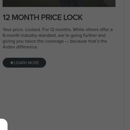
12 MONTH PRICE LOCK
Your price. Locked. For 12 months. While others offer a
6-month industry standard, we’re going further and
giving you twice the coverage — because that’s the
Arden difference.
LEARN MORE