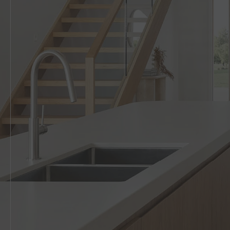
5 BEDROOM
VIEW ALL HOUSE DESIGNS