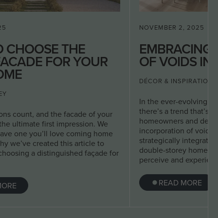
25
NOVEMBER 2, 2025
O CHOOSE THE
EMBRACING 
FACADE FOR YOUR
OF VOIDS IN
OME
DÉCOR & INSPIRATION
EY
In the ever-evolving wo
there’s a trend that’s 
ions count, and the facade of your
homeowners and design
he ultimate first impression. We
incorporation of voids
have one you’ll love coming home
strategically integrated
hy we’ve created this article to
double-storey home, a
choosing a distinguished façade for
perceive and experienc
READ MORE
MORE