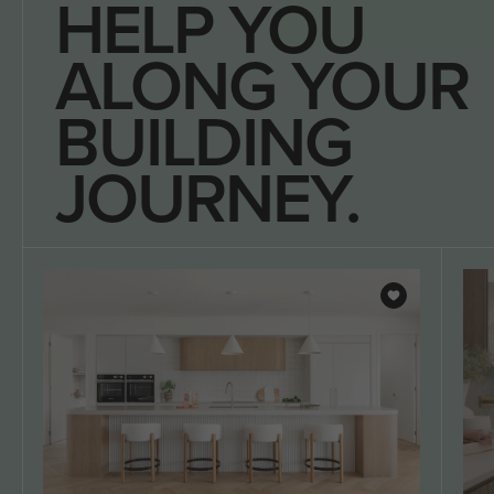
HELP YOU
ALONG YOUR
BUILDING
JOURNEY.