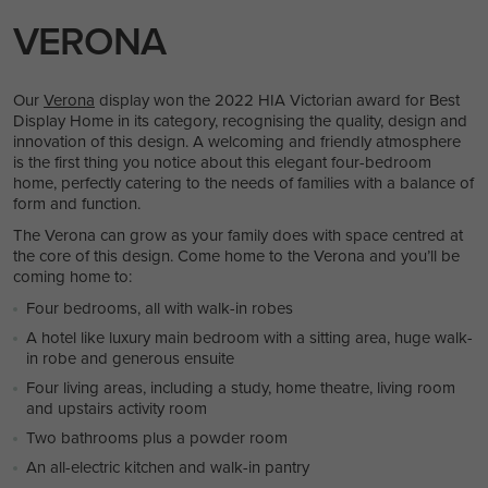
VERONA
Our
Verona
display won the 2022 HIA Victorian award for Best
Display Home in its category, recognising the quality, design and
innovation of this design. A welcoming and friendly atmosphere
is the first thing you notice about this elegant four-bedroom
home, perfectly catering to the needs of families with a balance of
form and function.
The Verona can grow as your family does with space centred at
the core of this design. Come home to the Verona and you’ll be
coming home to:
Four bedrooms, all with walk-in robes
A hotel like luxury main bedroom with a sitting area, huge walk-
in robe and generous ensuite
Four living areas, including a study, home theatre, living room
and upstairs activity room
Two bathrooms plus a powder room
An all-electric kitchen and walk-in pantry