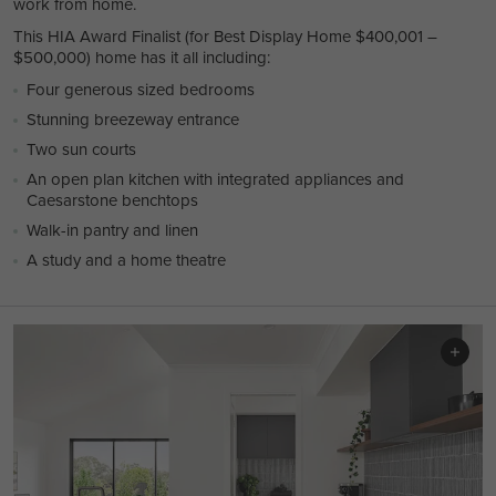
work from home.
This HIA Award Finalist (for Best Display Home $400,001 –
$500,000) home has it all including:
Four generous sized bedrooms
Stunning breezeway entrance
Two sun courts
An open plan kitchen with integrated appliances and
Caesarstone benchtops
Walk-in pantry and linen
A study and a home theatre