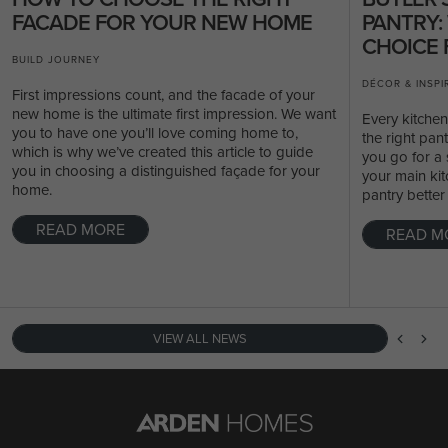
FACADE FOR YOUR NEW HOME
PANTRY:
CHOICE 
BUILD JOURNEY
DÉCOR & INSPI
First impressions count, and the facade of your
new home is the ultimate first impression. We want
Every kitche
you to have one you’ll love coming home to,
the right pan
which is why we’ve created this article to guide
you go for a 
you in choosing a distinguished façade for your
your main kit
home.
pantry better
READ MORE
READ M
VIEW ALL NEWS