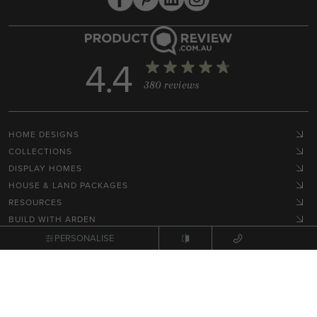
4.4
380 reviews
HOME DESIGNS
COLLECTIONS
DISPLAY HOMES
HOUSE & LAND PACKAGES
RESOURCES
BUILD WITH ARDEN
HOME STYLES
PERSONALISE
GET IN TOUCH
Terms, Conditions & Privacy Policy