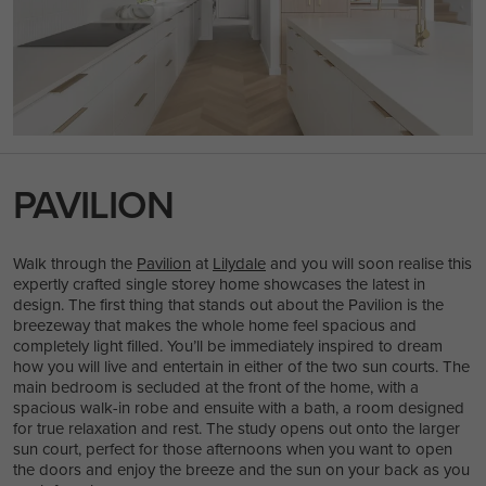
PAVILION
Walk through the
Pavilion
at
Lilydale
and you will soon realise this
expertly crafted single storey home showcases the latest in
design. The first thing that stands out about the Pavilion is the
breezeway that makes the whole home feel spacious and
completely light filled. You’ll be immediately inspired to dream
how you will live and entertain in either of the two sun courts. The
main bedroom is secluded at the front of the home, with a
spacious walk-in robe and ensuite with a bath, a room designed
for true relaxation and rest. The study opens out onto the larger
sun court, perfect for those afternoons when you want to open
the doors and enjoy the breeze and the sun on your back as you