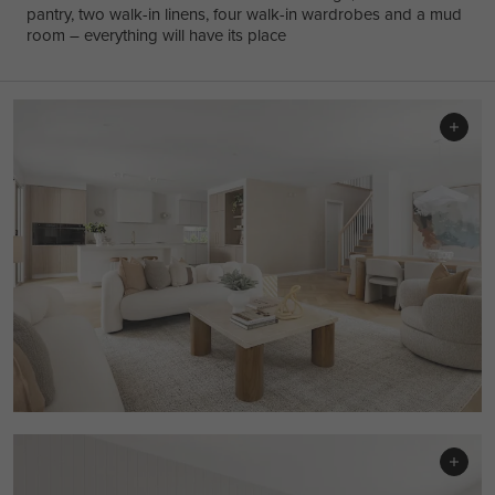
pantry, two walk-in linens, four walk-in wardrobes and a mud
room – everything will have its place