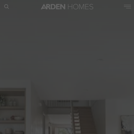
POPULAR SEARCHES
House
Home
Land
RECENT SEARCHES