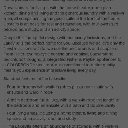
Downstairs is for living – with the home theatre, open plan
kitchen, dining and living and the generous laundry with a walk-in
linen, all complimenting the guest suite at the front of the home.
Upstairs is an oasis for rest and relaxation, with four oversized
bedrooms, a study, and an activity space.
Couple this thoughtful design with our luxury inclusions, and the
Lakeville is the perfect home for you. Because we believe only the
finest inclusions will do, we use the best brands and suppliers.
From Haier reverse-cycle heating and cooling, Caesarstone
benchtops throughout, integrated Fisher & Paykel appliances to
a COLORBOND® steel roof, our commitment to better quality
means you experience impressive living every day.
Standout features of the Lakeville:
Four bedrooms with walk-in robes plus a guest suite with
ensuite and walk-in robe
A main bedroom full of luxe, with a walk-in robe the length of
the bedroom and an ensuite with a bath and double vanity
Four living areas, including a home theatre, living and dining
space and an activity room and study
The Lakeville offers an abundance of storage, with a walk-in