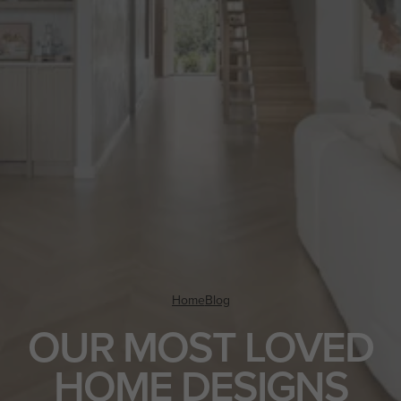
Home
Blog
OUR MOST LOVED
HOME DESIGNS