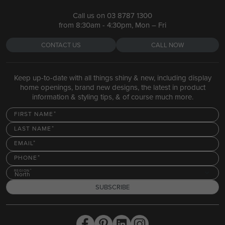
Call us on
03 8787 1300
from 8:30am - 4:30pm, Mon – Fri
CONTACT US
CALL NOW
Keep up-to-date with all things shiny & new, including display
home openings, brand new designs, the latest in product
information & styling tips, & of course much more.
FIRST NAME
LAST NAME
EMAIL
PHONE
REGION
North
SUBSCRIBE