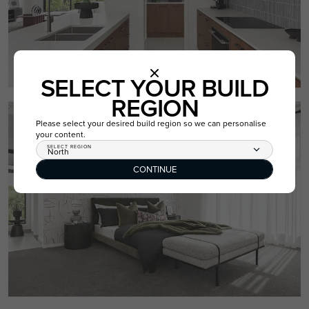
SELECT YOUR BUILD
REGION
Please select your desired build region so we can personalise
your content.
SELECT REGION
North
CONTINUE