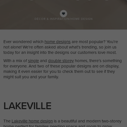
DÉCOR & INSPIRATION
/
HOME DESIGN
Ever wondered which
home designs
are most popular? You’re
not alone! We’re often asked about what’s trending, so join us
today for an insight into the designs our customers love most.
With a mix of
single
and
double storey
homes, there’s something
for everyone. And two of these popular designs are on display,
making it even easier for you to check them out to see if they
might suit you and your family.
LAKEVILLE
The
Lakeville home design
is a beautiful and modern two-storey
home perfect for families needing space and room to grow.