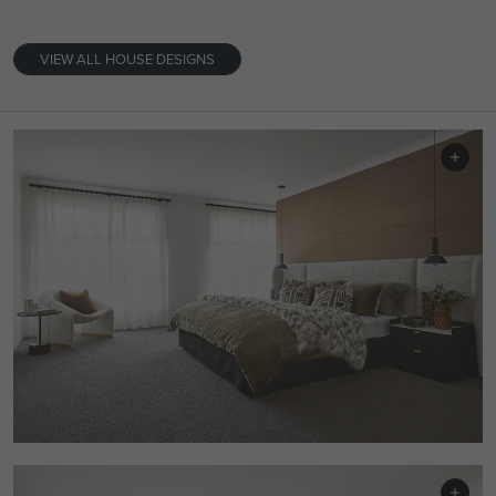
VIEW ALL HOUSE DESIGNS