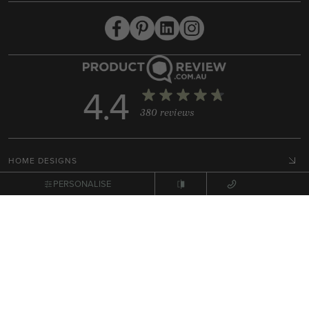
4.4
380 reviews
HOME DESIGNS
COLLECTIONS
PERSONALISE
DISPLAY HOMES
HOUSE & LAND PACKAGES
RESOURCES
BUILD WITH ARDEN
HOME STYLES
GET IN TOUCH