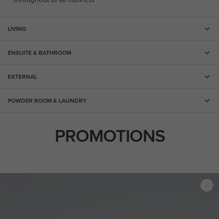
LIVING
ENSUITE & BATHROOM
EXTERNAL
POWDER ROOM & LAUNDRY
PROMOTIONS