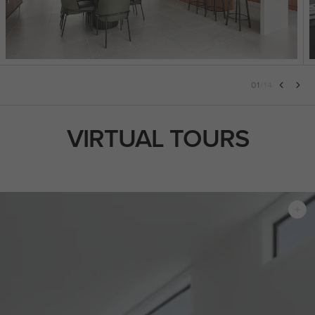
01
/
14
VIRTUAL TOURS