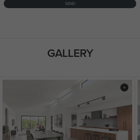
SEND
FLOORPLAN
FACADE
OFFERS
Pavilion 31
Select Facade
3 promotions sele
GALLERY