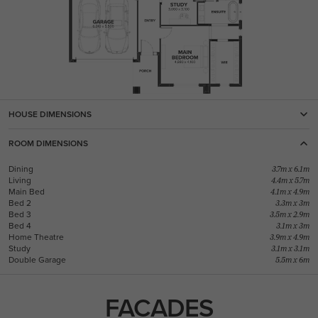
HOUSE DIMENSIONS
ROOM DIMENSIONS
Dining
3.7m x 6.1m
Living
4.4m x 5.7m
Main Bed
4.1m x 4.9m
Bed 2
3.3m x 3m
Bed 3
3.5m x 2.9m
Bed 4
3.1m x 3m
Home Theatre
3.9m x 4.9m
Study
3.1m x 3.1m
Double Garage
5.5m x 6m
FACADES