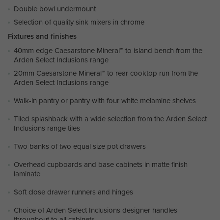
Double bowl undermount
Selection of quality sink mixers in chrome
Fixtures and finishes
40mm edge Caesarstone Mineral™ to island bench from the
Arden Select Inclusions range
20mm Caesarstone Mineral™ to rear cooktop run from the
Arden Select Inclusions range
Walk-in pantry or pantry with four white melamine shelves
Tiled splashback with a wide selection from the Arden Select
Inclusions range tiles
Two banks of two equal size pot drawers
Overhead cupboards and base cabinets in matte finish
laminate
Soft close drawer runners and hinges
Choice of Arden Select Inclusions designer handles
throughout to all cabinets