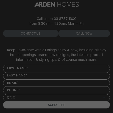
Call us on
03 8787 1300
from 8:30am - 4:30pm, Mon – Fri
CONTACT US
CALL NOW
Keep up-to-date with all things shiny & new, including display
home openings, brand new designs, the latest in product
information & styling tips, & of course much more.
FIRST NAME
LAST NAME
EMAIL
PHONE
REGION
North
SUBSCRIBE