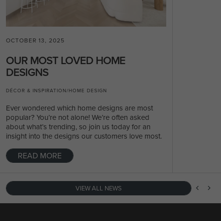
OCTOBER 13, 2025
OUR MOST LOVED HOME
DESIGNS
DÉCOR & INSPIRATION
/
HOME DESIGN
Ever wondered which home designs are most
popular? You’re not alone! We’re often asked
about what’s trending, so join us today for an
insight into the designs our customers love most.
READ MORE
VIEW ALL NEWS