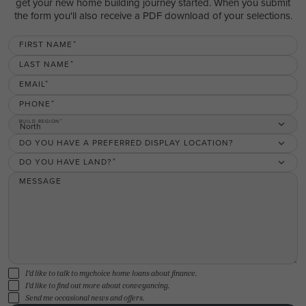
get your new home building journey started. When you submit
the form you'll also receive a PDF download of your selections.
FIRST NAME
LAST NAME
EMAIL
PHONE
BUILD REGION
North
DO YOU HAVE A PREFERRED DISPLAY LOCATION?
DO YOU HAVE LAND?
MESSAGE
I'd like to talk to mychoice home loans about finance.
I'd like to find out more about conveyancing.
Send me occasional news and offers.