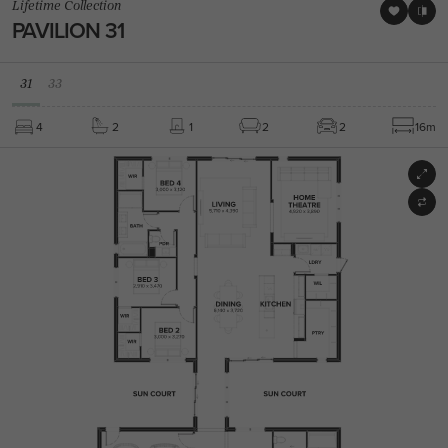
Lifetime Collection
PAVILION 31
31
33
4
2
1
2
2
16m