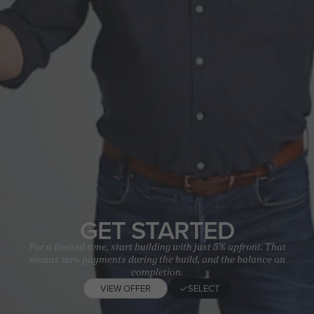
GET STARTED
For a limited time, start building with just 5% upfront. That
means zero payments during the build, and the balance on
completion.
VIEW OFFER
SELECT