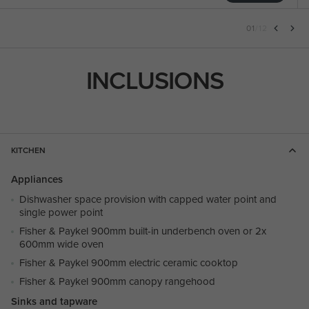
01
/
12
INCLUSIONS
KITCHEN
Appliances
Dishwasher space provision with capped water point and
single power point
Fisher & Paykel 900mm built-in underbench oven or 2x
600mm wide oven
Fisher & Paykel 900mm electric ceramic cooktop
Fisher & Paykel 900mm canopy rangehood
Sinks and tapware