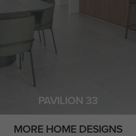
PAVILION 33
MORE HOME DESIGNS