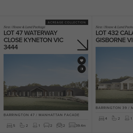
ACREAGE COLLECTION
New
/
House & Land Package
New
/
House & Land Pack
LOT 47 WATERWAY
LOT 432 CAL
CLOSE KYNETON VIC
GISBORNE VI
3444
BARRINGTON 39 /
BARRINGTON 47 / MANHATTAN FACADE
4
2
1
5
2
1
2
2
39.4m