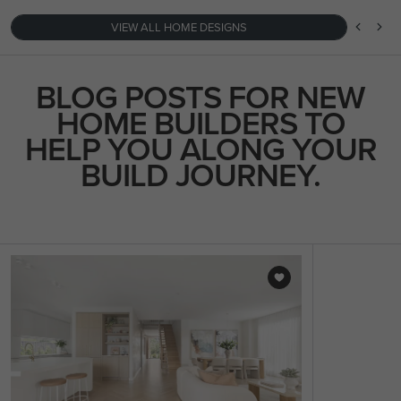
VIEW ALL HOME DESIGNS
BLOG POSTS FOR NEW
HOME BUILDERS TO
HELP YOU ALONG YOUR
BUILD JOURNEY.