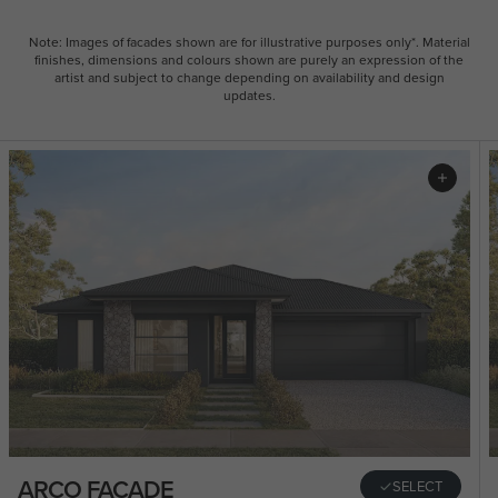
Note: Images of facades shown are for illustrative purposes only*. Material
finishes, dimensions and colours shown are purely an expression of the
artist and subject to change depending on availability and design
updates.
ARCO FACADE
SELECT