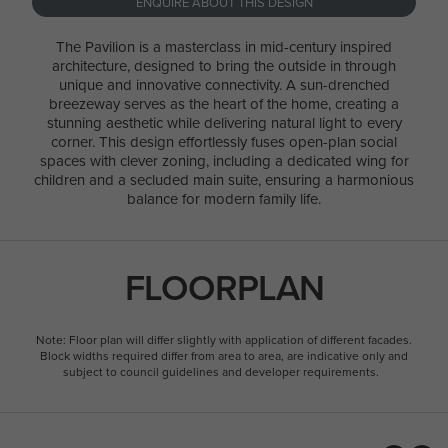
ENQUIRE ABOUT THIS DESIGN
The Pavilion is a masterclass in mid-century inspired
architecture, designed to bring the outside in through
unique and innovative connectivity. A sun-drenched
breezeway serves as the heart of the home, creating a
stunning aesthetic while delivering natural light to every
corner. This design effortlessly fuses open-plan social
spaces with clever zoning, including a dedicated wing for
children and a secluded main suite, ensuring a harmonious
balance for modern family life.
FLOORPLAN
Note: Floor plan will differ slightly with application of different facades.
Block widths required differ from area to area, are indicative only and
subject to council guidelines and developer requirements.