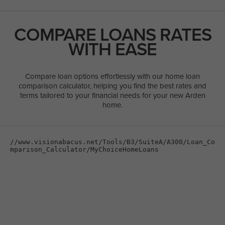
COMPARE LOANS RATES
WITH EASE
Compare loan options effortlessly with our home loan
comparison calculator, helping you find the best rates and
terms tailored to your financial needs for your new Arden
home.