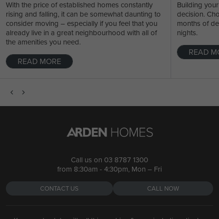
With the price of established homes constantly
Building your
rising and falling, it can be somewhat daunting to
decision. Ch
consider moving – especially if you feel that you
months of de
already live in a great neighbourhood with all of
nights.
the amenities you need.
READ M
READ MORE
Call us on
03 8787 1300
from 8:30am - 4:30pm, Mon – Fri
CONTACT US
CALL NOW