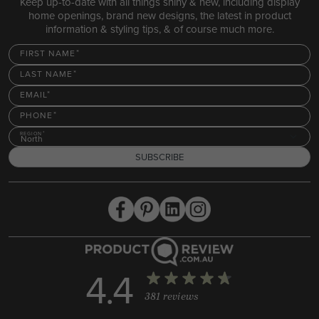
Keep up-to-date with all things shiny & new, including display
home openings, brand new designs, the latest in product
information & styling tips, & of course much more.
FIRST NAME
LAST NAME
EMAIL
PHONE
REGION
North
SUBSCRIBE
4.4
381 reviews