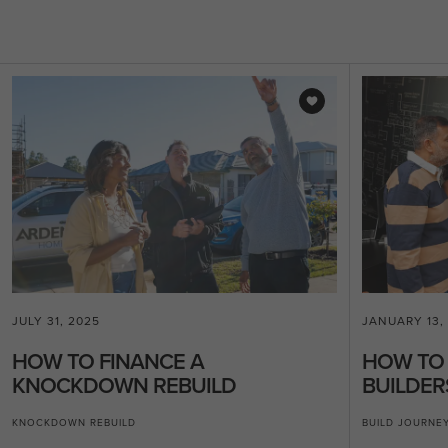
JULY 31, 2025
JANUARY 13,
HOW TO FINANCE A
HOW TO
KNOCKDOWN REBUILD
BUILDER
KNOCKDOWN REBUILD
BUILD JOURNE