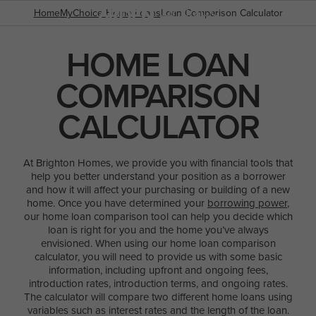
Home
MyChoice Home Loans
Loan Comparison Calculator
HOME LOAN
COMPARISON
POPULAR SEARCHES
House
CALCULATOR
Home
Land
At Brighton Homes, we provide you with financial tools that
help you better understand your position as a borrower
RECENT SEARCHES
and how it will affect your purchasing or building of a new
home. Once you have determined your
borrowing power
,
our home loan comparison tool can help you decide which
loan is right for you and the home you’ve always
envisioned. When using our home loan comparison
calculator, you will need to provide us with some basic
information, including upfront and ongoing fees,
introduction rates, introduction terms, and ongoing rates.
The calculator will compare two different home loans using
variables such as interest rates and the length of the loan.