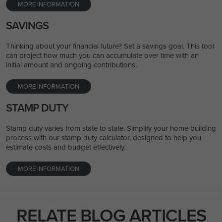
MORE INFORMATION
SAVINGS
Thinking about your financial future? Set a savings goal. This tool
can project how much you can accumulate over time with an
initial amount and ongoing contributions.
MORE INFORMATION
STAMP DUTY
Stamp duty varies from state to state. Simplify your home building
process with our stamp duty calculator, designed to help you
estimate costs and budget effectively.
MORE INFORMATION
RELATE BLOG ARTICLES