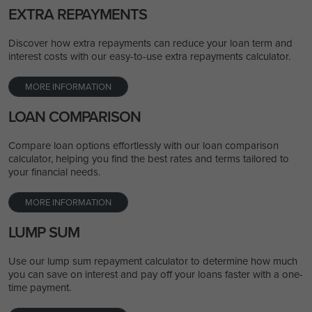
EXTRA REPAYMENTS
Discover how extra repayments can reduce your loan term and
interest costs with our easy-to-use extra repayments calculator.
MORE INFORMATION
LOAN COMPARISON
Compare loan options effortlessly with our loan comparison
calculator, helping you find the best rates and terms tailored to
your financial needs.
MORE INFORMATION
LUMP SUM
Use our lump sum repayment calculator to determine how much
you can save on interest and pay off your loans faster with a one-
time payment.