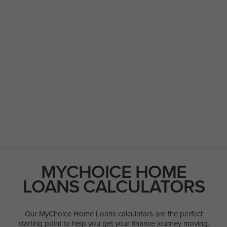
MYCHOICE HOME
LOANS CALCULATORS
Our MyChoice Home Loans calculators are the perfect
starting point to help you get your finance journey moving.