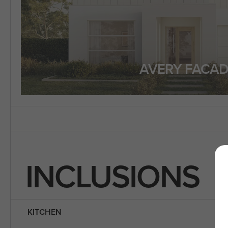
AVERY FACAD
INCLUSIONS
KITCHEN