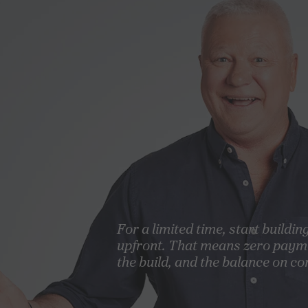
For a limited time, start buildin
upfront. That means zero paym
the build, and the balance on co