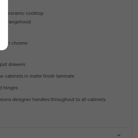
ric ceramic cooktop
opy rangehood
ers in chrome
 pot drawers
 cabinets in matte finish laminate
nd hinges
sions designer handles throughout to all cabinets