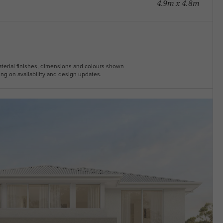
4.9m x 4.8m
Material finishes, dimensions and colours shown
ng on availability and design updates.