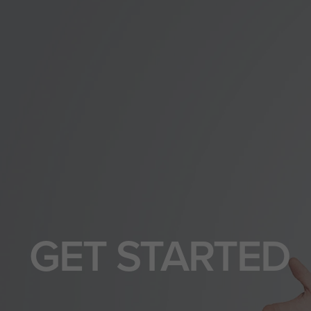
GET STARTED