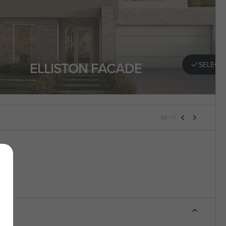
ELLISTON FACADE
SELECT
01
/
19