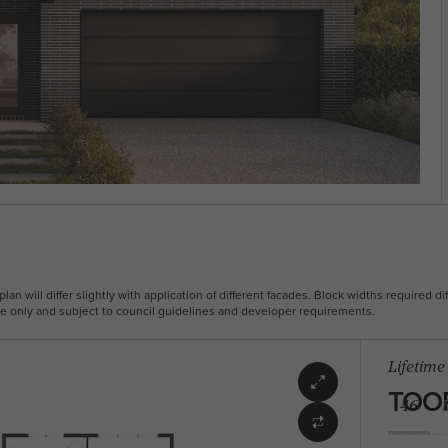
plan will differ slightly with application of different facades. Block widths required dif
ive only and subject to council guidelines and developer requirements.
Lifetime
TOO
46