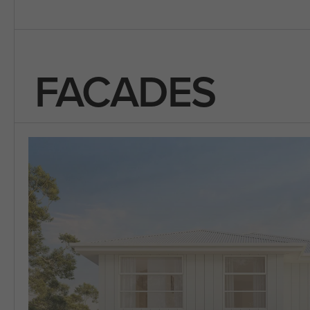
FACADES