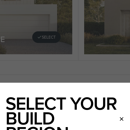
E
SELECT
SELECT YOUR
BUILD