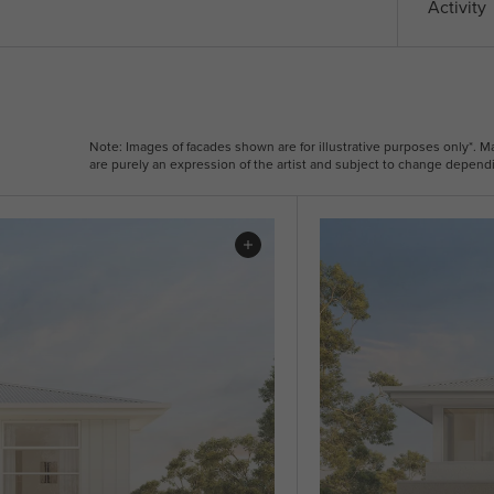
Activity
Note: Images of facades shown are for illustrative purposes only*. 
are purely an expression of the artist and subject to change dependi