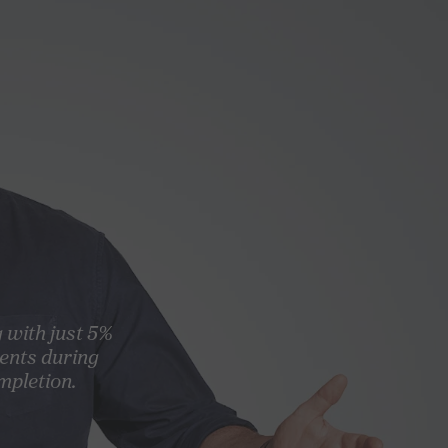
g with just 5%
ents during
mpletion.