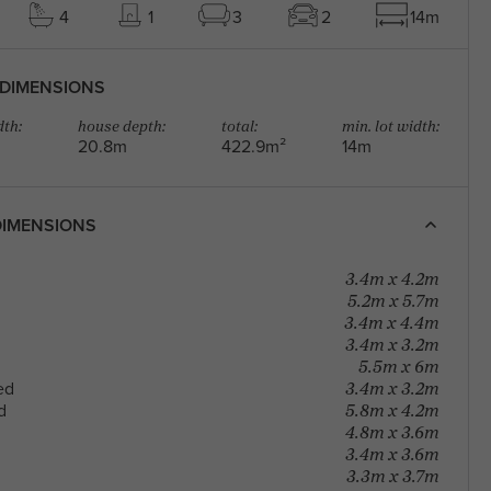
4
1
3
2
14m
DIMENSIONS
th:
house depth:
total:
min. lot width:
20.8m
422.9m²
14m
IMENSIONS
3.4m x 4.2m
5.2m x 5.7m
3.4m x 4.4m
3.4m x 3.2m
5.5m x 6m
3.4m x 3.2m
ed
5.8m x 4.2m
d
4.8m x 3.6m
3.4m x 3.6m
3.3m x 3.7m