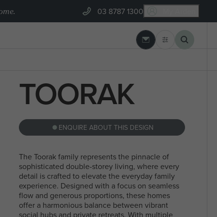
home.
03 8787 1300
My Arden
03 8787 1300
 REBUILD
ARDEN BUILT
TOORAK
GEELONG
BLOGS
Banksia Estate, Armstrong Creek
 SEARCHES
MYCHOICE CONVEYANCING
ENQUIRE ABOUT THIS DESIGN
The Toorak family represents the pinnacle of
NORTH
STEEL FRAMES
sophisticated double-storey living, where every
SEARCHES
detail is crafted to elevate the everyday family
SINGLE
MELBOURN
experience. Designed with a focus on seamless
flow and generous proportions, these homes
STOREY
offer a harmonious balance between vibrant
social hubs and private retreats. With multiple