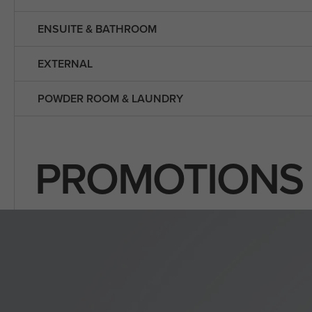
ENSUITE & BATHROOM
EXTERNAL
POWDER ROOM & LAUNDRY
PROMOTIONS