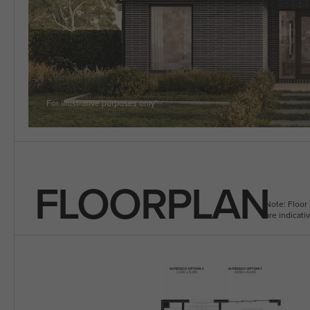
5 BEDROOM
VIEW ALL HOUSE DESIGNS
For illustrative purposes only*
FLOORPLAN
Note: Floor 
are indicat