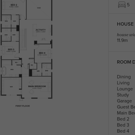
5
HOUSE 
house wid
11.9m
ROOM D
Dining
Living
Lounge
Study
Garage
Guest B
Main Be
Bed 2
Bed 3
Bed 4