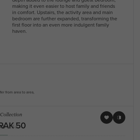
With a diverse community and a mix of
making it even easier to host family and friends
residents, North Melbourne offers a blen
in comfort. Upstairs, the activity area and main
Arden Homes is truly a step
heritage and contemporary life, making i
bedroom are further expanded, transforming the
above the rest when it comes to
sought-after place to live and explore. Fi
first floor into an even more indulgent family
our contemporary single-level
your perfect house & land package and l
haven.
home designs.
in this sought after location.
fer from area to area,
 Collection
RAK 50
50
54