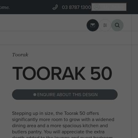
home.
03 8787 1300
My Arden
03 8787 1300
 REBUILD
ARDEN BUILT
Toorak
GEELONG
BLOGS
Banksia Estate, Armstrong Creek
TOORAK 50
 SEARCHES
MYCHOICE CONVEYANCING
ENQUIRE ABOUT THIS DESIGN
NORTH
STEEL FRAMES
SEARCHES
SINGLE
MELBOURN
Stepping up in size, the Toorak 50 offers
significantly more room to grow with a widened
STOREY
dining area and a more spacious kitchen and
butlers pantry. You will appreciate the extra
depth added to the lounge and guest bedroom,