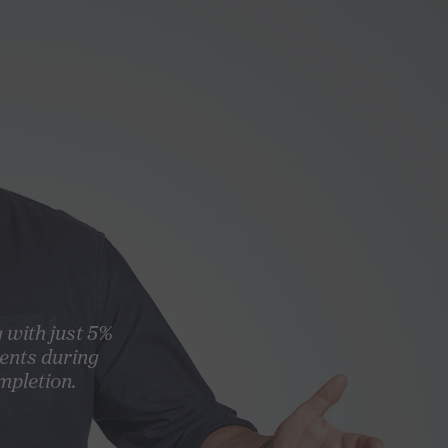
g with just 5%
ents during
mpletion.