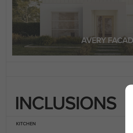
AVERY FACAD
INCLUSIONS
KITCHEN