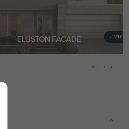
ELLISTON FACADE
SELECT
01
/
19