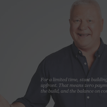
For a limited time, start buildin
upfront. That means zero paym
the build, and the balance on co