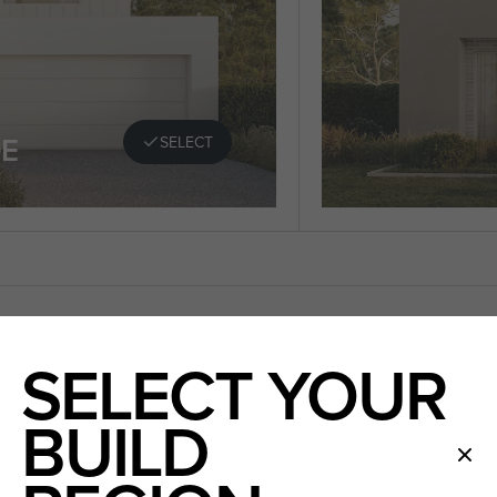
E
SELECT
SELECT YOUR
BUILD