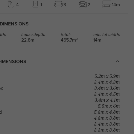
4
1
3
2
14m
DIMENSIONS
th:
house depth:
total:
min. lot width:
22.8m
465.7m²
14m
IMENSIONS
5.2m x 5.9m
3.4m x 4.3m
3.4m x 3.6m
ed
3.4m x 4.5m
3.4m x 4.1m
5.5m x 6m
5.8m x 4.8m
d
4.8m x 3.8m
3.4m x 3.8m
3.3m x 3.8m