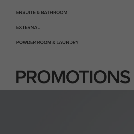
ENSUITE & BATHROOM
EXTERNAL
POWDER ROOM & LAUNDRY
PROMOTIONS