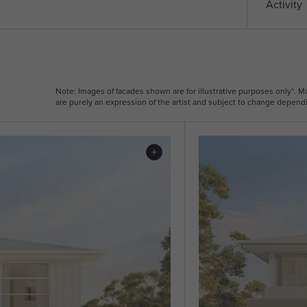
Activity
Note: Images of facades shown are for illustrative purposes only*. 
are purely an expression of the artist and subject to change dependi