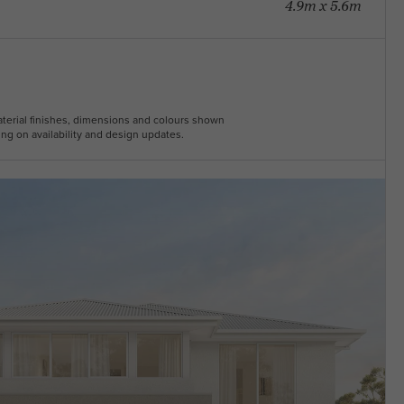
4.9m x 5.6m
Material finishes, dimensions and colours shown
ng on availability and design updates.