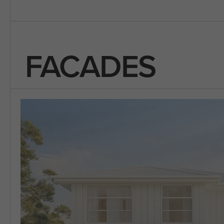
FACADES