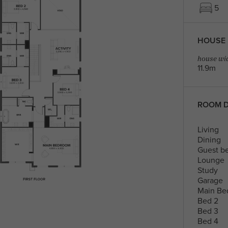
5
HOUSE 
house wid
11.9m
ROOM D
Living
Dining
Guest b
Lounge
Study
Garage
Main Be
Bed 2
Bed 3
Bed 4