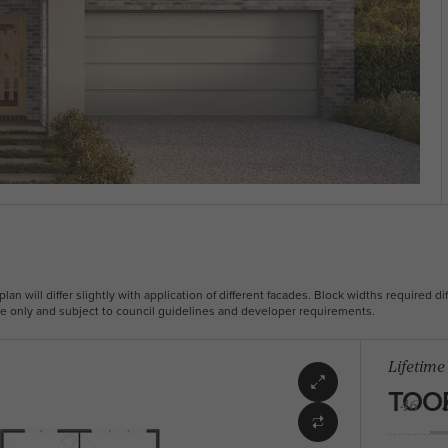
plan will differ slightly with application of different facades. Block widths required dif
ive only and subject to council guidelines and developer requirements.
Lifetime
TOO
46