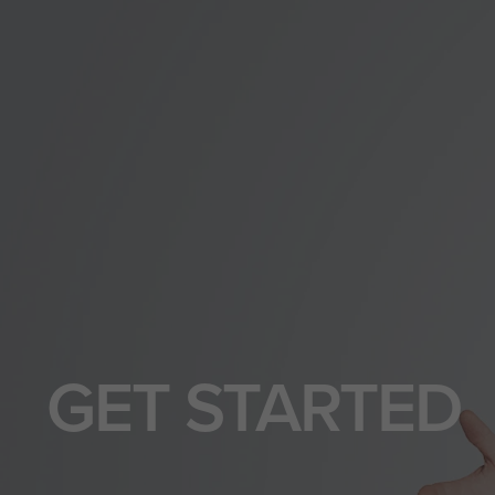
GET STARTED