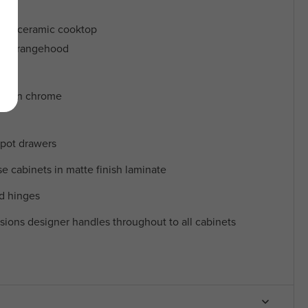
ric ceramic cooktop
opy rangehood
ers in chrome
 pot drawers
 cabinets in matte finish laminate
nd hinges
sions designer handles throughout to all cabinets