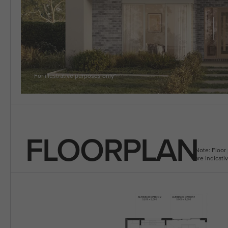
5 BEDROOM
VIEW ALL HOUSE DESIGNS
For illustrative purposes only*
FLOORPLAN
Note: Floor 
are indicat