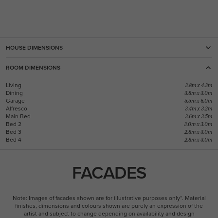
HOUSE DIMENSIONS
ROOM DIMENSIONS
Living
3.8m x 4.3m
Dining
3.8m x 3.0m
Garage
5.5m x 6.0m
Alfresco
3.4m x 3.2m
Main Bed
3.6m x 3.5m
Bed 2
3.0m x 3.0m
Bed 3
2.8m x 3.0m
Bed 4
2.8m x 3.0m
FACADES
Note: Images of facades shown are for illustrative purposes only*. Material
finishes, dimensions and colours shown are purely an expression of the
artist and subject to change depending on availability and design