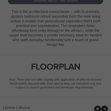
ENQUIRE ABOUT THIS DESIGN
This is the architectural overachiever – with its dramatic
upstairs bedroom retreat separated from the main living
below, it creates true generational separation that’s both
practical and sophisticated. The downstairs flows
effortlessly from entry through to the alfresco, while the
upper level becomes a private sanctuary, ideal for families
who want everyday functionality with a touch of grand
design flair.
FLOORPLAN
Note: Floor plan will differ slightly with application of different facades.
Block widths required differ from area to area, are indicative only and
subject to council guidelines and developer requirements.
Lifetime Collection