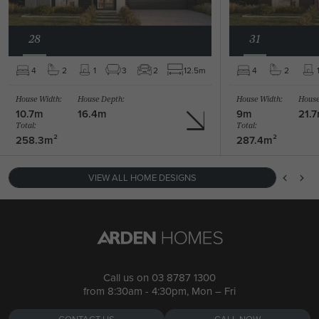
28
31
BARRINGTON 39 /
4
2
1
3
2
12.5m
4
2
BARRINGTON 47 / MANHATTAN FACADE
4
2
1
House Width:
House Depth:
House Width:
House
5
2
1
2
2
39.4m
10.7m
16.4m
9m
21.
Total:
Total:
258.3m²
287.4m²
VIEW ALL HOME DESIGNS
Call us on
03 8787 1300
from 8:30am - 4:30pm, Mon – Fri