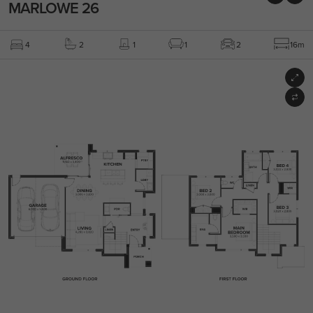
MARLOWE 26
4
2
1
1
2
16m