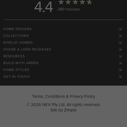
4.4
380 reviews
HOME DESIGNS
COLLECTIONS
DISPLAY HOMES
HOUSE & LAND PACKAGES
RESOURCES
BUILD WITH ARDEN
HOME STYLES
GET IN TOUCH
Terms, Conditions & Privacy Policy
© 2026 NEX Pty Ltd. All rights reserved.
Site by
Zimple