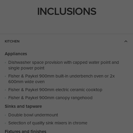
INCLUSIONS
KITCHEN
Appliances
Dishwasher space provision with capped water point and
single power point
Fisher & Paykel 900mm built-in underbench oven or 2x
600mm wide oven
Fisher & Paykel 900mm electric ceramic cooktop
Fisher & Paykel 900mm canopy rangehood
Sinks and tapware
Double bowl undermount
Selection of quality sink mixers in chrome
Fixtures and finishes