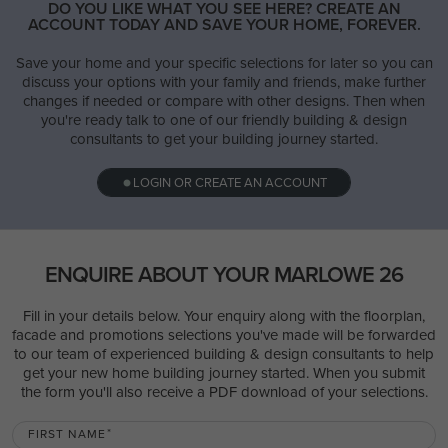
DO YOU LIKE WHAT YOU SEE HERE? CREATE AN
ACCOUNT TODAY AND SAVE YOUR HOME, FOREVER.
Save your home and your specific selections for later so you can
discuss your options with your family and friends, make further
changes if needed or compare with other designs. Then when
you're ready talk to one of our friendly building & design
consultants to get your building journey started.
LOGIN OR CREATE AN ACCOUNT
ENQUIRE ABOUT YOUR MARLOWE 26
Fill in your details below. Your enquiry along with the floorplan,
facade and promotions selections you've made will be forwarded
to our team of experienced building & design consultants to help
get your new home building journey started. When you submit
the form you'll also receive a PDF download of your selections.
FIRST NAME