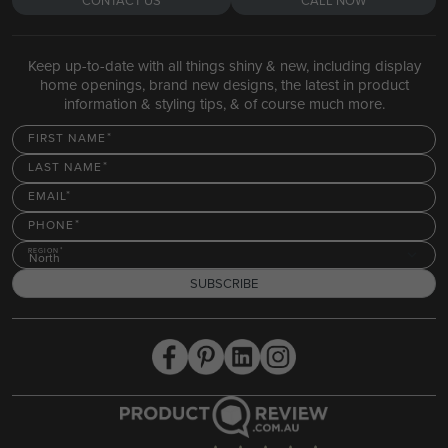
CONTACT US
CALL NOW
Keep up-to-date with all things shiny & new, including display
home openings, brand new designs, the latest in product
information & styling tips, & of course much more.
FIRST NAME
LAST NAME
EMAIL
PHONE
REGION
North
SUBSCRIBE