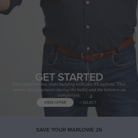
GET STARTED
For a limited time, start building with just 5% upfront. That
means zero payments during the build, and the balance on
completion.
VIEW OFFER
SELECT
SAVE YOUR MARLOWE 26