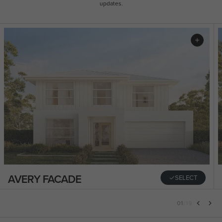
updates.
AVERY FACADE
SELECT
01
/
19