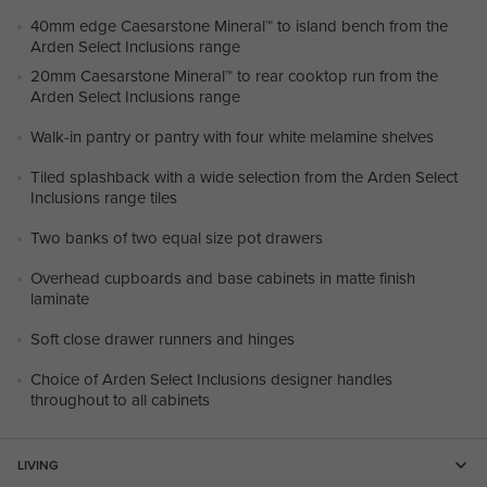
40mm edge Caesarstone Mineral™ to island bench from the
Arden Select Inclusions range
20mm Caesarstone Mineral™ to rear cooktop run from the
Arden Select Inclusions range
Walk-in pantry or pantry with four white melamine shelves
Tiled splashback with a wide selection from the Arden Select
Inclusions range tiles
Two banks of two equal size pot drawers
Overhead cupboards and base cabinets in matte finish
laminate
Soft close drawer runners and hinges
Choice of Arden Select Inclusions designer handles
throughout to all cabinets
LIVING