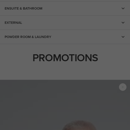
ENSUITE & BATHROOM
EXTERNAL
POWDER ROOM & LAUNDRY
PROMOTIONS