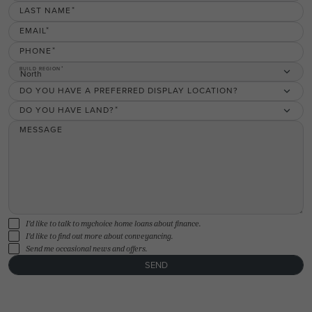
LAST NAME
EMAIL
PHONE
BUILD REGION
North
DO YOU HAVE A PREFERRED DISPLAY LOCATION?
DO YOU HAVE LAND?
MESSAGE
I'd like to talk to mychoice home loans about finance.
I'd like to find out more about conveyancing.
Send me occasional news and offers.
SEND