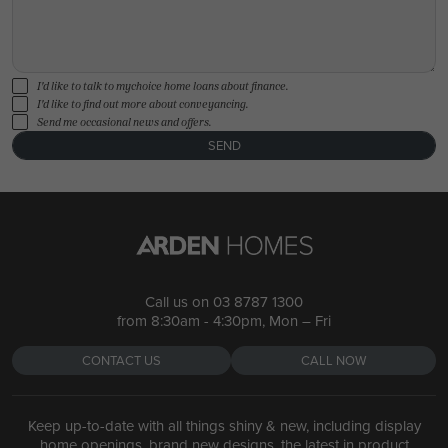
I'd like to talk to mychoice home loans about finance.
I'd like to find out more about conveyancing.
Send me occasional news and offers.
SEND
Call us on
03 8787 1300
from 8:30am - 4:30pm, Mon – Fri
CONTACT US
CALL NOW
Keep up-to-date with all things shiny & new, including display
home openings, brand new designs, the latest in product