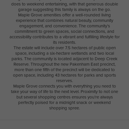
does to weekend entertaining, with that generous double
garage suggesting this family is always on the go.
Maple Grove amenities offer a well-rounded living
experience that combines natural beauty, community
engagement, and convenience. The community’s
commitment to green spaces, social connections, and
accessibility contributes to a vibrant and fulfilling lifestyle for
its residents.
The estate will include over 7.5 hectares of public open
space, including a six-hectare wetlands and two local
parks. The community is located adjacent to Deep Creek
Reserve. Throughout the new Pakenham East precinct,
more than one fifth of the precinct will be dedicated to
open space, including 43 hectares for parks and sports
reserves.
Maple Grove connects you with everything you need to
take your way of life to the next level. Proximity to not one
but several shopping centres ensures you’re always
perfectly poised for a midnight snack or weekend
shopping spree.