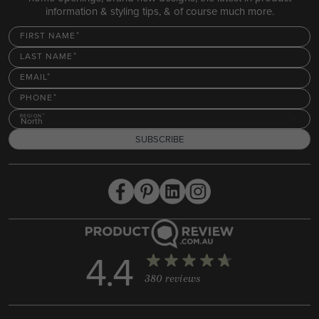
information & styling tips, & of course much more.
FIRST NAME
LAST NAME
EMAIL
PHONE
REGION
North
SUBSCRIBE
4.4
380 reviews