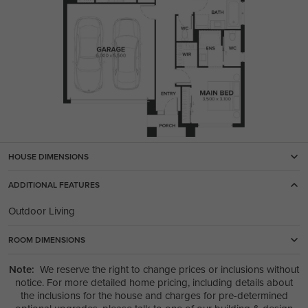
HOUSE DIMENSIONS
ADDITIONAL FEATURES
Outdoor Living
ROOM DIMENSIONS
Note:
We reserve the right to change prices or inclusions without
notice. For more detailed home pricing, including details about
the inclusions for the house and charges for pre-determined