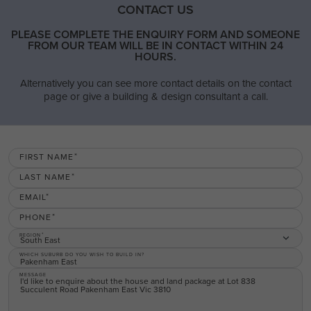
CONTACT US
PLEASE COMPLETE THE ENQUIRY FORM AND SOMEONE
FROM OUR TEAM WILL BE IN CONTACT WITHIN 24
HOURS.
Alternatively you can see more contact details on the contact
page or give a building & design consultant a call.
FIRST NAME
LAST NAME
EMAIL
PHONE
REGION
South East
WHICH SUBURB DO YOU WISH TO BUILD IN?
MESSAGE