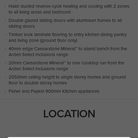
Haier ducted reverse-cycle heating and cooling with 2 zones
to all living areas and bedroom
Double glazed sliding doors with aluminium frames to all
sliding doors
Timber look laminate flooring to entry kitchen dining pantry
and living zone (ground floor only)
40mm edge Caesarstone Mineral™ to island bench from the
Arden Select Inclusions range
20mm Caesarstone Mineral™ to rear cooktop run from the
Arden Select Inclusions range
2550mm ceiling height to single storey homes and ground
floor to double storey homes
Fisher and Paykel 900mm Kitchen appliances
LOCATION