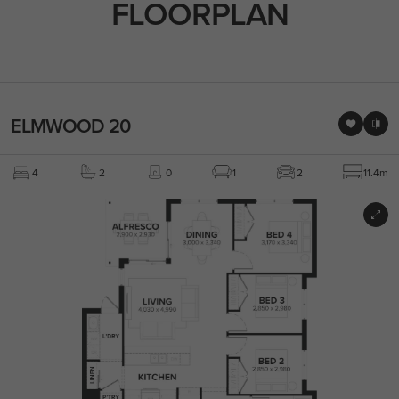
FLOORPLAN
ELMWOOD 20
4
2
0
1
2
11.4m