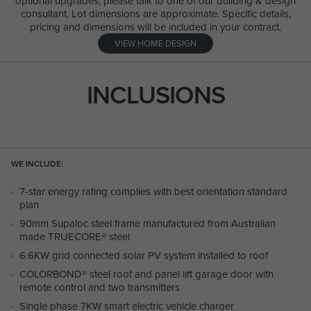
optional upgrades, please talk to one of our building & design
consultant. Lot dimensions are approximate. Specific details,
pricing and dimensions will be included in your contract.
VIEW HOME DESIGN
INCLUSIONS
WE INCLUDE:
7-star energy rating complies with best orientation standard
plan
90mm Supaloc steel frame manufactured from Australian
made TRUECORE® steel
6.6KW grid connected solar PV system installed to roof
COLORBOND® steel roof and panel lift garage door with
remote control and two transmitters
Single phase 7KW smart electric vehicle charger