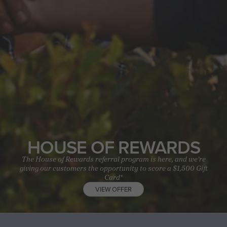
HOUSE OF REWARDS
The House of Rewards referral program is here, and we’re
giving our customers the opportunity to score a $1,500 Gift
Card*
VIEW OFFER