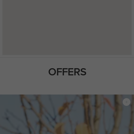
OFFERS