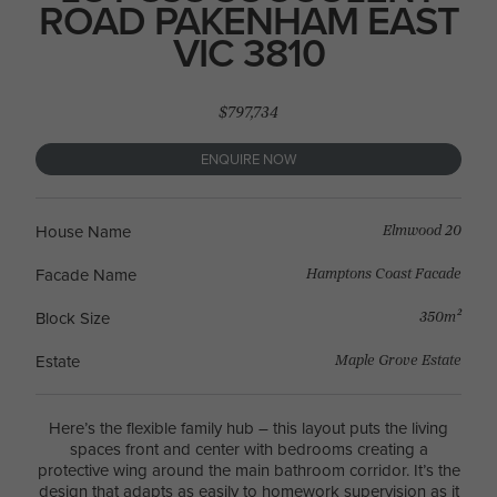
ROAD PAKENHAM EAST
VIC 3810
$797,734
ENQUIRE NOW
Elmwood 20
House Name
Hamptons Coast Facade
Facade Name
350m²
Block Size
Maple Grove Estate
Estate
Here’s the flexible family hub – this layout puts the living
spaces front and center with bedrooms creating a
protective wing around the main bathroom corridor. It’s the
design that adapts as easily to homework supervision as it