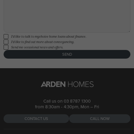
I'd like to talk to mychoice home loans about finance.
I'd like to find out more about conveyancing.
Send me occasional news and offers.
SEND
Call us on
03 8787 1300
from 8:30am - 4:30pm, Mon – Fri
CONTACT US
CALL NOW