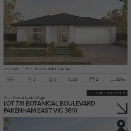
ROCKWELL 23 / DEVONPORT FACADE
4
2
0
2
2
12.7m
LIFETIME COLLECTION
New
/
House & Land Package
LOT 731 BOTANICAL BOULEVARD
PAKENHAM EAST VIC 3810