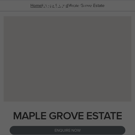
03 8787 1300
OVERVIEW
PACKAGES
Home
House & Land
ENQUIRY FORM
Maple Grove Estate
POPULAR SEARCHES
House
Home
Land
RECENT SEARCHES
MAPLE GROVE ESTATE
ENQUIRE NOW