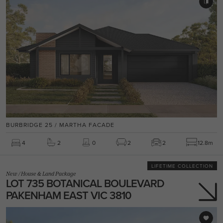
BURBRIDGE 25 / MARTHA FACADE
4
2
0
2
2
12.8m
LIFETIME COLLECTION
New
/
House & Land Package
LOT 735 BOTANICAL BOULEVARD
PAKENHAM EAST VIC 3810