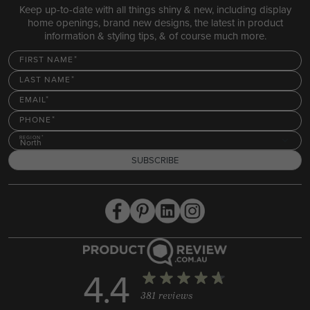
Keep up-to-date with all things shiny & new, including display
home openings, brand new designs, the latest in product
information & styling tips, & of course much more.
FIRST NAME
LAST NAME
EMAIL
PHONE
REGION
North
SUBSCRIBE
4.4
381 reviews