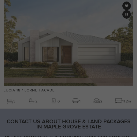
LUCIA 18 / LORNE FACADE
3
2
0
1
2
11.2m
CONTACT US ABOUT HOUSE & LAND PACKAGES
IN MAPLE GROVE ESTATE