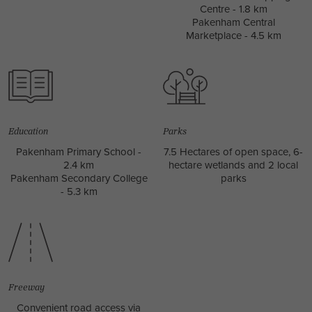
Centre - 1.8 km
Pakenham Central
Marketplace - 4.5 km
Education
Parks
Pakenham Primary School -
7.5 Hectares of open space, 6-
2.4 km
hectare wetlands and 2 local
Pakenham Secondary College
parks
- 5.3 km
Freeway
Convenient road access via