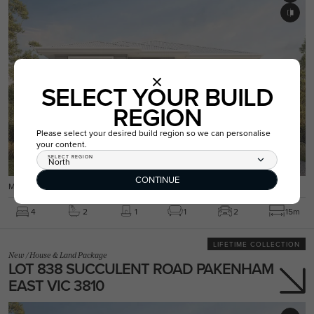
SELECT YOUR BUILD
REGION
Please select your desired build region so we can personalise
your content.
SELECT REGION
North
CONTINUE
MARLOWE 26 / PARKVIEW FACADE
4
2
1
1
2
15m
LIFETIME COLLECTION
New
/
House & Land Package
LOT 838 SUCCULENT ROAD PAKENHAM
EAST VIC 3810