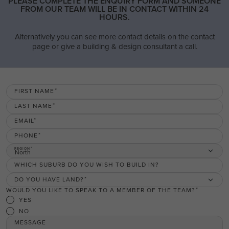
PLEASE COMPLETE THE ENQUIRY FORM AND SOMEONE
FROM OUR TEAM WILL BE IN CONTACT WITHIN 24
HOURS.
Alternatively you can see more contact details on the contact
page or give a building & design consultant a call.
FIRST NAME
LAST NAME
EMAIL
PHONE
REGION
North
WHICH SUBURB DO YOU WISH TO BUILD IN?
DO YOU HAVE LAND?
WOULD YOU LIKE TO SPEAK TO A MEMBER OF THE TEAM?
YES
NO
MESSAGE