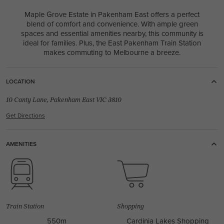
Maple Grove Estate in Pakenham East offers a perfect
blend of comfort and convenience. With ample green
spaces and essential amenities nearby, this community is
ideal for families. Plus, the East Pakenham Train Station
makes commuting to Melbourne a breeze.
LOCATION
10 Canty Lane, Pakenham East VIC 3810
Get Directions
AMENITIES
Train Station
Shopping
550m
Cardinia Lakes Shopping