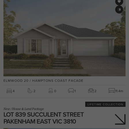
ELMWOOD 20 / HAMPTONS COAST FACADE
4
2
0
1
2
11.4m
LIFETIME COLLECTION
New
/
House & Land Package
LOT 839 SUCCULENT STREET
PAKENHAM EAST VIC 3810