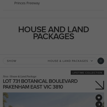
Princes Freeway
HOUSE AND LAND
PACKAGES
SHOW
HOUSE & LAND PACKAGES
LIFETIME COLLECTION
New
/
House & Land Package
LOT 731 BOTANICAL BOULEVARD
PAKENHAM EAST VIC 3810