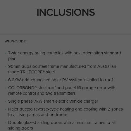
INCLUSIONS
WE INCLUDE:
7-star energy rating complies with best orientation standard
plan
90mm Supaloc steel frame manufactured from Australian
made TRUECORE® steel
6.6KW grid connected solar PV system installed to roof
COLORBOND® steel roof and panel lift garage door with
remote control and two transmitters
Single phase 7kW smart electric vehicle charger
Haier ducted reverse-cycle heating and cooling with 2 zones
to all living areas and bedroom
Double glazed sliding doors with aluminium frames to all
sliding doors