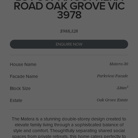
ROAD OAK GROVE VIC
3978
$988,328
ENQUIRE NOW
Matera 30
House Name
Parkview Facade
Facade Name
336m²
Block Size
Oak Grove Estate
Estate
The Matera is a stunning double-storey design created to
elevate family living through a sophisticated balance of
style and comfort. Thoughtfully separating shared social
spaces from private retreats, this home caters perfectly to