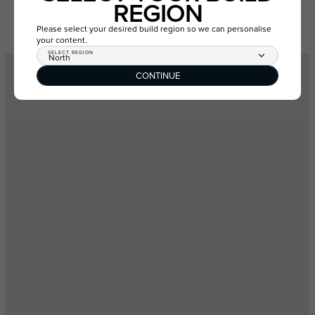
REGION
GET DIRECTIONS
VIEW ESTATE
Please select your desired build region so we can personalise
your content.
SELECT REGION
North
CONTINUE