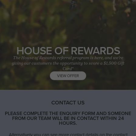
HOUSE OF REWARDS
The House of Rewards referral program is here, and we’re
giving our customers the opportunity to score a $1,500 Gift
Card*
VIEW OFFER
CONTACT US
PLEASE COMPLETE THE ENQUIRY FORM AND SOMEONE
FROM OUR TEAM WILL BE IN CONTACT WITHIN 24
HOURS.
Alternatively you can see more contact details on the contact