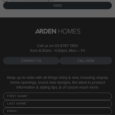
SEND
Call us on
03 8787 1300
from 8:30am - 4:30pm, Mon – Fri
CONTACT US
CALL NOW
Keep up-to-date with all things shiny & new, including display
home openings, brand new designs, the latest in product
information & styling tips, & of course much more.
FIRST NAME
LAST NAME
EMAIL