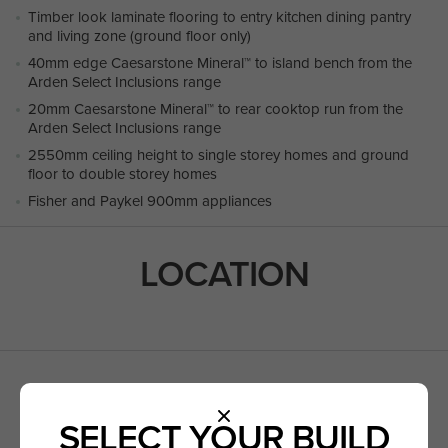
Timber look laminate flooring to entry kitchen dining pantry
and living zone (ground floor only)
40mm edge Caesarstone Mineral™ to island bench from the
Arden Select Inclusions range
20mm Caesarstone Mineral™ to rear cooktop run from the
Arden Select Inclusions range
2550mm ceiling height to single storey homes and ground
floor to double storey homes
Fisher and Paykel 900mm appliances
LOCATION
ANGOPHERA ROAD,
CLYDE NORTH VIC 3978
SELECT YOUR BUILD