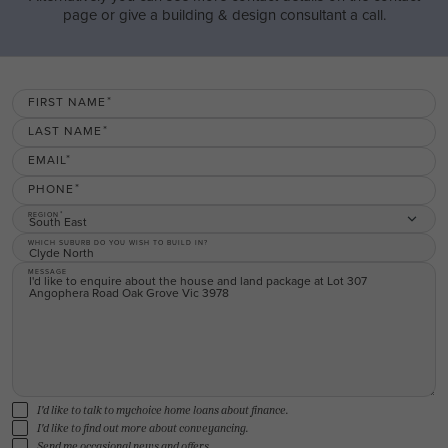
page or give a building & design consultant a call.
FIRST NAME
LAST NAME
EMAIL
PHONE
REGION
South East
WHICH SUBURB DO YOU WISH TO BUILD IN?
MESSAGE
I'd like to talk to mychoice home loans about finance.
I'd like to find out more about conveyancing.
Send me occasional news and offers.