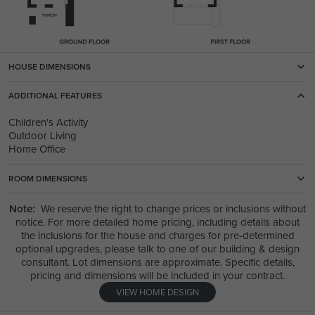
HOUSE DIMENSIONS
ADDITIONAL FEATURES
Children's Activity
Outdoor Living
Home Office
ROOM DIMENSIONS
Note:
We reserve the right to change prices or inclusions without
notice. For more detailed home pricing, including details about
the inclusions for the house and charges for pre-determined
optional upgrades, please talk to one of our building & design
consultant. Lot dimensions are approximate. Specific details,
pricing and dimensions will be included in your contract.
VIEW HOME DESIGN