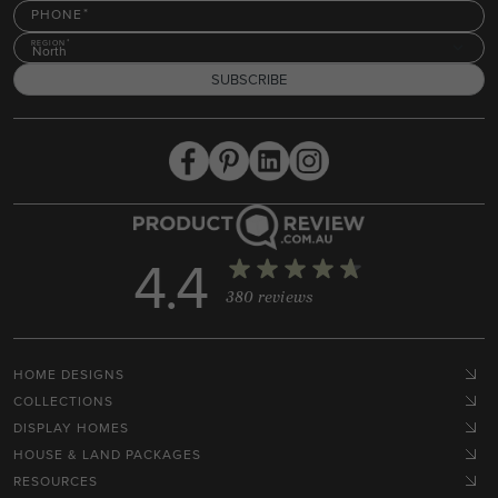
PHONE
REGION
North
SUBSCRIBE
4.4
380 reviews
HOME DESIGNS
COLLECTIONS
DISPLAY HOMES
HOUSE & LAND PACKAGES
RESOURCES