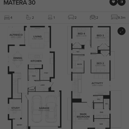
MATERA 30
4
2
1
2
2
9.3m