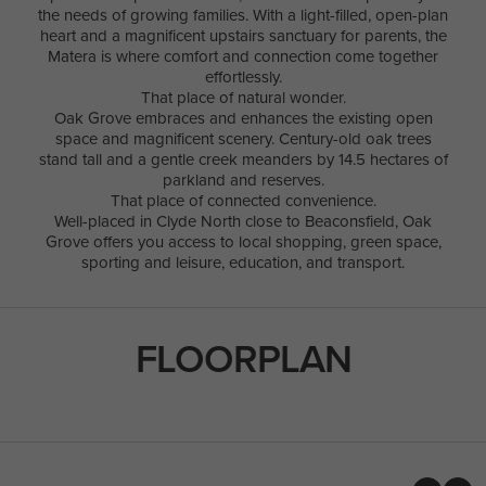
the needs of growing families. With a light-filled, open-plan
heart and a magnificent upstairs sanctuary for parents, the
Matera is where comfort and connection come together
effortlessly.
That place of natural wonder.
Oak Grove embraces and enhances the existing open
space and magnificent scenery. Century-old oak trees
stand tall and a gentle creek meanders by 14.5 hectares of
parkland and reserves.
That place of connected convenience.
Well-placed in Clyde North close to Beaconsfield, Oak
Grove offers you access to local shopping, green space,
sporting and leisure, education, and transport.
FLOORPLAN