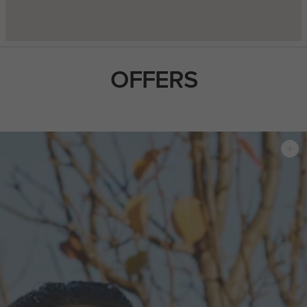
OFFERS