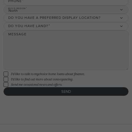
PHONE
BUILD REGION
North
DO YOU HAVE A PREFERRED DISPLAY LOCATION?
DO YOU HAVE LAND?
MESSAGE
I'd like to talk to mychoice home loans about finance.
I'd like to find out more about conveyancing.
Send me occasional news and offers.
SEND
FLOORPLAN
FACADE
OFFERS
Willow 17
Select Facade
3 promotions sele