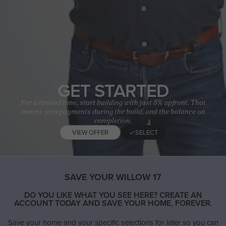
GET STARTED
For a limited time, start building with just 5% upfront. That
means zero payments during the build, and the balance on
completion.
VIEW OFFER
SELECT
SAVE YOUR WILLOW 17
DO YOU LIKE WHAT YOU SEE HERE? CREATE AN
ACCOUNT TODAY AND SAVE YOUR HOME, FOREVER.
Save your home and your specific selections for later so you can