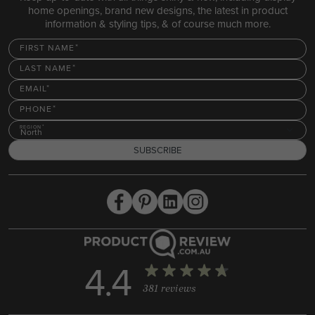
home openings, brand new designs, the latest in product
information & styling tips, & of course much more.
FIRST NAME
LAST NAME
EMAIL
PHONE
REGION
North
SUBSCRIBE
4.4
381 reviews