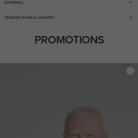
EXTERNAL
POWDER ROOM & LAUNDRY
PROMOTIONS