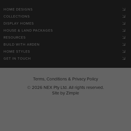
HOME DESIGNS
COLLECTIONS
DISPLAY HOMES
HOUSE & LAND PACKAGES
RESOURCES
BUILD WITH ARDEN
HOME STYLES
GET IN TOUCH
Terms, Conditions & Privacy Policy
© 2026 NEX Pty Ltd. All rights reserved.
Site by
Zimple