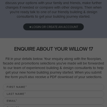
discuss your options with your family and friends, make further
changes if needed or compare with other designs. Then when
you're ready talk to one of our friendly building & design
consultants to get your building journey started.
LOGIN OR CREATE AN ACCOUNT
ENQUIRE ABOUT YOUR WILLOW 17
Fill in your details below. Your enquiry along with the floorplan,
facade and promotions selections you've made will be forwarded
to our team of experienced building & design consultants to help
get your new home building journey started. When you submit
the form you'll also receive a PDF download of your selections.
FIRST NAME
LAST NAME
EMAIL