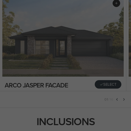
ARCO JASPER FACADE
SELECT
01
/
16
INCLUSIONS