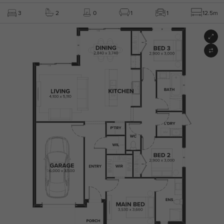
3
2
0
1
1
12.5m