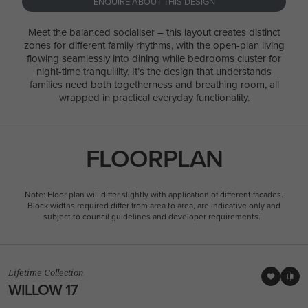
ENQUIRE ABOUT THIS DESIGN
Meet the balanced socialiser – this layout creates distinct
zones for different family rhythms, with the open-plan living
flowing seamlessly into dining while bedrooms cluster for
night-time tranquillity. It’s the design that understands
families need both togetherness and breathing room, all
wrapped in practical everyday functionality.
FLOORPLAN
Note: Floor plan will differ slightly with application of different facades.
Block widths required differ from area to area, are indicative only and
subject to council guidelines and developer requirements.
Lifetime Collection
WILLOW 17