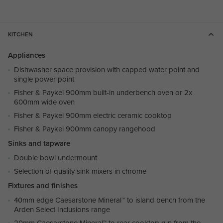
KITCHEN
Appliances
Dishwasher space provision with capped water point and
single power point
Fisher & Paykel 900mm built-in underbench oven or 2x
600mm wide oven
Fisher & Paykel 900mm electric ceramic cooktop
Fisher & Paykel 900mm canopy rangehood
Sinks and tapware
Double bowl undermount
Selection of quality sink mixers in chrome
Fixtures and finishes
40mm edge Caesarstone Mineral™ to island bench from the
Arden Select Inclusions range
20mm Caesarstone Mineral™ to rear cooktop run from the