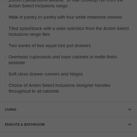
Arden Select Inclusions range
Walk-in pantry or pantry with four white melamine shelves
Tiled splashback with a wide selection from the Arden Select
Inclusions range tiles
Two banks of two equal size pot drawers
Overhead cupboards and base cabinets in matte finish
laminate
Soft close drawer runners and hinges
Choice of Arden Select Inclusions designer handles
throughout to all cabinets
LIVING
ENSUITE & BATHROOM