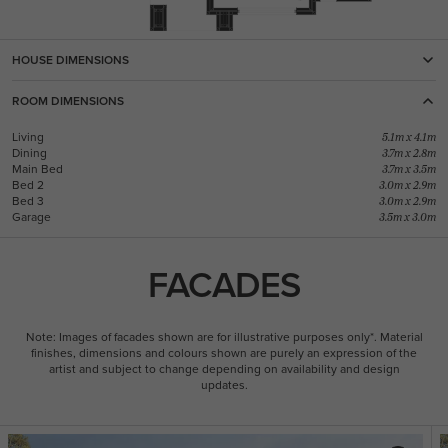
HOUSE DIMENSIONS
ROOM DIMENSIONS
Living
5.1m x 4.1m
Dining
3.7m x 2.8m
Main Bed
3.7m x 3.5m
Bed 2
3.0m x 2.9m
Bed 3
3.0m x 2.9m
Garage
3.5m x 3.0m
FACADES
Note: Images of facades shown are for illustrative purposes only*. Material
finishes, dimensions and colours shown are purely an expression of the
artist and subject to change depending on availability and design
updates.