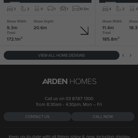
BARRINGTON 39 /
3
2
0
1
1
10.5m
4
2
0
BARRINGTON 47 / MANHATTAN FACADE
4
2
1
House Width:
House Depth:
House Width:
House
5
2
1
2
2
39.4m
9.3m
20.6m
11.4m
18.
Total:
Total:
172.1m²
185.8m²
VIEW ALL HOME DESIGNS
Call us on
03 8787 1300
from 8:30am - 4:30pm, Mon – Fri
CONTACT US
CALL NOW
Keep up-to-date with all things shiny & new, including display