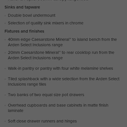
Sinks and tapware
Double bowl undermount
Selection of quality sink mixers in chrome
Fixtures and finishes
40mm edge Caesarstone Mineral™ to island bench from the
Arden Select Inclusions range
20mm Caesarstone Mineral™ to rear cooktop run from the
Arden Select Inclusions range
Walk-in pantry or pantry with four white melamine shelves
Tiled splashback with a wide selection from the Arden Select
Inclusions range tiles
Two banks of two equal size pot drawers
Overhead cupboards and base cabinets in matte finish
laminate
Soft close drawer runners and hinges