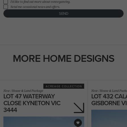
I'd like to find out more about conveyancing.
Send me occasional news and offers.
SEND
FLOORPLAN
FACADE
OFFERS
Olsen 33
Select Facade
3 promotions sele
MORE HOME DESIGNS
ACREAGE COLLECTION
New
/
House & Land Package
New
/
House & Land Pack
LOT 47 WATERWAY
LOT 432 CAL
CLOSE KYNETON VIC
GISBORNE VI
3444