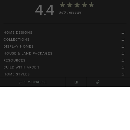
4.4
380 reviews
HOME DESIGNS
COLLECTIONS
DISPLAY HOMES
HOUSE & LAND PACKAGES
RESOURCES
BUILD WITH ARDEN
HOME STYLES
GET IN TOUCH
PERSONALISE
Terms, Conditions & Privacy Policy
© 2026 NEX Pty Ltd. All rights reserved.
Site by
Zimple