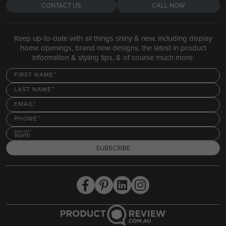
CONTACT US
CALL NOW
Keep up-to-date with all things shiny & new, including display
home openings, brand new designs, the latest in product
information & styling tips, & of course much more.
FIRST NAME
LAST NAME
EMAIL
PHONE
REGION
North
SUBSCRIBE