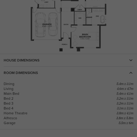
HOUSE DIMENSIONS
ROOM DIMENSIONS
Dining
5.4m x 3.1m
Living
4.6m x 4.7m
Main Bed
5.4m x 4.1m
Bed 2
3.2m x 3.1m
Bed 3
3.2m x 3.1m
Bed 4
3.1m x 3.1m
Home Theatre
3.8m x 4.1m
Alfresco
3.8m x 5.8m
Garage
5.5m x 6m