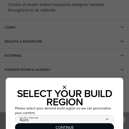
Choice of Arden Select Inclusions designer handles
throughout to all cabinets
LIVING
ENSUITE & BATHROOM
EXTERNAL
POWDER ROOM & LAUNDRY
PROMOTIONS
SELECT YOUR BUILD
REGION
Please select your desired build region so we can personalise
your content.
SELECT REGION
North
CONTINUE