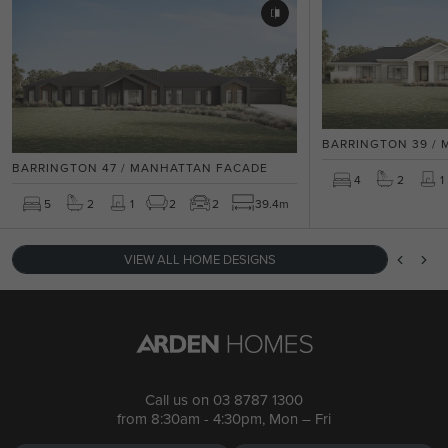
BARRINGTON 39 /
BARRINGTON 47 / MANHATTAN FACADE
4
2
1
5
2
1
2
2
39.4m
VIEW ALL HOME DESIGNS
Call us on
03 8787 1300
from 8:30am - 4:30pm, Mon – Fri