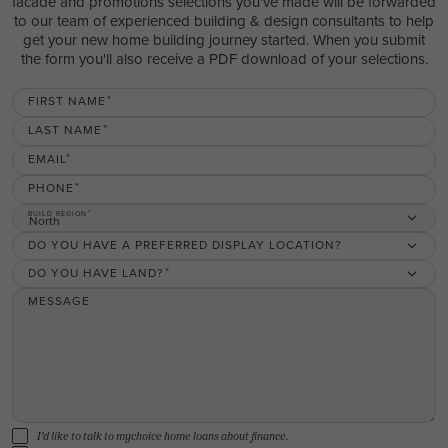
facade and promotions selections you've made will be forwarded
to our team of experienced building & design consultants to help
get your new home building journey started. When you submit
the form you'll also receive a PDF download of your selections.
FIRST NAME
LAST NAME
EMAIL
PHONE
BUILD REGION
North
DO YOU HAVE A PREFERRED DISPLAY LOCATION?
DO YOU HAVE LAND?
MESSAGE
I'd like to talk to mychoice home loans about finance.