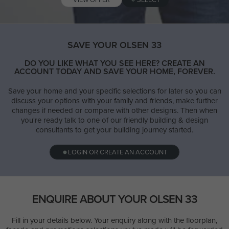
SAVE YOUR OLSEN 33
DO YOU LIKE WHAT YOU SEE HERE? CREATE AN
ACCOUNT TODAY AND SAVE YOUR HOME, FOREVER.
Save your home and your specific selections for later so you can
discuss your options with your family and friends, make further
changes if needed or compare with other designs. Then when
you're ready talk to one of our friendly building & design
consultants to get your building journey started.
LOGIN OR CREATE AN ACCOUNT
ENQUIRE ABOUT YOUR OLSEN 33
Fill in your details below. Your enquiry along with the floorplan,