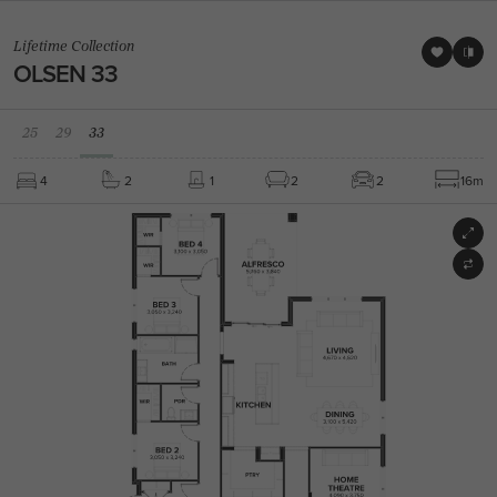
Lifetime Collection
OLSEN 33
25
29
33
4
2
1
2
2
16m