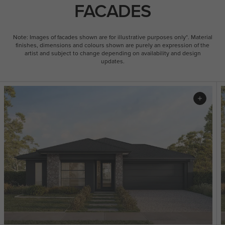
FACADES
Note: Images of facades shown are for illustrative purposes only*. Material
finishes, dimensions and colours shown are purely an expression of the
artist and subject to change depending on availability and design
updates.