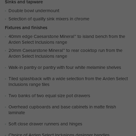
Sinks and tapware
Double bowl undermount
Selection of quality sink mixers in chrome
Fixtures and finishes
40mm edge Caesarstone Mineral™ to island bench from the
Arden Select Inclusions range
20mm Caesarstone Mineral™ to rear cooktop run from the
Arden Select Inclusions range
Walk-in pantry or pantry with four white melamine shelves
Tiled splashback with a wide selection from the Arden Select
Inclusions range tiles
Two banks of two equal size pot drawers
Overhead cupboards and base cabinets in matte finish
laminate
Soft close drawer runners and hinges
Choice of Arden Select Inclusions designer handles