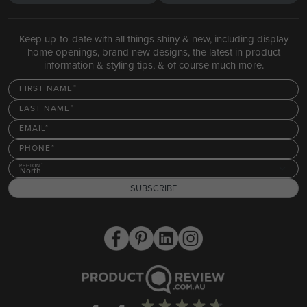
Keep up-to-date with all things shiny & new, including display
home openings, brand new designs, the latest in product
information & styling tips, & of course much more.
FIRST NAME
LAST NAME
EMAIL
PHONE
REGION
North
SUBSCRIBE