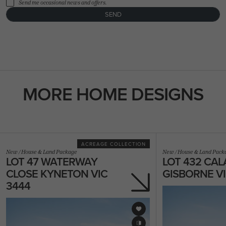
Send me occasional news and offers.
SEND
FLOORPLAN
FACADE
OFFERS
Miami 33
Select Facade
3 promotions sele
MORE HOME DESIGNS
ACREAGE COLLECTION
New
/
House & Land Package
New
/
House & Land Pack
LOT 47 WATERWAY
LOT 432 CAL
CLOSE KYNETON VIC
GISBORNE VI
3444