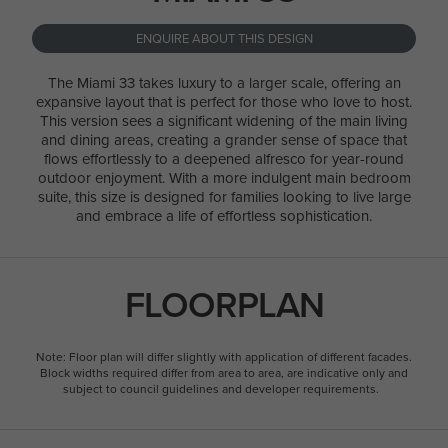
ENQUIRE ABOUT THIS DESIGN
The Miami 33 takes luxury to a larger scale, offering an
expansive layout that is perfect for those who love to host.
This version sees a significant widening of the main living
and dining areas, creating a grander sense of space that
flows effortlessly to a deepened alfresco for year-round
outdoor enjoyment. With a more indulgent main bedroom
suite, this size is designed for families looking to live large
and embrace a life of effortless sophistication.
FLOORPLAN
Note: Floor plan will differ slightly with application of different facades.
Block widths required differ from area to area, are indicative only and
subject to council guidelines and developer requirements.