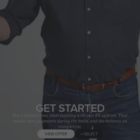
GET STARTED
For a limited time, start building with just 5% upfront. That
means zero payments during the build, and the balance on
completion.
VIEW OFFER
SELECT