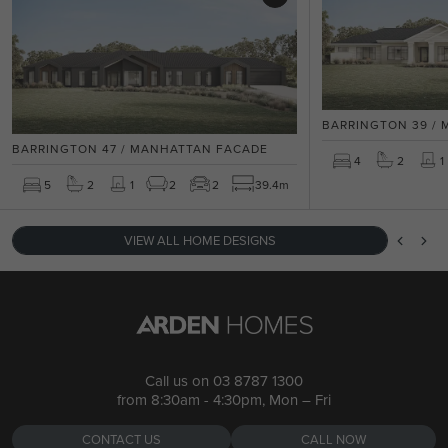
BARRINGTON 39 /
BARRINGTON 47 / MANHATTAN FACADE
4
2
1
5
2
1
2
2
39.4m
VIEW ALL HOME DESIGNS
Call us on
03 8787 1300
from 8:30am - 4:30pm, Mon – Fri
CONTACT US
CALL NOW