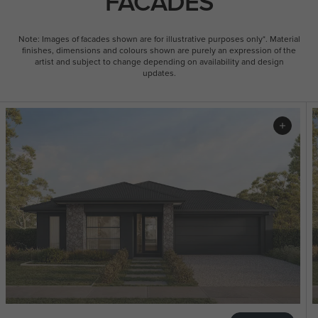
FACADES
Note: Images of facades shown are for illustrative purposes only*. Material
finishes, dimensions and colours shown are purely an expression of the
artist and subject to change depending on availability and design
updates.