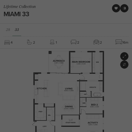
Lifetime Collection
MIAMI 33
28
33
4
2
1
2
2
16m