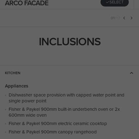
ARCO FACADE
SELECT
01
/
12
INCLUSIONS
KITCHEN
Appliances
Dishwasher space provision with capped water point and
single power point
Fisher & Paykel 900mm built-in underbench oven or 2x
600mm wide oven
Fisher & Paykel 900mm electric ceramic cooktop
Fisher & Paykel 900mm canopy rangehood