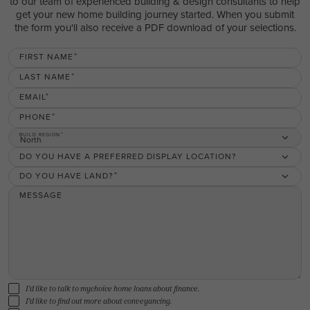
to our team of experienced building & design consultants to help
get your new home building journey started. When you submit
the form you'll also receive a PDF download of your selections.
FIRST NAME
LAST NAME
EMAIL
PHONE
BUILD REGION
North
DO YOU HAVE A PREFERRED DISPLAY LOCATION?
DO YOU HAVE LAND?
MESSAGE
I'd like to talk to mychoice home loans about finance.
I'd like to find out more about conveyancing.