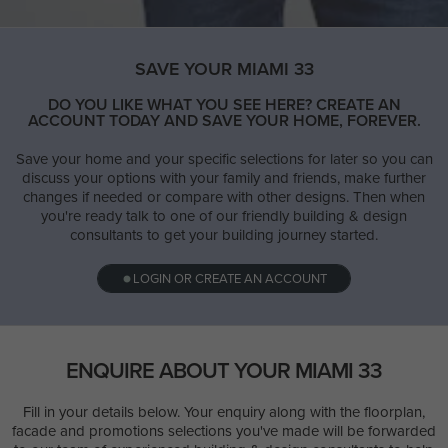
SAVE YOUR MIAMI 33
DO YOU LIKE WHAT YOU SEE HERE? CREATE AN
ACCOUNT TODAY AND SAVE YOUR HOME, FOREVER.
Save your home and your specific selections for later so you can
discuss your options with your family and friends, make further
changes if needed or compare with other designs. Then when
you're ready talk to one of our friendly building & design
consultants to get your building journey started.
LOGIN OR CREATE AN ACCOUNT
ENQUIRE ABOUT YOUR MIAMI 33
Fill in your details below. Your enquiry along with the floorplan,
facade and promotions selections you've made will be forwarded