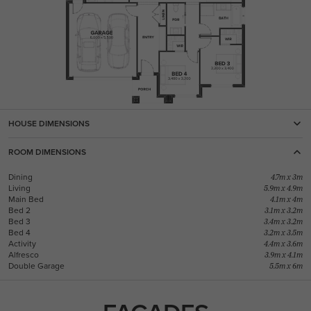
HOUSE DIMENSIONS
ROOM DIMENSIONS
Dining
4.7m x 3m
Living
5.9m x 4.9m
Main Bed
4.1m x 4m
Bed 2
3.1m x 3.2m
Bed 3
3.4m x 3.2m
Bed 4
3.2m x 3.5m
Activity
4.4m x 3.6m
Alfresco
3.9m x 4.1m
Double Garage
5.5m x 6m