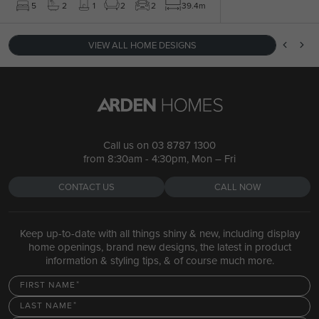
5
2
1
2
2
39.4m
VIEW ALL HOME DESIGNS
Call us on
03 8787 1300
from 8:30am - 4:30pm, Mon – Fri
CONTACT US
CALL NOW
Keep up-to-date with all things shiny & new, including display
home openings, brand new designs, the latest in product
information & styling tips, & of course much more.
FIRST NAME
LAST NAME