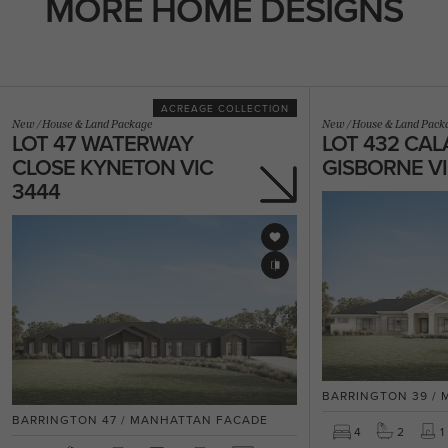
MORE HOME DESIGNS
ACREAGE COLLECTION
New
/
House & Land Package
New
/
House & Land Pack
LOT 47 WATERWAY
LOT 432 CAL
CLOSE KYNETON VIC
GISBORNE VI
3444
BARRINGTON 39 /
BARRINGTON 47 / MANHATTAN FACADE
4
2
1