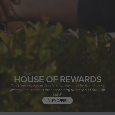
HOUSE OF REWARDS
The House of Rewards referral program is here, and we’re
giving our customers the opportunity to score a $1,500 Gift
Card*
VIEW OFFER