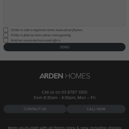
I'd like to talk to mychoice home loans about finance.
I'd like to find out more about conveyancing.
Send me occasional news and offers.
SEND
Call us on
03 8787 1300
from 8:30am - 4:30pm, Mon – Fri
CONTACT US
CALL NOW
Keep up-to-date with all things shiny & new, including display