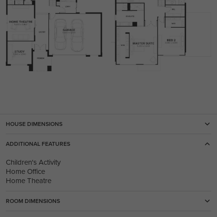
HOUSE DIMENSIONS
ADDITIONAL FEATURES
Children's Activity
Home Office
Home Theatre
ROOM DIMENSIONS