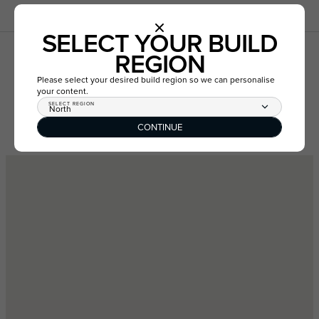
SELECT YOUR BUILD
REGION
LOT 1351 VIRIDIS DRIVE,
TARNEIT VIC 3029
Please select your desired build region so we can personalise
your content.
SELECT REGION
North
CONTINUE
GET DIRECTIONS
VIEW ESTATE