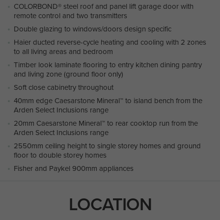
COLORBOND® steel roof and panel lift garage door with
remote control and two transmitters
Double glazing to windows/doors design specific
Haier ducted reverse-cycle heating and cooling with 2 zones
to all living areas and bedroom
Timber look laminate flooring to entry kitchen dining pantry
and living zone (ground floor only)
Soft close cabinetry throughout
40mm edge Caesarstone Mineral™ to island bench from the
Arden Select Inclusions range
20mm Caesarstone Mineral™ to rear cooktop run from the
Arden Select Inclusions range
2550mm ceiling height to single storey homes and ground
floor to double storey homes
Fisher and Paykel 900mm appliances
LOCATION