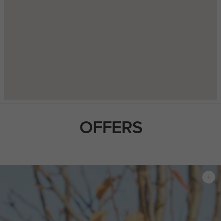
OFFERS