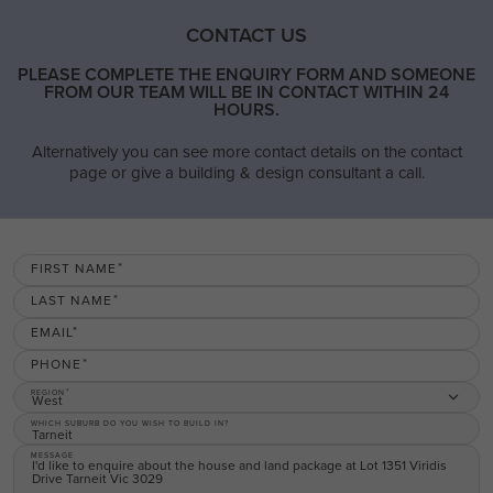
CONTACT US
PLEASE COMPLETE THE ENQUIRY FORM AND SOMEONE
FROM OUR TEAM WILL BE IN CONTACT WITHIN 24
HOURS.
Alternatively you can see more contact details on the contact
page or give a building & design consultant a call.
FIRST NAME
LAST NAME
EMAIL
PHONE
REGION
West
WHICH SUBURB DO YOU WISH TO BUILD IN?
MESSAGE