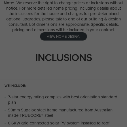
Note:
We reserve the right to change prices or inclusions without
notice. For more detailed home pricing, including details about
the inclusions for the house and charges for pre-determined
optional upgrades, please talk to one of our building & design
consultant. Lot dimensions are approximate. Specific details,
pricing and dimensions will be included in your contract.
VIEW HOME DESIGN
INCLUSIONS
WE INCLUDE:
7-star energy rating complies with best orientation standard
plan
90mm Supaloc steel frame manufactured from Australian
made TRUECORE® steel
6.6KW grid connected solar PV system installed to roof