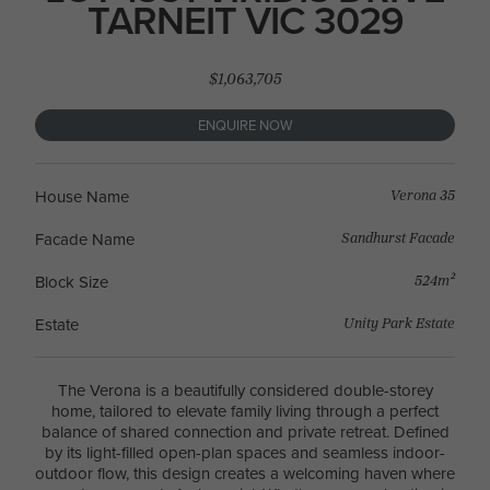
TARNEIT VIC 3029
$1,063,705
ENQUIRE NOW
Verona 35
House Name
Sandhurst Facade
Facade Name
524m²
Block Size
Unity Park Estate
Estate
The Verona is a beautifully considered double-storey
home, tailored to elevate family living through a perfect
balance of shared connection and private retreat. Defined
by its light-filled open-plan spaces and seamless indoor-
outdoor flow, this design creates a welcoming haven where