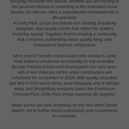
everyday moments feel special. Whether you are hosting in
the gourmet kitchen or unwinding in the dedicated home
theatre, the Verona offers a sophisticated foundation for a
life well-lived.
At Unity Park, proud purchasers are creating beautifully
designed, high-quality homes that reflect the estate’s
enduring appeal. Together, they’re shaping a community
that combines outstanding value, quality living, and
convenience beyond comparison.
Set in one of Tarneit’s most sought after locations, Unity
Park delivers unmatched accessibility to key amenities.
Barayip Primary School and Kindergarten are now open,
with a new childcare centre under construction and
scheduled for completion in 2026. With quality education
just 400 m from every home, local shopping only 3 minutes
away, and thoughtfully designed parks like Everbloom
Crescent Park, Unity Park brings everyday life together.
Major works are now underway on the new West Tarneit
Station, set to further boost connectivity and convenience
for residents.