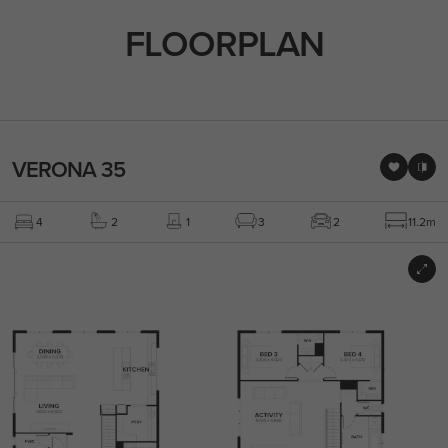
FLOORPLAN
VERONA 35
4
2
1
3
2
11.2m