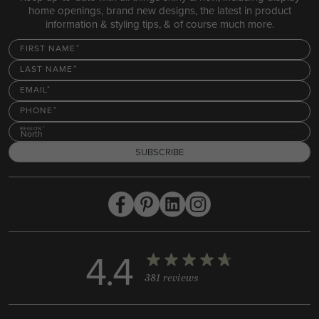
home openings, brand new designs, the latest in product
information & styling tips, & of course much more.
FIRST NAME
LAST NAME
EMAIL
PHONE
REGION
North
SUBSCRIBE
4.4
381 reviews