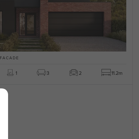
 FACADE
1
3
2
11.2m