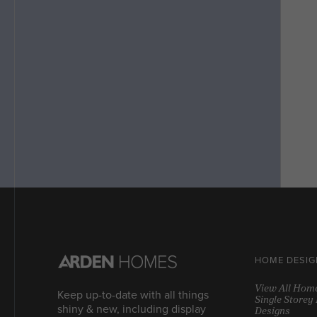
HOME DESIG
View All Hom
Keep up-to-date with all things
Single Store
shiny & new, including display
Designs