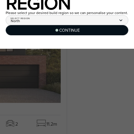
REGION
Please select your desired build region so we can personalise your content.
SELECT REGION
North
CONTINUE
2
11.2m