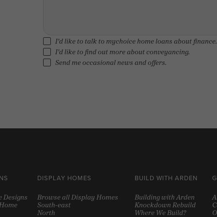
I'd like to talk to mychoice home loans about finance.
I'd like to find out more about conveyancing.
Send me occasional news and offers.
NS
DISPLAY HOMES
BUILD WITH ARDEN
G
e Designs
Browse all Display Homes
Building with Arden
A
y Home
South-east
Knockdown Rebuild
C
North
Where We Build?
O