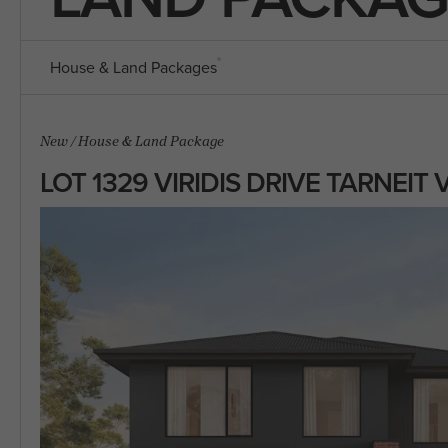
House & Land Packages
New
/
House & Land Package
LOT 1329 VIRIDIS DRIVE TARNEIT 