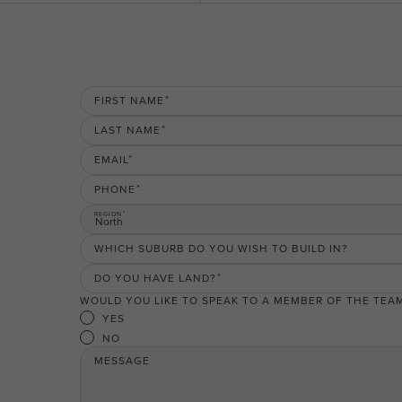
FIRST NAME
LAST NAME
EMAIL
PHONE
REGION
North
WHICH SUBURB DO YOU WISH TO BUILD IN?
DO YOU HAVE LAND?
WOULD YOU LIKE TO SPEAK TO A MEMBER OF THE TEA
YES
NO
MESSAGE