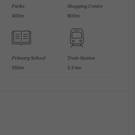
Parks
Shopping Centre
400m
900m
Primary School
Train Station
350m
3.3 km