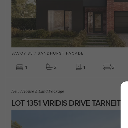
SAVOY 35 / SANDHURST FACADE
4
2
1
3
New
/
House & Land Package
LOT 1351 VIRIDIS DRIVE TARNEIT 