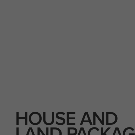
HOUSE AND
LAND PACKAG