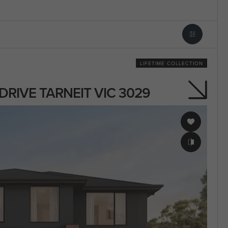
LIFETIME COLLECTION
S DRIVE TARNEIT VIC 3029