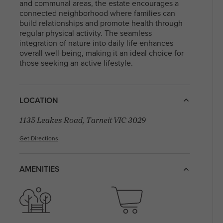
With a diverse community and a mix of
and communal areas, the estate encourages a
residents, North Melbourne offers a blen
connected neighborhood where families can
Arden Homes is truly a step
heritage and contemporary life, making i
build relationships and promote health through
above the rest when it comes to
sought-after place to live and explore. Fi
regular physical activity. The seamless
our contemporary single-level
your perfect house & land package and l
integration of nature into daily life enhances
home designs.
in this sought after location.
overall well-being, making it an ideal choice for
those seeking an active lifestyle.
LOCATION
1135 Leakes Road, Tarneit VIC 3029
Get Directions
AMENITIES