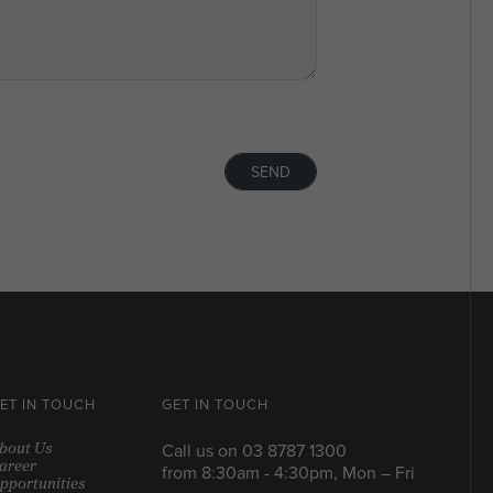
SEND
ET IN TOUCH
GET IN TOUCH
bout Us
Call us on
03 8787 1300
areer
from 8:30am - 4:30pm, Mon – Fri
pportunities