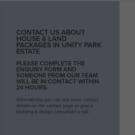
CONTACT US ABOUT
HOUSE & LAND
PACKAGES IN UNITY PARK
ESTATE
PLEASE COMPLETE THE
ENQUIRY FORM AND
SOMEONE FROM OUR TEAM
WILL BE IN CONTACT WITHIN
24 HOURS.
Alternatively you can see more contact
details on the contact page or give a
building & design consultant a call.