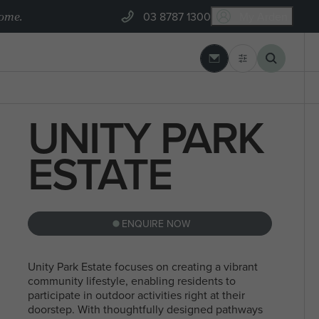
home.
03 8787 1300
My Arden
03 8787 1300
 REBUILD
ARDEN BUILT
UNITY PARK
GEELONG
BLOGS
Banksia Estate, Armstrong Creek
 SEARCHES
ESTATE
MYCHOICE CONVEYANCING
ENQUIRE NOW
NORTH
STEEL FRAMES
SEARCHES
SINGLE
MELBOURN
Unity Park Estate focuses on creating a vibrant
community lifestyle, enabling residents to
STOREY
participate in outdoor activities right at their
doorstep. With thoughtfully designed pathways