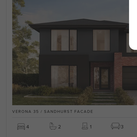
VERONA 35 / SANDHURST FACADE
4
2
1
3