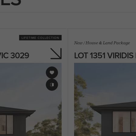
LIFETIME COLLECTION
New
/
House & Land Package
VIC 3029
LOT 1351 VIRIDI