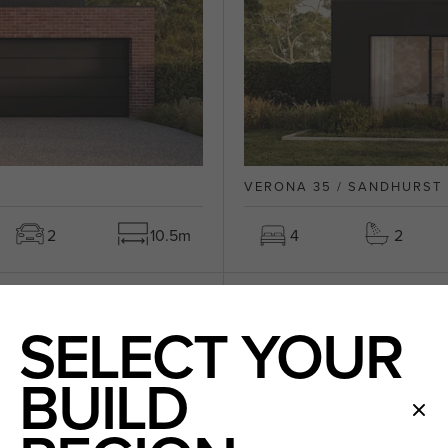
VERONA 35 / SANDHURST
2
10.5m
4
2
LIFETIME COLLECTION
SELECT YOUR
VIC 3029
BUILD