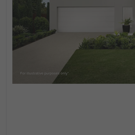
5 BEDROOM
VIEW ALL HOUSE DESIGNS
For illustrative purposes only*