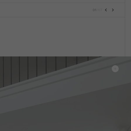
01
/
07