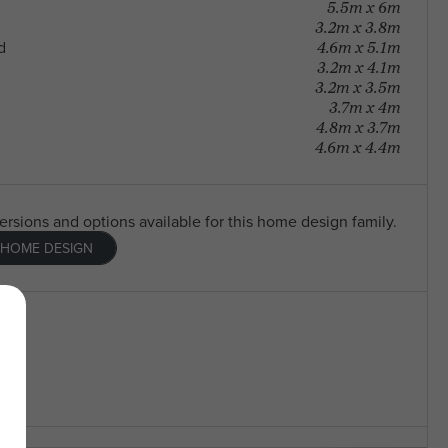
5.5m x 6m
3.2m x 3.8m
4.6m x 5.1m
d
3.2m x 4.1m
3.2m x 3.5m
3.7m x 4m
4.8m x 3.7m
4.6m x 4.4m
versions and options available for this home design family.
 HOME DESIGN