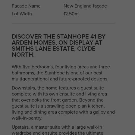
With a diverse community and a mix of
Facade Name
New England façade
residents, North Melbourne offers a blen
Arden Homes is truly a step
heritage and contemporary life, making i
Lot Width
12.50m
above the rest when it comes to
sought-after place to live and explore. Fi
our contemporary single-level
your perfect house & land package and l
home designs.
in this sought after location.
DISCOVER THE STANHOPE 41 BY
ARDEN HOMES, ON DISPLAY AT
SMITHS LANE ESTATE, CLYDE
NORTH.
With five bedrooms, four living areas and three
bathrooms, the Stanhope is one of our best
multigenerational and future-proofed designs.
Downstairs, the home features a guest suite
complete with its own ensuite and living area
that overlooks the front garden. Beyond the
guest suite is a sprawling open plan kitchen,
living and dining area complete with a galley and
walk-in-pantry.
Upstairs, a master suite with a large walk-in
wardrobe and ensuite provides the ultimate