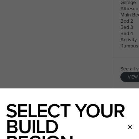
Garage
Alfresco
Main Be
Bed 2
Bed 3
Bed 4
Activity
Rumpus
See all 
VIEW
SELECT YOUR
BUILD