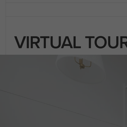
VIRTUAL TOU