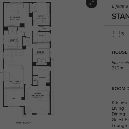
Lifetime
STAN
5
HOUSE 
house wid
21.2m
ROOM D
Kitchen
Living
Dining
Guest B
Lounge