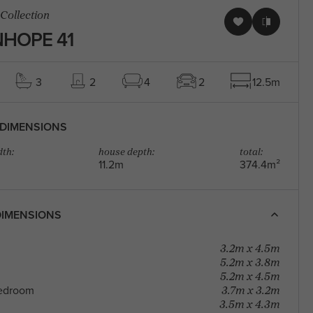
 Collection
HOPE 41
3
2
4
2
12.5m
DIMENSIONS
th:
house depth:
total:
11.2m
374.4m²
IMENSIONS
3.2m x 4.5m
5.2m x 3.8m
5.2m x 4.5m
3.7m x 3.2m
edroom
3.5m x 4.3m