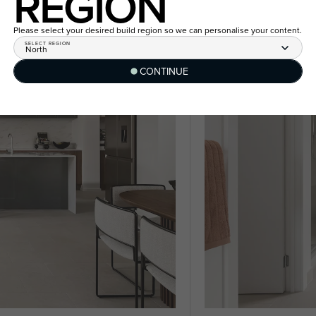
REGION
Please select your desired build region so we can personalise your content.
SELECT REGION
North
CONTINUE