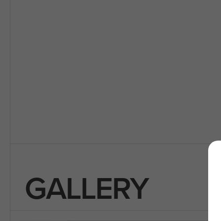
GALLERY