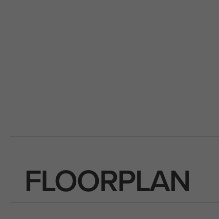
FLOORPLAN