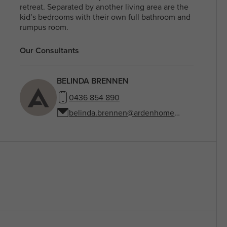
retreat. Separated by another living area are the
kid’s bedrooms with their own full bathroom and
rumpus room.
Our Consultants
BELINDA BRENNEN
0436 854 890
belinda.brennen@ardenhomes.com.au