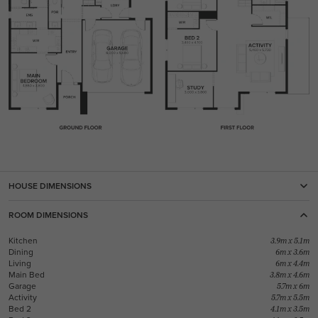
HOUSE DIMENSIONS
ROOM DIMENSIONS
Kitchen
3.9m x 5.1m
Dining
6m x 3.6m
Living
6m x 4.4m
Main Bed
3.8m x 4.6m
Garage
5.7m x 6m
Activity
5.7m x 5.5m
Bed 2
4.1m x 3.5m