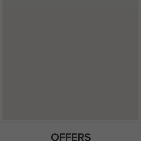
OFFERS