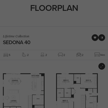
FLOORPLAN
Lifetime Collection
SEDONA 40
5
2
2
2
2
14m