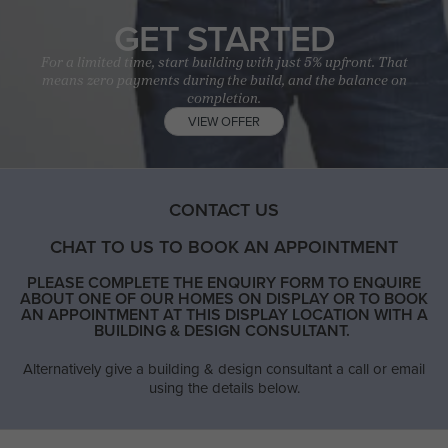
GET STARTED
For a limited time, start building with just 5% upfront. That
means zero payments during the build, and the balance on
completion.
VIEW OFFER
CONTACT US
CHAT TO US TO BOOK AN APPOINTMENT
PLEASE COMPLETE THE ENQUIRY FORM TO ENQUIRE
ABOUT ONE OF OUR HOMES ON DISPLAY OR TO BOOK
AN APPOINTMENT AT THIS DISPLAY LOCATION WITH A
BUILDING & DESIGN CONSULTANT.
Alternatively give a building & design consultant a call or email
using the details below.