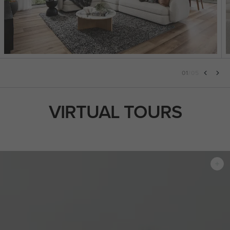
01
/
05
VIRTUAL TOURS