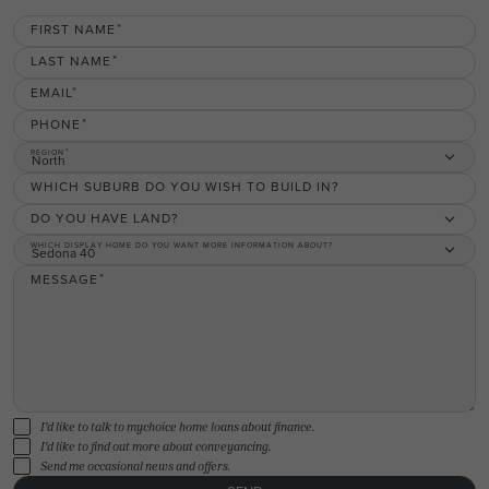
FIRST NAME
LAST NAME
EMAIL
PHONE
REGION
North
WHICH SUBURB DO YOU WISH TO BUILD IN?
DO YOU HAVE LAND?
WHICH DISPLAY HOME DO YOU WANT MORE INFORMATION ABOUT?
Sedona 40
MESSAGE
I'd like to talk to mychoice home loans about finance.
I'd like to find out more about conveyancing.
Send me occasional news and offers.