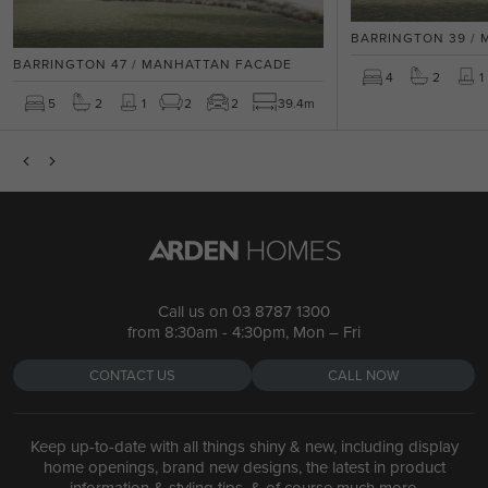
BARRINGTON 39 /
BARRINGTON 47 / MANHATTAN FACADE
4
2
1
5
2
1
2
2
39.4m
Call us on
03 8787 1300
from 8:30am - 4:30pm, Mon – Fri
CONTACT US
CALL NOW
Keep up-to-date with all things shiny & new, including display
home openings, brand new designs, the latest in product
information & styling tips, & of course much more.