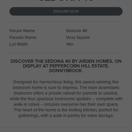
ENQUIRE NOW
House Name
Sedona 40
Facade Name
Voss façade
Lot Width
14m
DISCOVER THE SEDONA 40 BY ARDEN HOMES, ON
DISPLAY AT PEPPERCORN HILL ESTATE,
DONNYBROOK.
Designed for harmonious living, this award-winning five
bedroom home is sure to impress. The main downstairs
bedroom offers a private retreat for parents to unwind,
while the four spacious bedrooms upstairs – complete with
walk-in robes – ensures everyone has their own space.
The heart of the home is the inviting kitchen, perfect for
gatherings, with a walk-in pantry for extra storage.