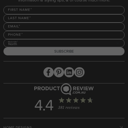
FIRST NAME
LAST NAME
EMAIL
PHONE
REGION
North
SUBSCRIBE
4.4
381 reviews
HOME DESIGNS