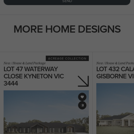
SEND
MORE HOME DESIGNS
ACREAGE COLLECTION
New
/
House & Land Package
New
/
House & Land Pack
LOT 47 WATERWAY
LOT 432 CAL
CLOSE KYNETON VIC
GISBORNE VI
3444