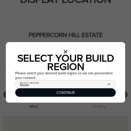
PEPPERCORN HILL ESTATE
8-10 Warrnambool Street, Donnybrook VIC 3064
SELECT YOUR BUILD
Get Directions
REGION
Please select your desired build region so we can personalise
03 8787 1387
your content.
SELECT REGION
North
CONTINUE
VIEW DISPLAY LOCATION
Map
Gallery