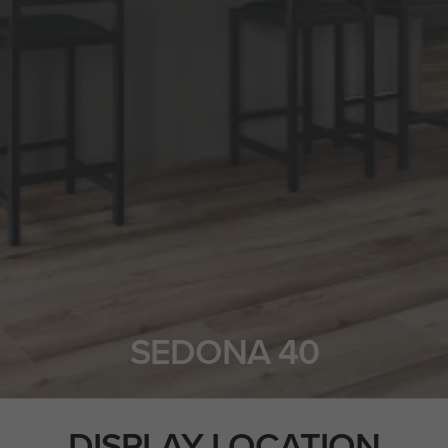
SEDONA 40
DISPLAY LOCATION