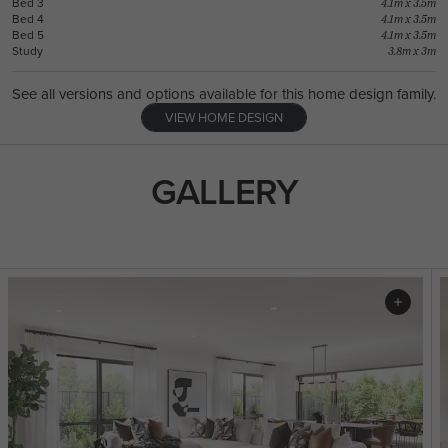
Bed 3
4.1m x 3.5m
Bed 4
4.1m x 3.5m
Bed 5
4.1m x 3.5m
Study
3.8m x 3m
See all versions and options available for this home design family.
VIEW HOME DESIGN
GALLERY