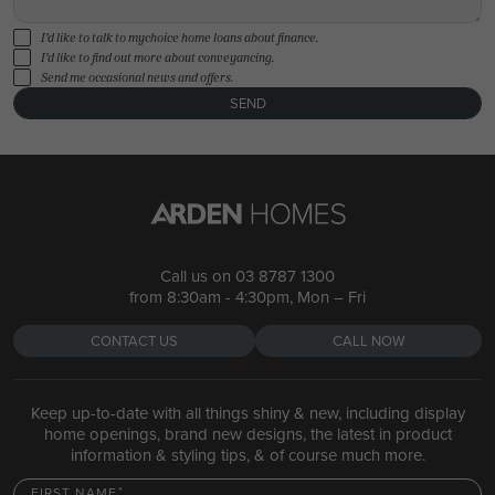
I'd like to talk to mychoice home loans about finance.
I'd like to find out more about conveyancing.
Send me occasional news and offers.
SEND
Call us on
03 8787 1300
from 8:30am - 4:30pm, Mon – Fri
CONTACT US
CALL NOW
Keep up-to-date with all things shiny & new, including display
home openings, brand new designs, the latest in product
information & styling tips, & of course much more.
FIRST NAME