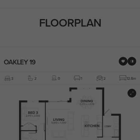
FLOORPLAN
OAKLEY 19
3
2
0
1
2
12.8m