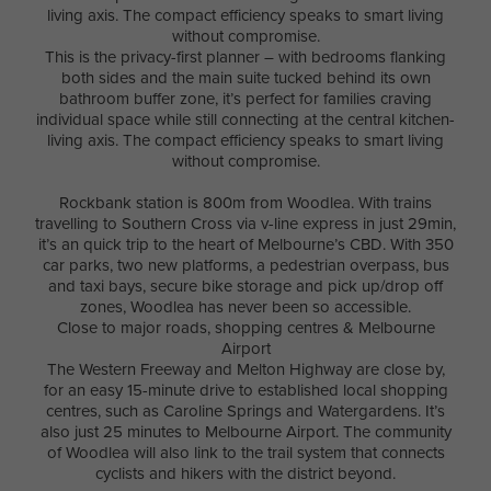
living axis. The compact efficiency speaks to smart living
without compromise.
This is the privacy-first planner – with bedrooms flanking
both sides and the main suite tucked behind its own
bathroom buffer zone, it’s perfect for families craving
individual space while still connecting at the central kitchen-
living axis. The compact efficiency speaks to smart living
without compromise.
Rockbank station is 800m from Woodlea. With trains
travelling to Southern Cross via v-line express in just 29min,
it’s an quick trip to the heart of Melbourne’s CBD. With 350
car parks, two new platforms, a pedestrian overpass, bus
and taxi bays, secure bike storage and pick up/drop off
zones, Woodlea has never been so accessible.
Close to major roads, shopping centres & Melbourne
Airport
The Western Freeway and Melton Highway are close by,
for an easy 15-minute drive to established local shopping
centres, such as Caroline Springs and Watergardens. It’s
also just 25 minutes to Melbourne Airport. The community
of Woodlea will also link to the trail system that connects
cyclists and hikers with the district beyond.