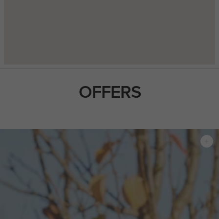
OFFERS