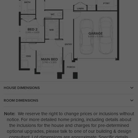
HOUSE DIMENSIONS
ROOM DIMENSIONS
Note:
We reserve the right to change prices or inclusions without
notice. For more detailed home pricing, including details about
the inclusions for the house and charges for pre-determined
optional upgrades, please talk to one of our building & design
consultant. Lot dimensions are approximate. Specific details,