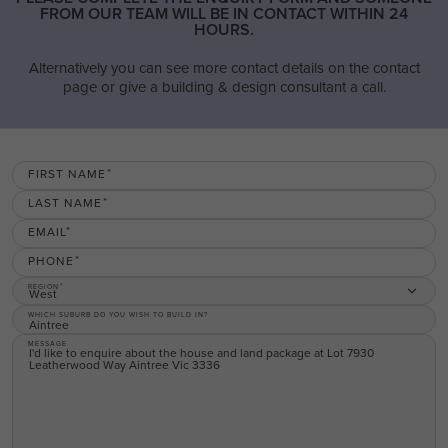
FROM OUR TEAM WILL BE IN CONTACT WITHIN 24
HOURS.
Alternatively you can see more contact details on the contact
page or give a building & design consultant a call.
FIRST NAME
LAST NAME
EMAIL
PHONE
REGION
West
WHICH SUBURB DO YOU WISH TO BUILD IN?
MESSAGE