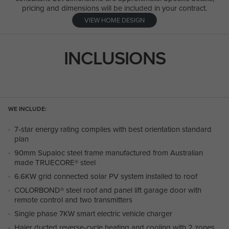
pricing and dimensions will be included in your contract.
VIEW HOME DESIGN
INCLUSIONS
WE INCLUDE:
7-star energy rating complies with best orientation standard
plan
90mm Supaloc steel frame manufactured from Australian
made TRUECORE® steel
6.6KW grid connected solar PV system installed to roof
COLORBOND® steel roof and panel lift garage door with
remote control and two transmitters
Single phase 7KW smart electric vehicle charger
Haier ducted reverse-cycle heating and cooling with 2 zones