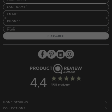
LAST NAME
EMAIL
PHONE
REGION
North
SUBSCRIBE
4.4
380 reviews
HOME DESIGNS
COLLECTIONS