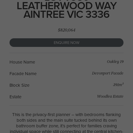
LEATHERWOOD WAY
AINTREE VIC 3336
$820,064
ENQUIRE NOW
Oakley 19
House Name
Devonport Facade
Facade Name
391m²
Block Size
Woodlea Estate
Estate
This is the privacy-first planner – with bedrooms flanking
both sides and the main suite tucked behind its own
bathroom buffer zone, it’s perfect for families craving
individual space while still connecting at the central kitchen-