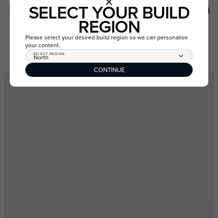
LOT 7930 LEATHERWOOD
SELECT YOUR BUILD
WAY, AINTREE VIC 3336
REGION
Please select your desired build region so we can personalise
your content.
GET DIRECTIONS
VIEW ESTATE
SELECT REGION
North
CONTINUE