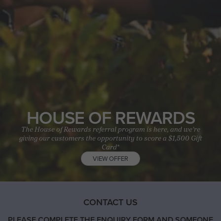
HOUSE OF REWARDS
The House of Rewards referral program is here, and we’re
giving our customers the opportunity to score a $1,500 Gift
Card*
VIEW OFFER
CONTACT US
PLEASE COMPLETE THE ENQUIRY FORM AND SOMEONE