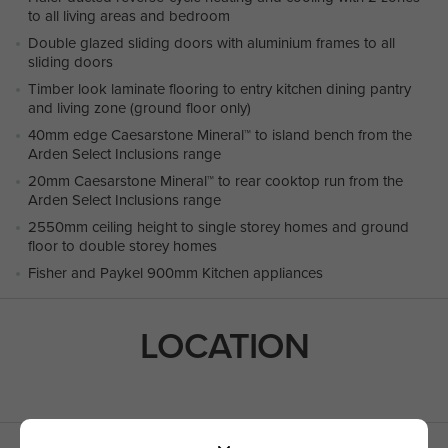
to all living areas and bedroom
Double glazed sliding doors with aluminium frames to all
sliding doors
Timber look laminate flooring to entry kitchen dining pantry
and living zone (ground floor only)
40mm edge Caesarstone Mineral™ to island bench from the
Arden Select Inclusions range
20mm Caesarstone Mineral™ to rear cooktop run from the
Arden Select Inclusions range
2550mm ceiling height to single storey homes and ground
floor to double storey homes
Fisher and Paykel 900mm Kitchen appliances
LOCATION