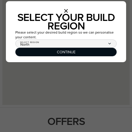
SELECT YOUR BUILD
REGION
Please select your desired build region so we can personalise
your content.
SELECT REGION
North
CONTINUE
OFFERS