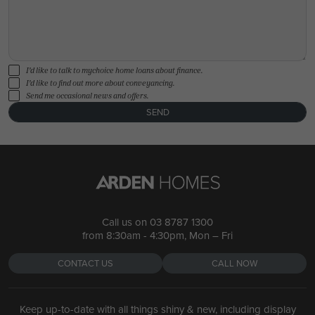
I'd like to talk to mychoice home loans about finance.
I'd like to find out more about conveyancing.
Send me occasional news and offers.
SEND
Call us on
03 8787 1300
from 8:30am - 4:30pm, Mon – Fri
CONTACT US
CALL NOW
Keep up-to-date with all things shiny & new, including display