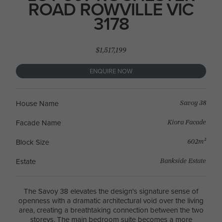
ROAD ROWVILLE VIC
3178
$1,517,199
ENQUIRE NOW
Savoy 38
House Name
Kiora Facade
Facade Name
602m²
Block Size
Bankside Estate
Estate
The Savoy 38 elevates the design's signature sense of
openness with a dramatic architectural void over the living
area, creating a breathtaking connection between the two
storeys. The main bedroom suite becomes a more