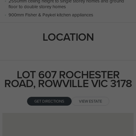
2550mm ceiling height to single storey homes and ground
floor to double storey homes
900mm Fisher & Paykel kitchen appliances
LOCATION
LOT 607 ROCHESTER
ROAD, ROWVILLE VIC 3178
GET DIRECTIONS
VIEW ESTATE