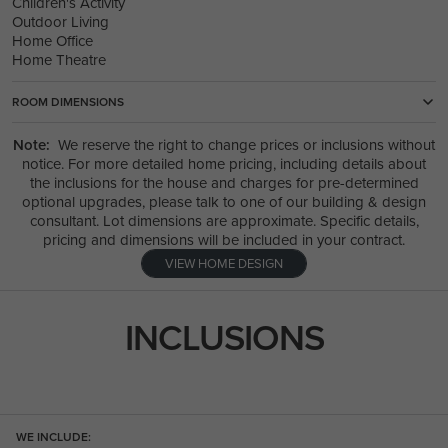
Children's Activity
Outdoor Living
Home Office
Home Theatre
ROOM DIMENSIONS
Note:
We reserve the right to change prices or inclusions without
notice. For more detailed home pricing, including details about
the inclusions for the house and charges for pre-determined
optional upgrades, please talk to one of our building & design
consultant. Lot dimensions are approximate. Specific details,
pricing and dimensions will be included in your contract.
VIEW HOME DESIGN
INCLUSIONS
WE INCLUDE: