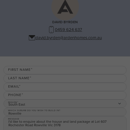
DAVID BYRDEN
0459 624 637
david.byrden@ardenhomes.com.au
FIRST NAME
LAST NAME
EMAIL
PHONE
REGION
South East
WHICH SUBURB DO YOU WISH TO BUILD IN?
MESSAGE