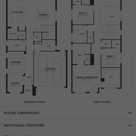
HOUSE DIMENSIONS
ADDITIONAL FEATURES