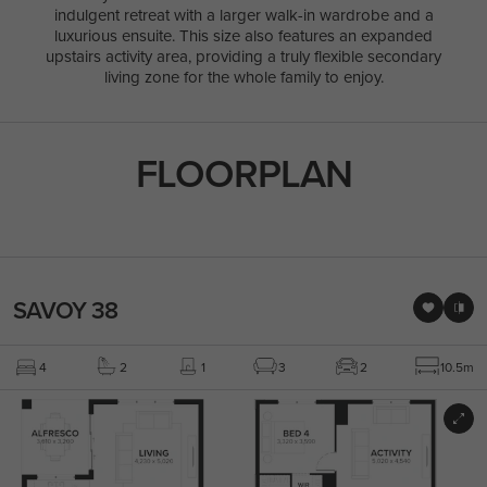
indulgent retreat with a larger walk-in wardrobe and a
luxurious ensuite. This size also features an expanded
upstairs activity area, providing a truly flexible secondary
living zone for the whole family to enjoy.
FLOORPLAN
SAVOY 38
4
2
1
3
2
10.5m