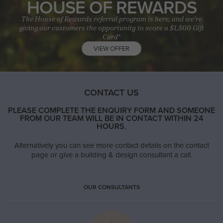
HOUSE OF REWARDS
The House of Rewards referral program is here, and we’re
giving our customers the opportunity to score a $1,500 Gift
Card*
VIEW OFFER
CONTACT US
PLEASE COMPLETE THE ENQUIRY FORM AND SOMEONE
FROM OUR TEAM WILL BE IN CONTACT WITHIN 24
HOURS.
Alternatively you can see more contact details on the contact
page or give a building & design consultant a call.
OUR CONSULTANTS