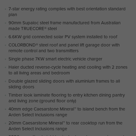
7-star energy rating complies with best orientation standard
plan
90mm Supaloc steel frame manufactured from Australian
made TRUECORE® steel
6.6KW grid connected solar PV system installed to roof
COLORBOND® steel roof and panel lift garage door with
remote control and two transmitters
Single phase 7KW smart electric vehicle charger
Haier ducted reverse-cycle heating and cooling with 2 zones
to all living areas and bedroom
Double glazed sliding doors with aluminium frames to all
sliding doors
Timber look laminate flooring to entry kitchen dining pantry
and living zone (ground floor only)
40mm edge Caesarstone Mineral™ to island bench from the
Arden Select Inclusions range
20mm Caesarstone Mineral™ to rear cooktop run from the
Arden Select Inclusions range