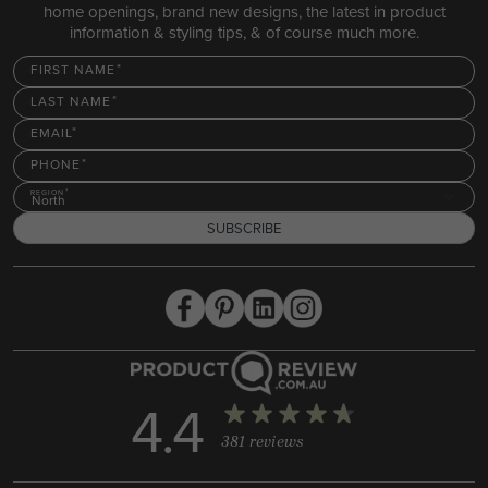
home openings, brand new designs, the latest in product
information & styling tips, & of course much more.
FIRST NAME
LAST NAME
EMAIL
PHONE
REGION
North
SUBSCRIBE
4.4
381 reviews