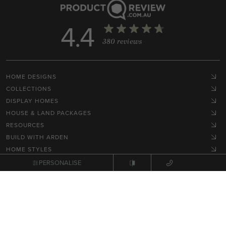
4.4
380 reviews
HOME DESIGNS
COLLECTIONS
DISPLAY HOMES
HOUSE & LAND PACKAGES
RESOURCES
BUILD WITH ARDEN
HOME STYLES
GET IN TOUCH
PERSONALISE
Terms, Conditions & Privacy Policy
© 2026 NEX Pty Ltd. All rights reserved.
Site by
Zimple