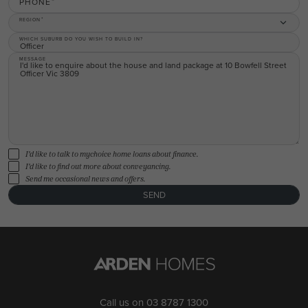
PHONE
REGION
WHICH SUBURB DO YOU WISH TO BUILD IN?
MESSAGE
I'd like to talk to mychoice home loans about finance.
I'd like to find out more about conveyancing.
Send me occasional news and offers.
SEND
Call us on
03 8787 1300