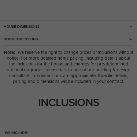
HOUSE DIMENSIONS
ROOM DIMENSIONS
Note:
We reserve the right to change prices or inclusions without
notice. For more detailed home pricing, including details about
the inclusions for the house and charges for pre-determined
optional upgrades, please talk to one of our building & design
consultant. Lot dimensions are approximate. Specific details,
pricing and dimensions will be included in your contract.
INCLUSIONS
WE INCLUDE: