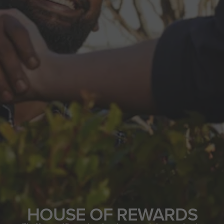
HOUSE OF REWARDS