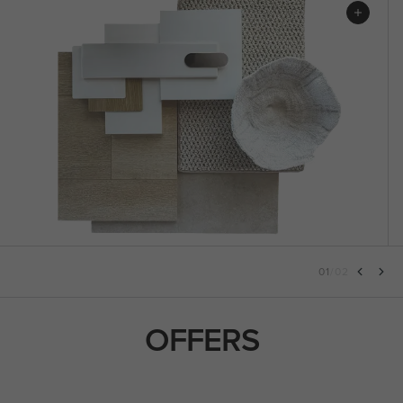
01
/
02
OFFERS