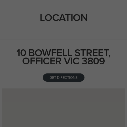
LOCATION
10 BOWFELL STREET,
OFFICER VIC 3809
GET DIRECTIONS