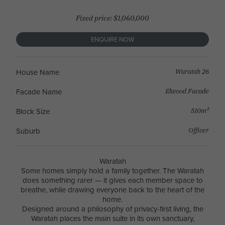
Fixed price: $1,060,000
ENQUIRE NOW
Waratah 26
House Name
Elwood Facade
Facade Name
510m²
Block Size
Officer
Suburb
Waratah
Some homes simply hold a family together. The Waratah
does something rarer — it gives each member space to
breathe, while drawing everyone back to the heart of the
home.
Designed around a philosophy of privacy-first living, the
Waratah places the main suite in its own sanctuary,