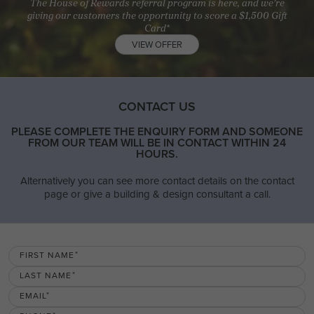
The House of Rewards referral program is here, and we’re
giving our customers the opportunity to score a $1,500 Gift
Card*
VIEW OFFER
CONTACT US
PLEASE COMPLETE THE ENQUIRY FORM AND SOMEONE
FROM OUR TEAM WILL BE IN CONTACT WITHIN 24
HOURS.
Alternatively you can see more contact details on the contact
page or give a building & design consultant a call.
FIRST NAME
LAST NAME
EMAIL