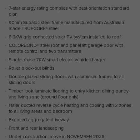
7-star energy rating complies with best orientation standard
plan
90mm Supaloc steel frame manufactured from Australian
made TRUECORE® steel
6.6KW grid connected solar PV system installed to roof
COLORBOND® steel roof and panel lift garage door with
remote control and two transmitters
Single phase 7KW smart electric vehicle charger
Roller block-out blinds
Double glazed sliding doors with aluminium frames to all
sliding doors
Timber look laminate flooring to entry kitchen dining pantry
and living zone (ground floor only)
Haier ducted reverse-cycle heating and cooling with 2 zones
to all living areas and bedroom
Exposed aggregate driveway
Front and rear landscaping
Under construction: move in NOVEMBER 2026!