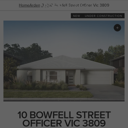
03 8787 1300
INCLUSIONS
Home
GALLERY
Arden Built
OFFERS
10 Bowfell Street Officer Vic 3809
ENQUIRY FORM
NEW
UNDER CONSTRUCTION
POPULAR SEARCHES
House
Home
Land
RECENT SEARCHES
10 BOWFELL STREET
OFFICER VIC 3809