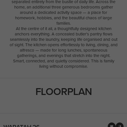
separated entirely from the bustle of daily life. Across the
home, an additional three generous bedrooms gather
around a dedicated activity space — a place for
homework, hobbies, and the beautiful chaos of large
families.
At the centre of it all, a thoughtfully designed kitchen
anchors everything. A concealed butler's pantry flows
seamlessly into the laundry, keeping life organised and out
of sight. The kitchen opens effortlessly to living, dining, and
alfresco — made for long lunches, spontaneous
gatherings, and evenings that stretch into the night.
Smart, connected, and quietly considered. This is family
living without compromise.
FLOORPLAN
WARATAH 26