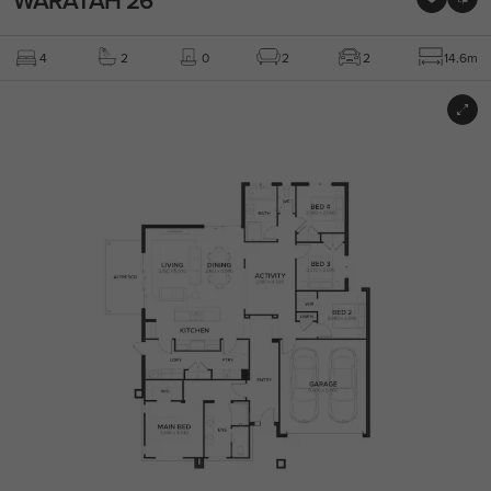
4
2
0
2
2
14.6m