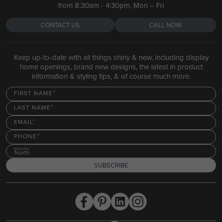
from 8:30am - 4:30pm, Mon – Fri
CONTACT US
CALL NOW
Keep up-to-date with all things shiny & new, including display
home openings, brand new designs, the latest in product
information & styling tips, & of course much more.
FIRST NAME
LAST NAME
EMAIL
PHONE
REGION
North
SUBSCRIBE