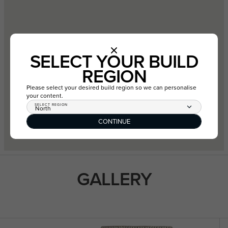
SELECT YOUR BUILD
REGION
Please select your desired build region so we can personalise
your content.
SELECT REGION
North
CONTINUE
GALLERY