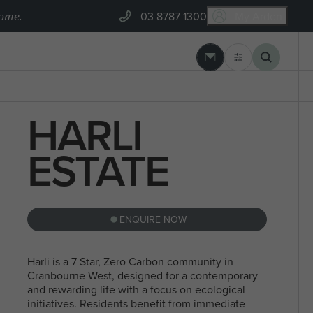
home.
03 8787 1300
My Arden
03 8787 1300
 REBUILD
ARDEN BUILT
HARLI
GEELONG
BLOGS
Banksia Estate, Armstrong Creek
 SEARCHES
ESTATE
MYCHOICE CONVEYANCING
ENQUIRE NOW
NORTH
STEEL FRAMES
SEARCHES
SINGLE
MELBOURN
Harli is a 7 Star, Zero Carbon community in
Cranbourne West, designed for a contemporary
STOREY
and rewarding life with a focus on ecological
initiatives. Residents benefit from immediate