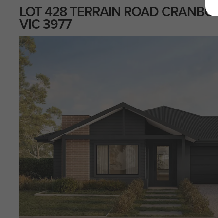
LOT 428 TERRAIN ROAD CRANB
VIC 3977