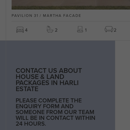
PAVILION 31 / MARTHA FACADE
4
2
1
2
CONTACT US ABOUT
HOUSE & LAND
PACKAGES IN HARLI
ESTATE
PLEASE COMPLETE THE
ENQUIRY FORM AND
SOMEONE FROM OUR TEAM
WILL BE IN CONTACT WITHIN
24 HOURS.