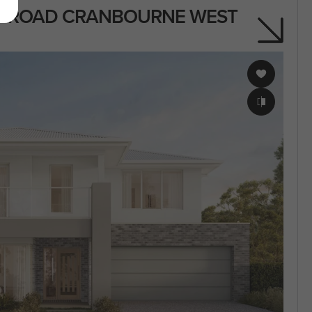
IN ROAD CRANBOURNE WEST