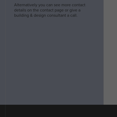
Alternatively you can see more contact
details on the contact page or give a
building & design consultant a call.