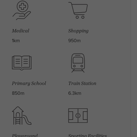
Medical
Shopping
1km
950m
Primary School
Train Station
850m
6.3km
Playground
Sporting Facilities