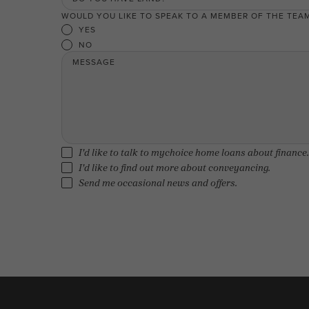
WOULD YOU LIKE TO SPEAK TO A MEMBER OF THE TEA
YES
NO
MESSAGE
I'd like to talk to mychoice home loans about finance.
I'd like to find out more about conveyancing.
Send me occasional news and offers.