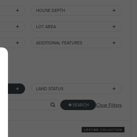
HOUSE DEPTH
LOT AREA
ADDITIONAL FEATURES
LAND STATUS
Clear Filters
SEARCH
LIFETIME COLLECTION