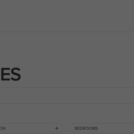
ES
ION
BEDROOMS