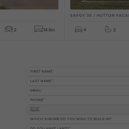
SAVOY 35 / HUTTON FACA
2
14.6m
4
2
FIRST NAME
LAST NAME
EMAIL
PHONE
REGION
North
WHICH SUBURB DO YOU WISH TO BUILD IN?
DO YOU HAVE LAND?