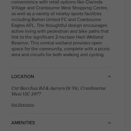
With a diverse community and a mix of
convenience with retail options like Clarinda
residents, North Melbourne offers a blen
Village and Cranbourne West Shopping Centre,
Arden Homes is truly a step
heritage and contemporary life, making i
as well as a variety of nearby sports facilities
above the rest when it comes to
sought-after place to live and explore. Fi
including Barton United FC and Cranbourne
our contemporary single-level
your perfect house & land package and l
Eagles AFL. The thoughtful design encourages
home designs.
in this sought after location.
active living with pedestrian and bike paths that
link to the significant 2-hectare Harli Wetland
Reserve. This central wetland provides open
space for the community, complete with a picnic
area and circuits for both walking and cycling.
LOCATION
Cnr Bacchus Rd & Aurora Dr Vic, Cranbourne
West VIC 3977
Get Directions
AMENITIES