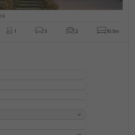
DE
1
3
2
10.5m