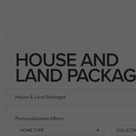
HOUSE AND
LAND PACKAG
House & Land Packages
Personalisation Filters
HOME TYPE
COLLECT