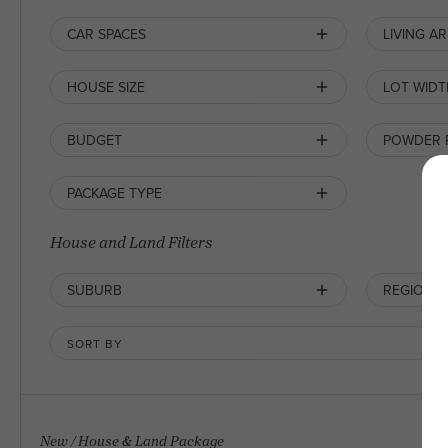
CAR SPACES
LIVING A
HOUSE SIZE
LOT WIDT
BUDGET
POWDER
PACKAGE TYPE
House and Land Filters
SUBURB
REGION
SORT BY
New
/
House & Land Package