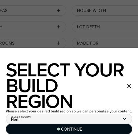
REAS
HOUSE WIDTH
H
LOT DEPTH
 ROOMS
MADE FOR
SELECT YOUR
BUILD
ESTATE
REGION
SEARCH BY HOME DESIGN
POPULARITY
Please select your desired build region so we can personalise your content.
SELECT REGION
North
CONTINUE
LIFETIME COLLECTION
New
/
House & Land Package