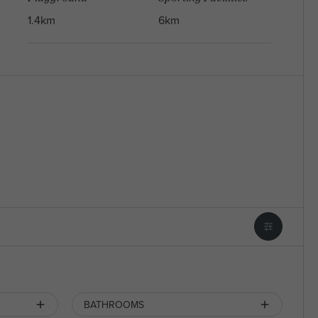
1.4km
6km
BATHROOMS