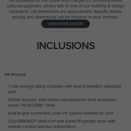
the inclusions for the house and charges for pre-determined
optional upgrades, please talk to one of our building & design
consultant. Lot dimensions are approximate. Specific details,
pricing and dimensions will be included in your contract.
VIEW HOME DESIGN
INCLUSIONS
WE INCLUDE:
7-star energy rating complies with best orientation standard
plan
90mm Supaloc steel frame manufactured from Australian
made TRUECORE® steel
6.6KW grid connected solar PV system installed to roof
COLORBOND® steel roof and panel lift garage door with
remote control and two transmitters