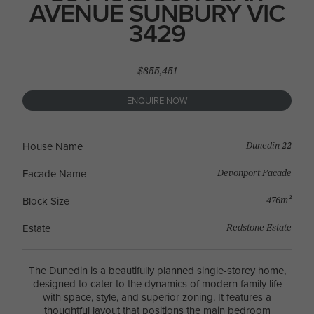
AVENUE SUNBURY VIC
3429
$855,451
ENQUIRE NOW
Dunedin 22
House Name
Devonport Facade
Facade Name
476m²
Block Size
Redstone Estate
Estate
The Dunedin is a beautifully planned single-storey home,
designed to cater to the dynamics of modern family life
with space, style, and superior zoning. It features a
thoughtful layout that positions the main bedroom