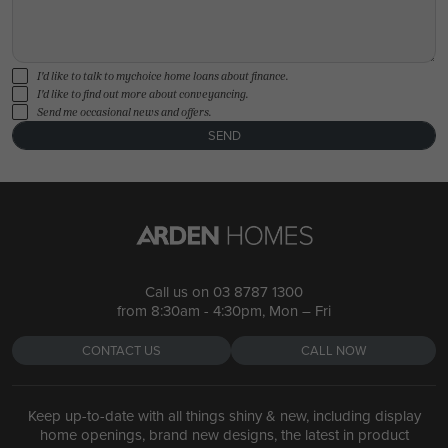
I'd like to talk to mychoice home loans about finance.
I'd like to find out more about conveyancing.
Send me occasional news and offers.
SEND
Call us on
03 8787 1300
from 8:30am - 4:30pm, Mon – Fri
CONTACT US
CALL NOW
Keep up-to-date with all things shiny & new, including display
home openings, brand new designs, the latest in product