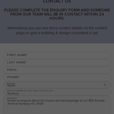
CONTACT US
PLEASE COMPLETE THE ENQUIRY FORM AND SOMEONE
FROM OUR TEAM WILL BE IN CONTACT WITHIN 24
HOURS.
Alternatively you can see more contact details on the contact
page or give a building & design consultant a call.
FIRST NAME
LAST NAME
EMAIL
PHONE
REGION
North
WHICH SUBURB DO YOU WISH TO BUILD IN?
MESSAGE