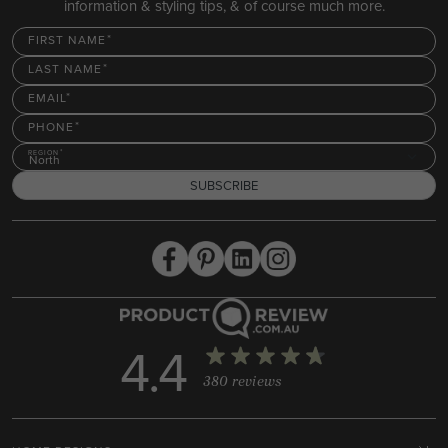
information & styling tips, & of course much more.
FIRST NAME
LAST NAME
EMAIL
PHONE
REGION
North
SUBSCRIBE
4.4
380 reviews