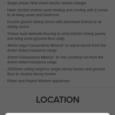
Single phase 7KW smart electric vehicle charger
Haier ducted reverse-cycle heating and cooling with 2 zones
to all living areas and bedroom
Double glazed sliding doors with aluminium frames to all
sliding doors
Timber look laminate flooring to entry kitchen dining pantry
and living zone (ground floor only)
40mm edge Caesarstone Mineral™ to island bench from the
Arden Select Inclusions range
20mm Caesarstone Mineral™ to rear cooktop run from the
Arden Select Inclusions range
2550mm ceiling height to single storey homes and ground
floor to double storey homes
Fisher and Paykel 900mm appliances
LOCATION