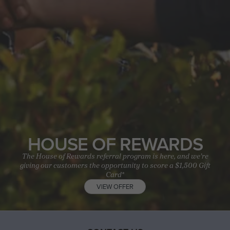
HOUSE OF REWARDS
The House of Rewards referral program is here, and we’re
giving our customers the opportunity to score a $1,500 Gift
Card*
VIEW OFFER