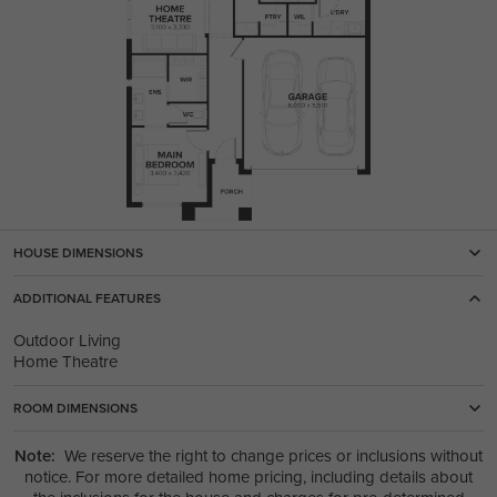
HOUSE DIMENSIONS
ADDITIONAL FEATURES
Outdoor Living
Home Theatre
ROOM DIMENSIONS
Note:
We reserve the right to change prices or inclusions without
notice. For more detailed home pricing, including details about