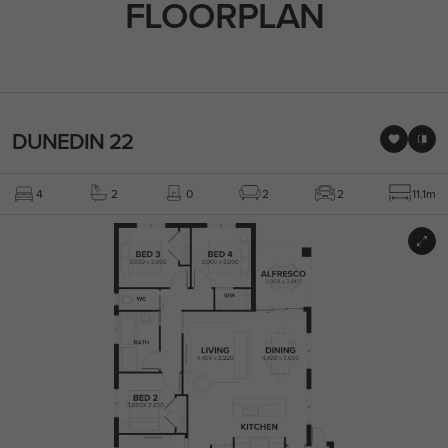
FLOORPLAN
DUNEDIN 22
4
2
0
2
2
11.1m