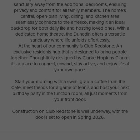
sanctuary away from the additional bedrooms, ensuring
privacy and comfort for all family members. The home’s
central, open-plan living, dining, and kitchen area
seamlessly connects to the alfresco, making it an ideal
backdrop for both daily life and hosting loved ones. With a
dedicated home theatre, the Dunedin offers a versatile
sanctuary where life unfolds effortlessly.
At the heart of our community is Club Redstone. An
exclusive residents hub that is designed to bring people
together. Thoughtfully designed by Clarke Hopkins Clarke,
it’s a place to connect, unwind, stay active, and enjoy life at
your own pace.
Start your morning with a swim, grab a coffee from the
Cafe, meet friends for a game of tennis and host your next
birthday party in the function room, all just moments from
your front door.
Construction on Club Redstone is well underway, with the
doors set to open in Spring 2026.