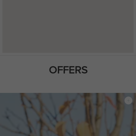
OFFERS