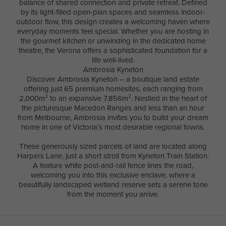
balance of shared connection and private retreat. Defined
by its light-filled open-plan spaces and seamless indoor-
outdoor flow, this design creates a welcoming haven where
everyday moments feel special. Whether you are hosting in
the gourmet kitchen or unwinding in the dedicated home
theatre, the Verona offers a sophisticated foundation for a
life well-lived.
Ambrosia Kyneton
Discover Ambrosia Kyneton – a boutique land estate
offering just 65 premium homesites, each ranging from
2,000m² to an expansive 7,856m². Nestled in the heart of
the picturesque Macedon Ranges and less than an hour
from Melbourne, Ambrosia invites you to build your dream
home in one of Victoria’s most desirable regional towns.
These generously sized parcels of land are located along
Harpers Lane, just a short stroll from Kyneton Train Station.
A feature white post-and-rail fence lines the road,
welcoming you into this exclusive enclave, where a
beautifully landscaped wetland reserve sets a serene tone
from the moment you arrive.