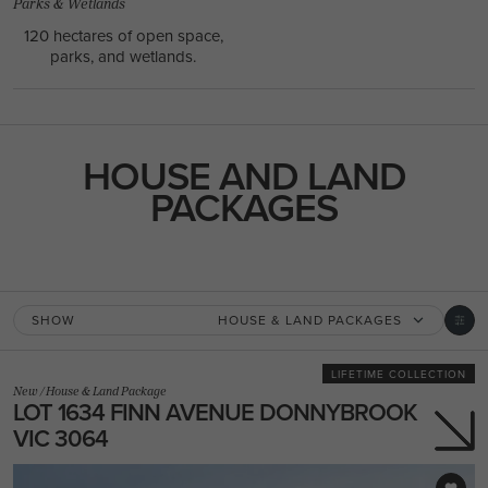
Parks & Wetlands
120 hectares of open space,
parks, and wetlands.
HOUSE AND LAND
PACKAGES
SHOW
HOUSE & LAND PACKAGES
LIFETIME COLLECTION
New
/
House & Land Package
LOT 1634 FINN AVENUE DONNYBROOK
VIC 3064