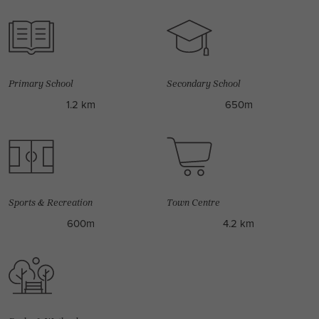
Primary School
Secondary School
1.2 km
650m
Sports & Recreation
Town Centre
600m
4.2 km