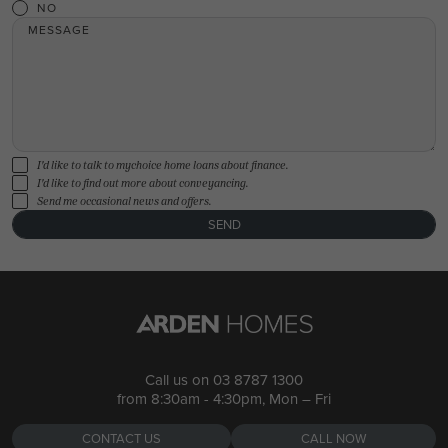
NO
MESSAGE
I'd like to talk to mychoice home loans about finance.
I'd like to find out more about conveyancing.
Send me occasional news and offers.
SEND
Call us on
03 8787 1300
from 8:30am - 4:30pm, Mon – Fri
CONTACT US
CALL NOW