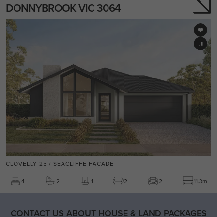
DONNYBROOK VIC 3064
CLOVELLY 25 / SEACLIFFE FACADE
4
2
1
2
2
11.3m
CONTACT US ABOUT HOUSE & LAND PACKAGES