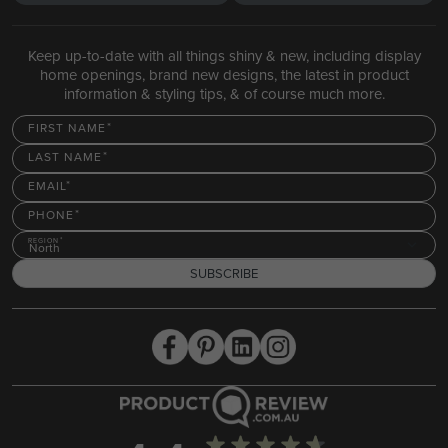
Keep up-to-date with all things shiny & new, including display
home openings, brand new designs, the latest in product
information & styling tips, & of course much more.
FIRST NAME
LAST NAME
EMAIL
PHONE
REGION
North
SUBSCRIBE