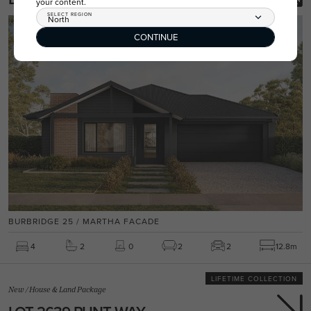
your content.
SELECT REGION
North
CONTINUE
BURBRIDGE 25 / MARTHA FACADE
4
2
0
2
2
12.8m
LIFETIME COLLECTION
New
/
House & Land Package