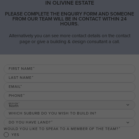
IN OLIVINE ESTATE
PLEASE COMPLETE THE ENQUIRY FORM AND SOMEONE
FROM OUR TEAM WILL BE IN CONTACT WITHIN 24
HOURS.
Alternatively you can see more contact details on the contact
page or give a building & design consultant a call.
FIRST NAME
LAST NAME
EMAIL
PHONE
REGION
North
WHICH SUBURB DO YOU WISH TO BUILD IN?
DO YOU HAVE LAND?
WOULD YOU LIKE TO SPEAK TO A MEMBER OF THE TEAM?
YES