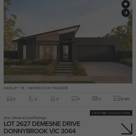
OAKLEY 19 / INVERLOCH FACADE
3
2
0
1
2
12.8m
LIFETIME COLLECTION
New
/
House & Land Package
LOT 2627 DEMESNE DRIVE
DONNYBROOK VIC 3064