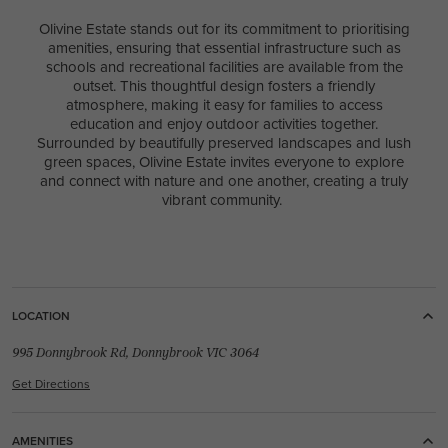
Olivine Estate stands out for its commitment to prioritising
amenities, ensuring that essential infrastructure such as
schools and recreational facilities are available from the
outset. This thoughtful design fosters a friendly
atmosphere, making it easy for families to access
education and enjoy outdoor activities together.
Surrounded by beautifully preserved landscapes and lush
green spaces, Olivine Estate invites everyone to explore
and connect with nature and one another, creating a truly
vibrant community.
LOCATION
995 Donnybrook Rd, Donnybrook VIC 3064
Get Directions
AMENITIES