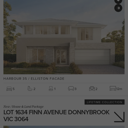
HARBOUR 35 / ELLISTON FACADE
5
2
1
3
2
12m
LIFETIME COLLECTION
New
/
House & Land Package
LOT 1634 FINN AVENUE DONNYBROOK
VIC 3064