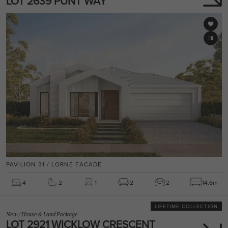
LOT 2639 PUNT WAY
PAVILION 31 / LORNE FACADE
4
2
1
2
2
14.6m
LIFETIME COLLECTION
New
/
House & Land Package
LOT 2921 WICKLOW CRESCENT