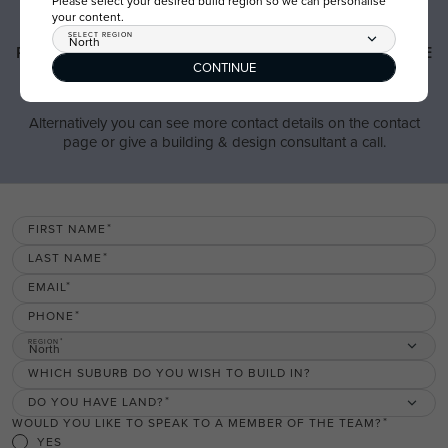
Please select your desired build region so we can personalise
IN SHERWOOD GRANGE ESTATE
your content.
SELECT REGION
North
PLEASE COMPLETE THE ENQUIRY FORM AND SOMEONE
FROM OUR TEAM WILL BE IN CONTACT WITHIN 24
CONTINUE
HOURS.
Alternatively you can see more contact details on the contact
page or give a building & design consultant a call.
FIRST NAME
LAST NAME
EMAIL
PHONE
REGION
North
WHICH SUBURB DO YOU WISH TO BUILD IN?
DO YOU HAVE LAND?
WOULD YOU LIKE TO SPEAK TO A MEMBER OF THE TEAM?
YES