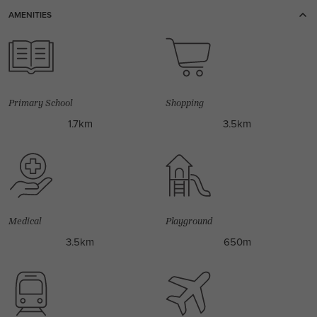
AMENITIES
Primary School
Shopping
1.7km
3.5km
Medical
Playground
3.5km
650m