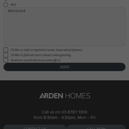
NO
MESSAGE
I'd like to talk to mychoice home loans about finance.
I'd like to find out more about conveyancing.
Send me occasional news and offers.
SEND
Call us on
03 8787 1300
from 8:30am - 4:30pm, Mon – Fri
CONTACT US
CALL NOW