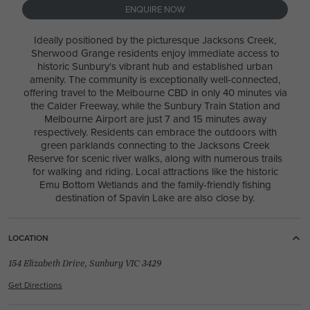
ENQUIRE NOW
Ideally positioned by the picturesque Jacksons Creek,
4
2
1
3
2
29.2m
Sherwood Grange residents enjoy immediate access to
historic Sunbury's vibrant hub and established urban
House Width:
House Depth:
Total:
amenity. The community is exceptionally well-connected,
26.8m
16.9m
387.5m²
offering travel to the Melbourne CBD in only 40 minutes via
the Calder Freeway, while the Sunbury Train Station and
Melbourne Airport are just 7 and 15 minutes away
respectively. Residents can embrace the outdoors with
green parklands connecting to the Jacksons Creek
Reserve for scenic river walks, along with numerous trails
for walking and riding. Local attractions like the historic
REED 30 / AVERY FACADE
Emu Bottom Wetlands and the family-friendly fishing
destination of Spavin Lake are also close by.
4
2
1
3
2
10.7m
USE THIS PACKAGE
LOCATION
154 Elizabeth Drive, Sunbury VIC 3429
Get Directions