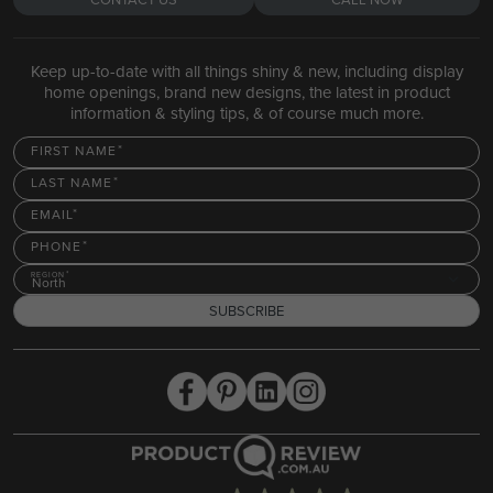
Keep up-to-date with all things shiny & new, including display
home openings, brand new designs, the latest in product
information & styling tips, & of course much more.
FIRST NAME
LAST NAME
EMAIL
PHONE
REGION
North
SUBSCRIBE