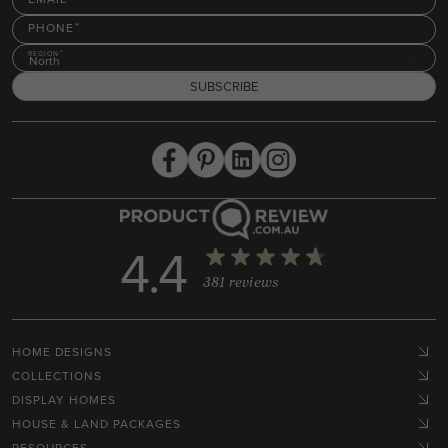
PHONE
REGION
North
SUBSCRIBE
4.4
381 reviews
HOME DESIGNS
COLLECTIONS
DISPLAY HOMES
HOUSE & LAND PACKAGES
RESOURCES