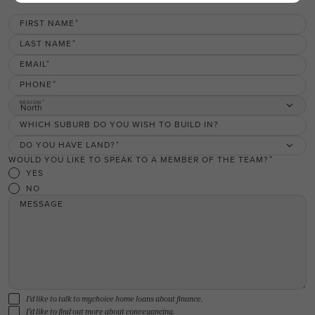
FIRST NAME
LAST NAME
EMAIL
PHONE
REGION
North
WHICH SUBURB DO YOU WISH TO BUILD IN?
DO YOU HAVE LAND?
WOULD YOU LIKE TO SPEAK TO A MEMBER OF THE TEAM?
YES
NO
MESSAGE
I'd like to talk to mychoice home loans about finance.
I'd like to find out more about conveyancing.