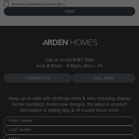
Send me occasional news and offers.
SEND
Call us on
03 8787 1300
from 8:30am - 4:30pm, Mon – Fri
CONTACT US
CALL NOW
Keep up-to-date with all things shiny & new, including display
home openings, brand new designs, the latest in product
information & styling tips, & of course much more.
FIRST NAME
LAST NAME
EMAIL