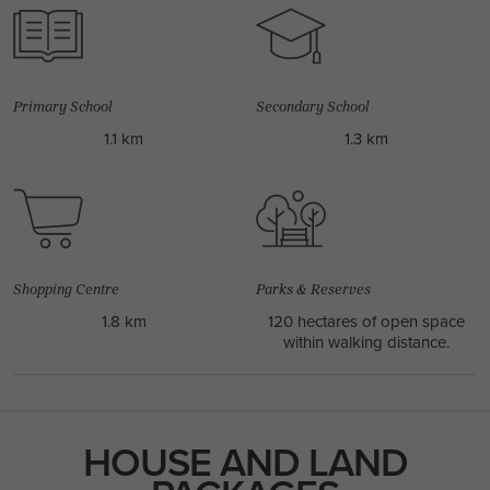
REED 30 / AVERY FACADE
4
2
1
3
2
10.7m
USE THIS PACKAGE
Primary School
Secondary School
1.1 km
1.3 km
Shopping Centre
Parks & Reserves
1.8 km
120 hectares of open space
within walking distance.
HOUSE AND LAND