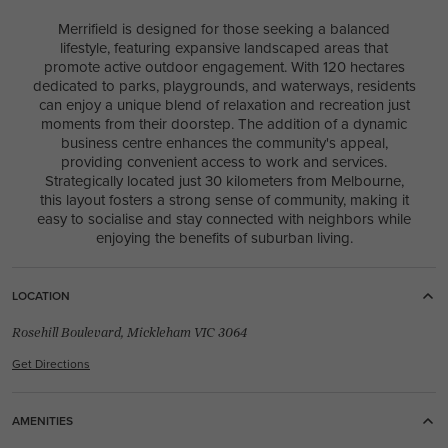
4
2
0
1
2
11.4m
Merrifield is designed for those seeking a balanced
lifestyle, featuring expansive landscaped areas that
USE THIS PACKAGE
promote active outdoor engagement. With 120 hectares
dedicated to parks, playgrounds, and waterways, residents
LIFETIME COLLECTION
can enjoy a unique blend of relaxation and recreation just
New
/
House & Land Package
moments from their doorstep. The addition of a dynamic
LOT 2788 JARRAHWOOD CIRCUIT
business centre enhances the community's appeal,
CLYDE 3978
providing convenient access to work and services.
Strategically located just 30 kilometers from Melbourne,
this layout fosters a strong sense of community, making it
easy to socialise and stay connected with neighbors while
enjoying the benefits of suburban living.
4
2
1
3
2
29.2m
LOCATION
House Width:
House Depth:
Total:
26.8m
16.9m
387.5m²
Rosehill Boulevard, Mickleham VIC 3064
Get Directions
AMENITIES