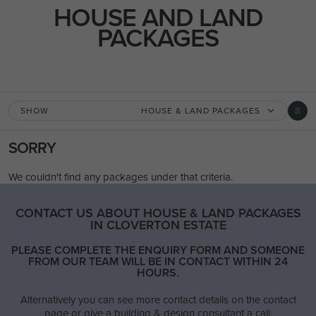
USE THIS PACKAGE
HOUSE AND LAND
PACKAGES
LIFETIME COLLECTION
New
/
House & Land Package
LOT 2788 JARRAHWOOD CIRCUIT
CLYDE 3978
SHOW
HOUSE & LAND PACKAGES
SORRY
4
2
1
3
2
29.2m
We couldn't find any packages under that criteria.
House Width:
House Depth:
Total:
26.8m
16.9m
387.5m²
CONTACT US ABOUT HOUSE & LAND PACKAGES
IN CLOVERTON ESTATE
PLEASE COMPLETE THE ENQUIRY FORM AND SOMEONE
FROM OUR TEAM WILL BE IN CONTACT WITHIN 24
HOURS.
REED 30 / AVERY FACADE
Alternatively you can see more contact details on the contact
4
2
1
3
2
10.7m
page or give a building & design consultant a call.