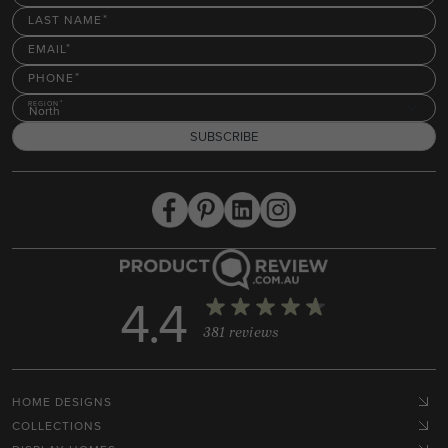
LAST NAME
EMAIL
PHONE
REGION
North
SUBSCRIBE
4.4
381 reviews
HOME DESIGNS
COLLECTIONS