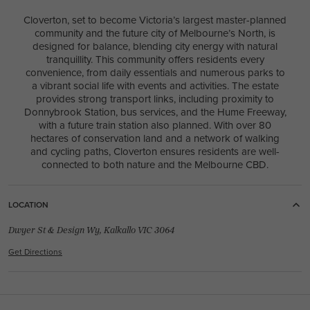
Cloverton, set to become Victoria’s largest master-planned
LIFETIME COLLECTION
community and the future city of Melbourne’s North, is
New
/
House & Land Package
LOT 2755 MUDDY GATES LANE
designed for balance, blending city energy with natural
tranquillity. This community offers residents every
CLYDE VIC 3978
convenience, from daily essentials and numerous parks to
a vibrant social life with events and activities. The estate
provides strong transport links, including proximity to
Donnybrook Station, bus services, and the Hume Freeway,
with a future train station also planned. With over 80
hectares of conservation land and a network of walking
and cycling paths, Cloverton ensures residents are well-
4
2
1
3
2
16m
connected to both nature and the Melbourne CBD.
House Width:
House Depth:
Total:
14.5m
24.4m
306.3m²
LOCATION
ACREAGE COLLECTION
Dwyer St & Design Wy, Kalkallo VIC 3064
USE THIS DESIGN
EMERTON 42
Get Directions
ELMWOOD 20 / HAMPTONS COAST FACADE
4
2
0
1
2
11.4m