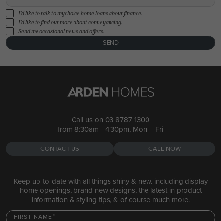
I'd like to talk to mychoice home loans about finance.
I'd like to find out more about conveyancing.
Send me occasional news and offers.
SEND
Call us on
03 8787 1300
from 8:30am - 4:30pm, Mon – Fri
CONTACT US
CALL NOW
Keep up-to-date with all things shiny & new, including display
home openings, brand new designs, the latest in product
information & styling tips, & of course much more.
FIRST NAME