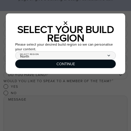
USE THIS PACKAGE
FIRST NAME
SELECT YOUR BUILD
LAST NAME
REGION
EMAIL
Please select your desired build region so we can personalise
your content.
PHONE
SELECT REGION
North
REGION
North
CONTINUE
WHICH SUBURB DO YOU WISH TO BUILD IN?
DO YOU HAVE LAND?
WOULD YOU LIKE TO SPEAK TO A MEMBER OF THE TEAM?
YES
NO
MESSAGE