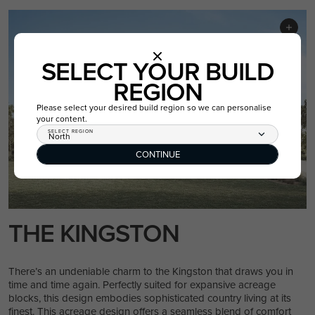
SELECT YOUR BUILD
REGION
Please select your desired build region so we can personalise
your content.
SELECT REGION
North
CONTINUE
THE KINGSTON
There’s an undeniable charm to the Kingston that draws you in
time and time again. Perfectly suited for expansive acreage
blocks, this design embodies sophisticated country living at its
finest. This acreage design offers a seamless blend of comfort