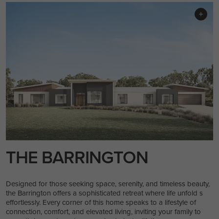
THE BARRINGTON
Designed for those seeking space, serenity, and timeless beauty,
the Barrington offers a sophisticated retreat where life unfold s
effortlessly. Every corner of this home speaks to a lifestyle of
connection, comfort, and elevated living, inviting your family to