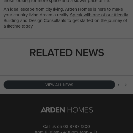
those looking for more space and a slower pace of life.
An ideal escape from city living, Arden Homes is here to make
your country living dream a reality.
Speak with one of our friendly
Building and Design Consultants to get started on the journey of
a lifetime today.
RELATED NEWS
VIEW ALL NEWS
Call us on
03 8787 1300
from 8:30am - 4:30pm, Mon – Fri