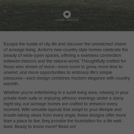
HOME DESIGN
Escape the hustle of city life and discover the unmatched charm
of acreage living. Arden’s new country style homes celebrate the
beauty of wide-open spaces, offering a seamless connection
between indoors and the natural world. Thoughtfully crafted for
those who dream of more—more room to grow, more time to
unwind, and more opportunities to embrace life’s simple
pleasures—each design combines modern elegance with country
warmth.
Whether you’re entertaining in a sunlit living area, relaxing in your
private main suite or enjoying alfresco evenings under a starry
night sky, our acreage homes are crafted to enhance every
moment. With versatile layouts that adapt to your lifestyle and
breath-taking views from every angle, these designs offer more
than a place to live, they provide the foundation for a life well-
lived. Ready to know more? Read on!