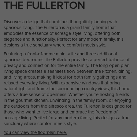
THE FULLERTON
Discover a design that combines thoughtful planning with
spacious living. The Fullerton is a grand family home that
embodies the essence of acreage-style living, offering both
elegance and functionality. Perfect for any modern family, this
designs a true sanctuary where comfort meets style.
Featuring a front-of-home main suite and three additional
spacious bedrooms, the Fullerton provides a perfect balance of
privacy and connection for the entire family. The long open plan
living space creates a seamless flow between the kitchen, dining,
and living areas, making it ideal for both family gatherings and
relaxed everyday living. With expansive windows that bring
natural light and frame the surrounding country views, this home
offers a true sense of openness. Whether you’re hosting friends
in the gourmet kitchen, unwinding in the family room, or enjoying
the outdoors from the alfresco area, the Fullerton is designed for
those who want to live large and embrace the freedom of
acreage living. Perfect for any modern family, this designs a true
sanctuary where comfort meets style.
You can view the floorplan here.