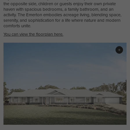
the opposite side, children or guests enjoy their own private
haven with spacious bedrooms, a family bathroom, and an
activity. The Emerton embodies acreage living, blending space,
serenity, and sophistication for a life where nature and modern
comforts unite.
You can view the floorplan here.