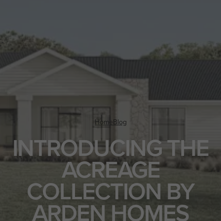
Home
Blog
INTRODUCING THE
ACREAGE
COLLECTION BY
ARDEN HOMES