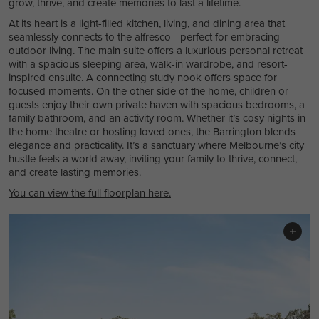
grow, thrive, and create memories to last a lifetime.
At its heart is a light-filled kitchen, living, and dining area that
seamlessly connects to the alfresco—perfect for embracing
outdoor living. The main suite offers a luxurious personal retreat
with a spacious sleeping area, walk-in wardrobe, and resort-
inspired ensuite. A connecting study nook offers space for
focused moments. On the other side of the home, children or
guests enjoy their own private haven with spacious bedrooms, a
family bathroom, and an activity room. Whether it’s cosy nights in
the home theatre or hosting loved ones, the Barrington blends
elegance and practicality. It’s a sanctuary where Melbourne’s city
hustle feels a world away, inviting your family to thrive, connect,
and create lasting memories.
You can view the full floorplan here.