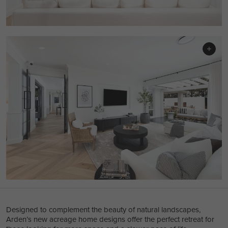
Designed to complement the beauty of natural landscapes,
Arden’s new acreage home designs offer the perfect retreat for