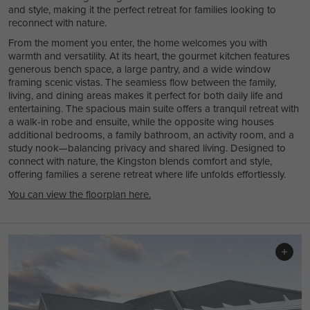
and style, making it the perfect retreat for families looking to
reconnect with nature.
From the moment you enter, the home welcomes you with
warmth and versatility. At its heart, the gourmet kitchen features
generous bench space, a large pantry, and a wide window
framing scenic vistas. The seamless flow between the family,
living, and dining areas makes it perfect for both daily life and
entertaining. The spacious main suite offers a tranquil retreat with
a walk-in robe and ensuite, while the opposite wing houses
additional bedrooms, a family bathroom, an activity room, and a
study nook—balancing privacy and shared living. Designed to
connect with nature, the Kingston blends comfort and style,
offering families a serene retreat where life unfolds effortlessly.
You can view the floorplan here.