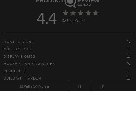
4.4
381 reviews
HOME DESIGNS
COLLECTIONS
DISPLAY HOMES
HOUSE & LAND PACKAGES
RESOURCES
BUILD WITH ARDEN
HOME STYLES
PERSONALISE
GET IN TOUCH
Terms, Conditions & Privacy Policy
© 2026 NEX Pty Ltd. All rights reserved.
Site by
Zimple