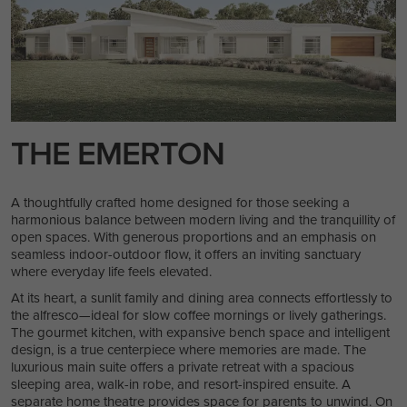
THE EMERTON
A thoughtfully crafted home designed for those seeking a
harmonious balance between modern living and the tranquillity of
open spaces. With generous proportions and an emphasis on
seamless indoor-outdoor flow, it offers an inviting sanctuary
where everyday life feels elevated.
At its heart, a sunlit family and dining area connects effortlessly to
the alfresco—ideal for slow coffee mornings or lively gatherings.
The gourmet kitchen, with expansive bench space and intelligent
design, is a true centerpiece where memories are made. The
luxurious main suite offers a private retreat with a spacious
sleeping area, walk-in robe, and resort-inspired ensuite. A
separate home theatre provides space for parents to unwind. On