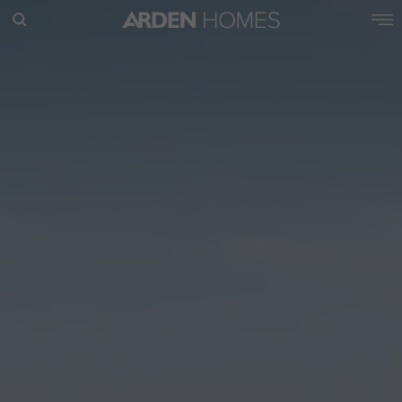
POPULAR SEARCHES
House
Home
Land
RECENT SEARCHES