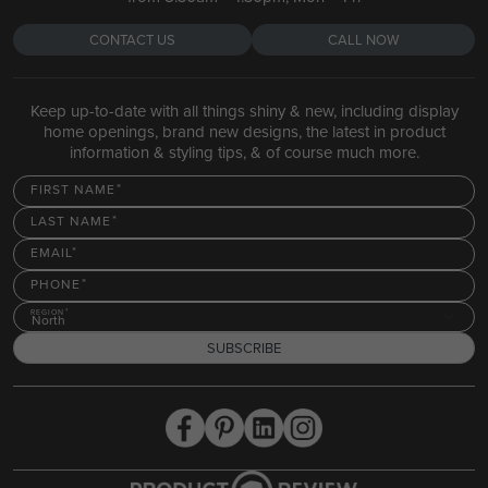
CONTACT US
CALL NOW
Keep up-to-date with all things shiny & new, including display
home openings, brand new designs, the latest in product
information & styling tips, & of course much more.
FIRST NAME
LAST NAME
EMAIL
PHONE
REGION
North
SUBSCRIBE