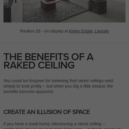
Pavilion 33 - on display at
Kinley Estate, Lilydale
THE BENEFITS OF A
RAKED CEILING
You could be forgiven for believing that raked ceilings exist
simply to look pretty – but when you dig a little deeper, the
benefits become apparent.
CREATE AN ILLUSION OF SPACE
If you have a small home, introducing a raked ceiling –