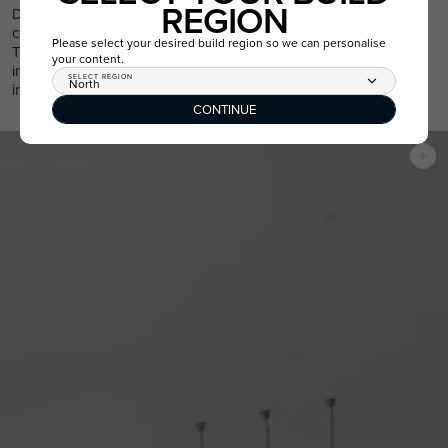
REGION
Due to the meticulous craftsmanship that goes into raked
ceilings, they aren’t a feature you’ll find in every Australian home.
Please select your desired build region so we can personalise
This makes a home with a raked ceiling a special find, and by
your content.
including this architectural feature in a new build, you’re
SELECT REGION
North
increasing the resale value of the home in the future.
CONTINUE