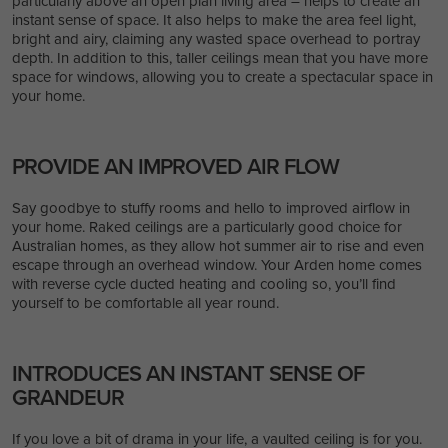
particularly above an open plan living area – helps to create an
instant sense of space. It also helps to make the area feel light,
bright and airy, claiming any wasted space overhead to portray
depth. In addition to this, taller ceilings mean that you have more
space for windows, allowing you to create a spectacular space in
your home.
PROVIDE AN IMPROVED AIR FLOW
Say goodbye to stuffy rooms and hello to improved airflow in
your home. Raked ceilings are a particularly good choice for
Australian homes, as they allow hot summer air to rise and even
escape through an overhead window. Your Arden home comes
with reverse cycle ducted heating and cooling so, you’ll find
yourself to be comfortable all year round.
INTRODUCES AN INSTANT SENSE OF
GRANDEUR
If you love a bit of drama in your life, a vaulted ceiling is for you.