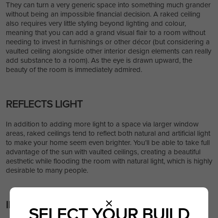
They can turn a very generic space into something much grander
without being an impossible financial decision. A raked ceiling
also requires very little styling beyond lighting and colour,
meaning that you can add a grand visual flair to a room without
needing to invest in furnishings or other décor (but considering a
vaulted ceiling alongside other interior design elements can really
add substance to a room). As the eye is drawn upward, the
beauty of the room is immediately admired.
REFLECTS LIGHT
In addition to adding more light to a space via larger window
areas, raked ceilings tend to reflect both natural and artificial light
to make your home seem even brighter. You’ll be able to take full
advantage of the sun with vaulted ceilings, creating a beautiful
aesthetic while flooding the room with natural light, which is highly
desirable to many people.
IMPROVES RESALE VALUE
SELECT YOUR BUILD