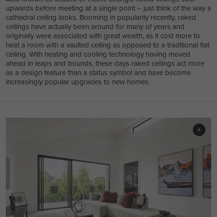
upwards before meeting at a single point – just think of the way a
cathedral ceiling looks. Booming in popularity recently, raked
ceilings have actually been around for many of years and
originally were associated with great wealth, as it cost more to
heat a room with a vaulted ceiling as opposed to a traditional flat
ceiling. With heating and cooling technology having moved
ahead in leaps and bounds, these days raked ceilings act more
as a design feature than a status symbol and have become
increasingly popular upgrades to new homes.