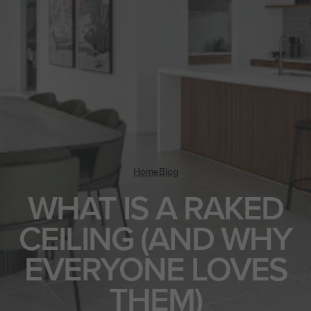
Home
Blog
WHAT IS A RAKED
CEILING (AND WHY
EVERYONE LOVES
THEM)