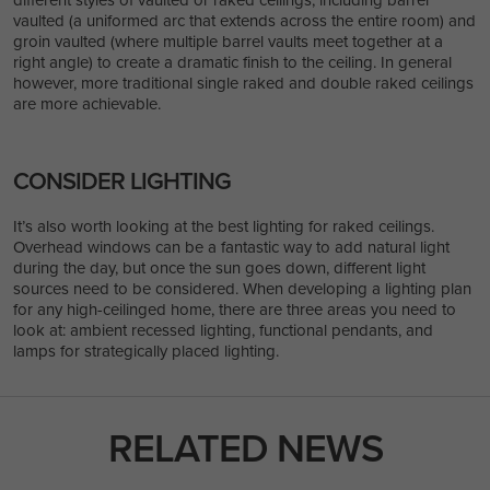
vaulted (a uniformed arc that extends across the entire room) and
groin vaulted (where multiple barrel vaults meet together at a
right angle) to create a dramatic finish to the ceiling. In general
however, more traditional single raked and double raked ceilings
are more achievable.
CONSIDER LIGHTING
It’s also worth looking at the best lighting for raked ceilings.
Overhead windows can be a fantastic way to add natural light
during the day, but once the sun goes down, different light
sources need to be considered. When developing a lighting plan
for any high-ceilinged home, there are three areas you need to
look at: ambient recessed lighting, functional pendants, and
lamps for strategically placed lighting.
RELATED NEWS