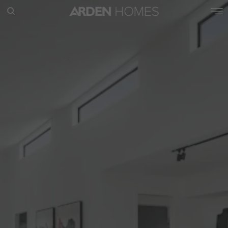
POPULAR SEARCHES
House
Home
Land
RECENT SEARCHES